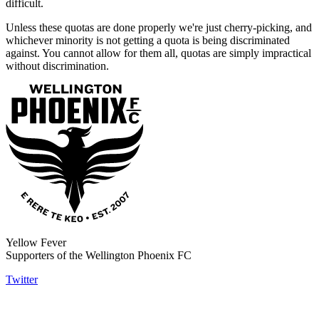
difficult.
Unless these quotas are done properly we're just cherry-picking, and
whichever minority is not getting a quota is being discriminated
against. You cannot allow for them all, quotas are simply impractical
without discrimination.
Yellow Fever
Supporters of the Wellington Phoenix FC
Twitter