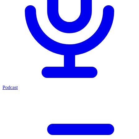
Podcast