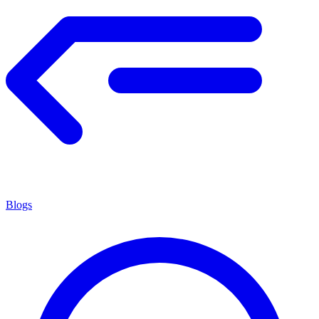
Blogs