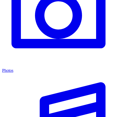
Photos