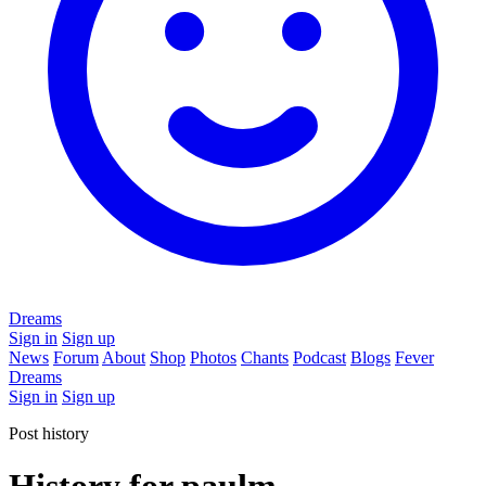
Dreams
Sign in
Sign up
News
Forum
About
Shop
Photos
Chants
Podcast
Blogs
Fever
Dreams
Sign in
Sign up
Post history