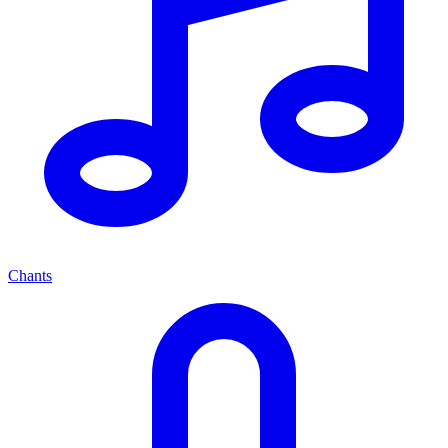
Chants