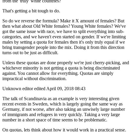
from the 'truly' white countries?
That's getting a bit tough to do.
So do we reverse the formula? Make it X amount of females? But
then what about Old White females? Young White females? We've
got the same issue with race, we have to split everything into sub-
categories, and we haven't even started on gender. If we're limiting
males by setting a quota for females then it's only truly equal if we
bring transgender people into the mix. Doing it from this direction
turns out to be just as difficult.
Unless these quotas are done properly we're just cherry-picking, and
whichever minority is not getting a quota is being discriminated
against. You cannot allow for everything. Quotas are simply
impractical without discrimination.
Unknown editor
edited April 09, 2018 08:43
The talk of Scandinavia as an example is very interesting given
recent events in Sweden, which is largely going the same way as
Germany, if not worse, after also taking an unwisely large number
of immigrants and refugees in very quickly. Taking a very large
number in a short space of time seems to be problematic.
On quotas, lets think about how it would work in a practical sense.