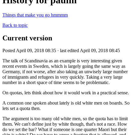
History for paulm
Things that make you go hmmmm
Back to topic
Current version
Posted April 09, 2018 08:35 · last edited April 09, 2018 08:45
The talk of Scandinavia as an example is very interesting given
recent events in Sweden, which is largely going the same way as
Germany, if not worse, after also taking an unwisely large number
of immigrants and refugees in very quickly. Taking a very large
number in a short space of time seems to be problematic.
On quotas, lets think about how it would work in a practical sense.
A common one spoken about lately is old white men on boards. So
lets set a quota then.
The argument is too many old white men, so the quota has to limit
them. We can't define just by white though, that's not a race. How
do we set the bar? What if someone is one quarter Maori but their
skin is white? Do we have to agree a fraction that is allowed, and