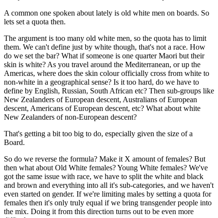
A common one spoken about lately is old white men on boards. So
lets set a quota then.
The argument is too many old white men, so the quota has to limit
them. We can't define just by white though, that's not a race. How
do we set the bar? What if someone is one quarter Maori but their
skin is white? As you travel around the Mediterranean, or up the
Americas, where does the skin colour officially cross from white to
non-white in a geographical sense? Is it too hard, do we have to
define by English, Russian, South African etc? Then sub-groups like
New Zealanders of European descent, Australians of European
descent, Americans of European descent, etc? What about white
New Zealanders of non-European descent?
That's getting a bit too big to do, especially given the size of a
Board.
So do we reverse the formula? Make it X amount of females? But
then what about Old White females? Young White females? We've
got the same issue with race, we have to split the white and black
and brown and everything into all it's sub-categories, and we haven't
even started on gender. If we're limiting males by setting a quota for
females then it's only truly equal if we bring transgender people into
the mix. Doing it from this direction turns out to be even more