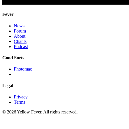
Fever
News
Forum
About
Chants
Podcast
Good Sorts
Photomac
Legal
Privacy
Terms
© 2026 Yellow Fever. All rights reserved.