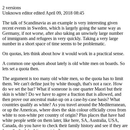
2 versions
Unknown editor
edited April 09, 2018 08:45
The talk of Scandinavia as an example is very interesting given
recent events in Sweden, which is largely going the same way as
Germany, if not worse, after also taking an unwisely large number
of immigrants and refugees in very quickly. Taking a very large
number in a short space of time seems to be problematic.
On quotas, lets think about how it would work in a practical sense.
A common one spoken about lately is old white men on boards. So
lets set a quota then.
The argument is too many old white men, so the quota has to limit
them. We can't define just by white though, that's not a race. How
do we set the bar? What if someone is one quarter Maori but their
skin is white? Do we have to agree a fraction that is allowed, and
then prove our ancestral make-up on a case-by-case basis? What
countries qualify as white? As you travel around the Mediterranean,
or up the Americas, where does the skin colour officially cross from
white to non-white per country of origin? Plus places that have had
white people settle on them later, like here, SA, Australia, USA,
Canada, do you have to check their family history and see if they are