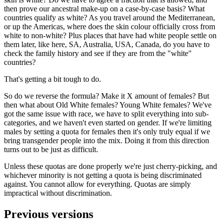
then prove our ancestral make-up on a case-by-case basis? What
countries qualify as white? As you travel around the Mediterranean,
or up the Americas, where does the skin colour officially cross from
white to non-white? Plus places that have had white people settle on
them later, like here, SA, Australia, USA, Canada, do you have to
check the family history and see if they are from the "white"
countries?
That's getting a bit tough to do.
So do we reverse the formula? Make it X amount of females? But
then what about Old White females? Young White females? We've
got the same issue with race, we have to split everything into sub-
categories, and we haven't even started on gender. If we're limiting
males by setting a quota for females then it's only truly equal if we
bring transgender people into the mix. Doing it from this direction
turns out to be just as difficult.
Unless these quotas are done properly we're just cherry-picking, and
whichever minority is not getting a quota is being discriminated
against. You cannot allow for everything. Quotas are simply
impractical without discrimination.
Previous versions