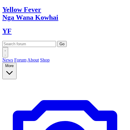
Yellow
Fever
Nga Wana
Kowhai
YF
News
Forum
About
Shop
More