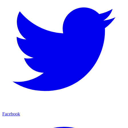
Facebook