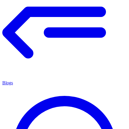
Blogs