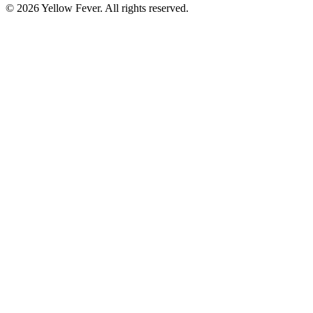
© 2026 Yellow Fever. All rights reserved.