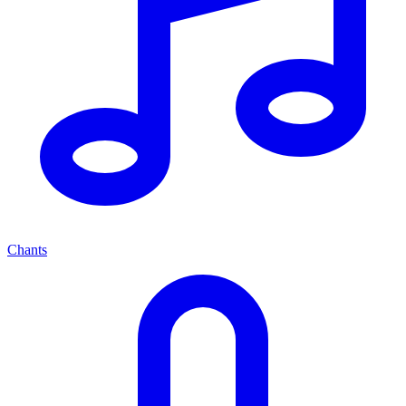
Chants