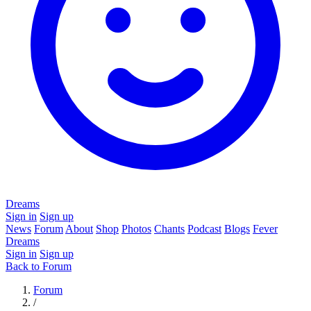
Dreams
Sign in
Sign up
News
Forum
About
Shop
Photos
Chants
Podcast
Blogs
Fever
Dreams
Sign in
Sign up
Back to Forum
Forum
/