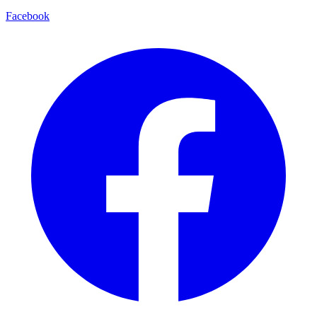
Facebook