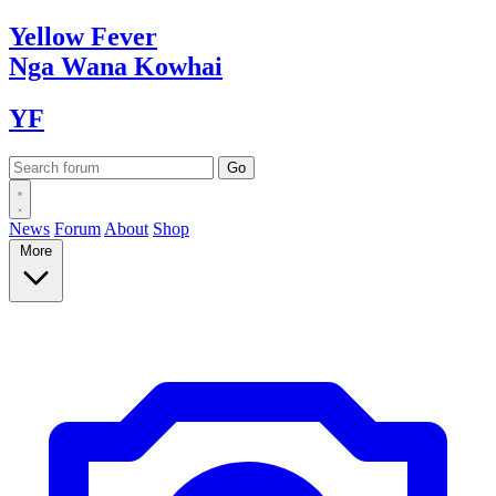
Yellow
Fever
Nga Wana
Kowhai
YF
News
Forum
About
Shop
More