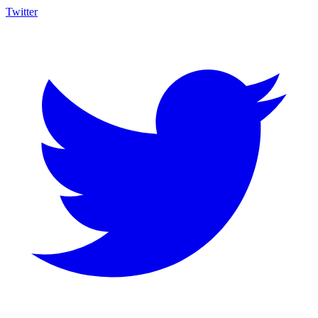
Twitter