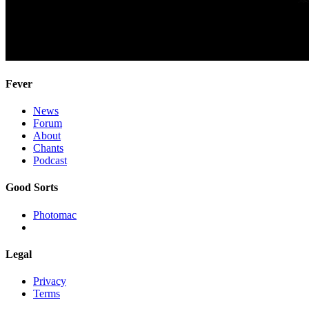
Fever
News
Forum
About
Chants
Podcast
Good Sorts
Photomac
Legal
Privacy
Terms