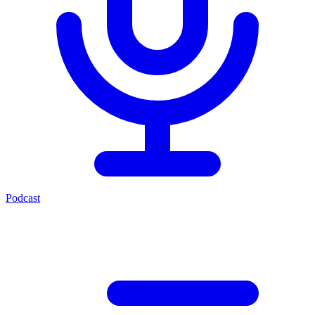
Podcast