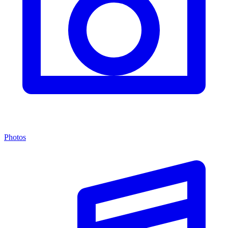
Photos