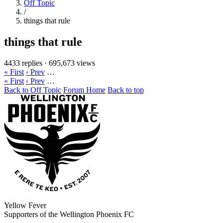
Off Topic
/
things that rule
things that rule
4433 replies
·
695,673 views
« First
‹ Prev
…
« First
‹ Prev
…
Back to Off Topic
Forum Home
Back to top
Yellow Fever
Supporters of the Wellington Phoenix FC