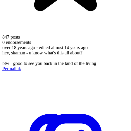
847
posts
0
endorsements
over 18 years ago
· edited almost 14 years ago
hey, skaman - u know what's this all about?
btw - good to see you back in the land of the living
Permalink