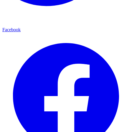
Facebook