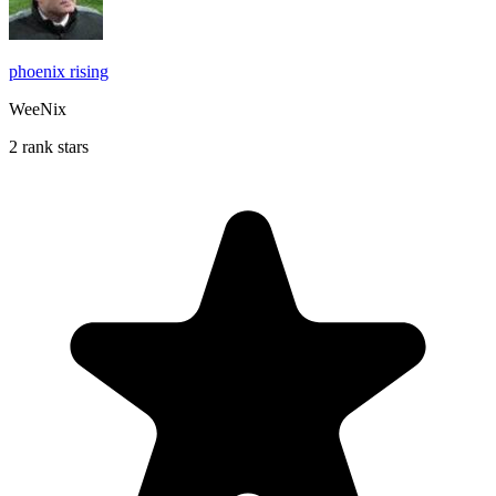
phoenix rising
WeeNix
2 rank stars