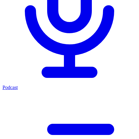
Podcast