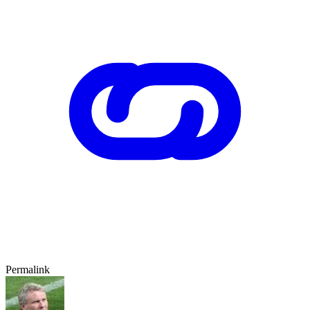
Permalink