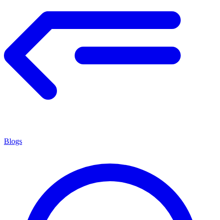
Blogs