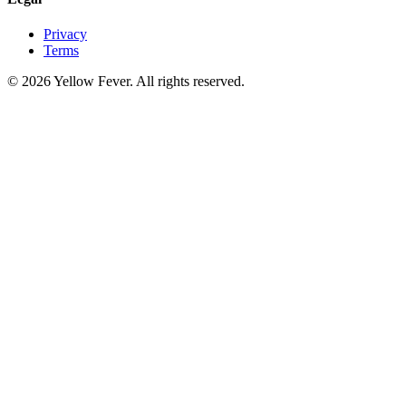
Privacy
Terms
© 2026 Yellow Fever. All rights reserved.