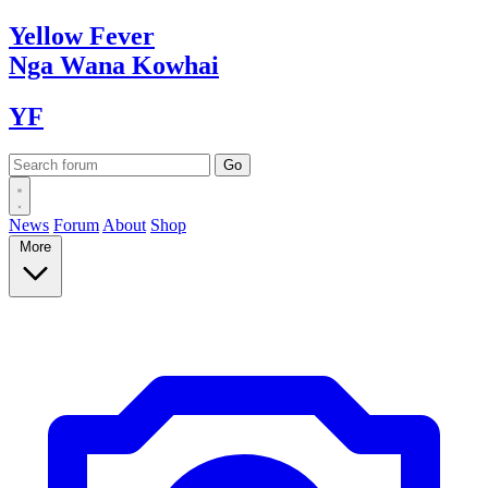
Yellow
Fever
Nga Wana
Kowhai
YF
News
Forum
About
Shop
More