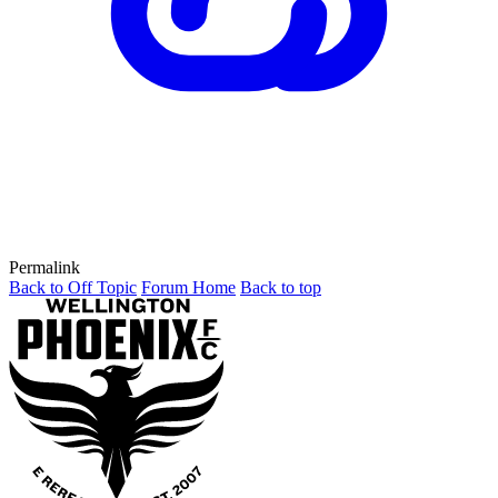
Permalink
Back to Off Topic
Forum Home
Back to top