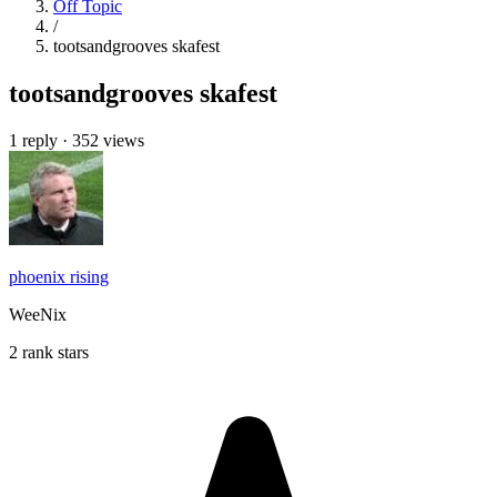
Off Topic
/
tootsandgrooves skafest
tootsandgrooves skafest
1 reply
·
352 views
phoenix rising
WeeNix
2 rank stars