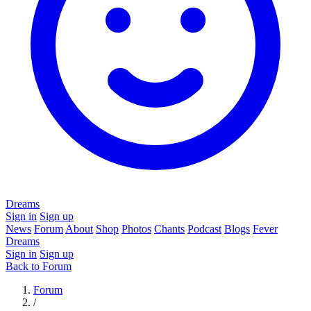
Dreams
Sign in
Sign up
News
Forum
About
Shop
Photos
Chants
Podcast
Blogs
Fever
Dreams
Sign in
Sign up
Back to Forum
Forum
/