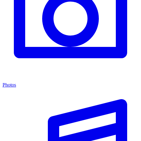
Photos