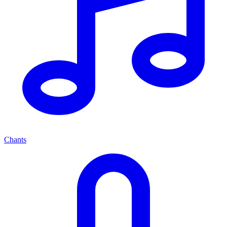
Chants