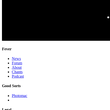
Fever
News
Forum
About
Chants
Podcast
Good Sorts
Photomac
Legal