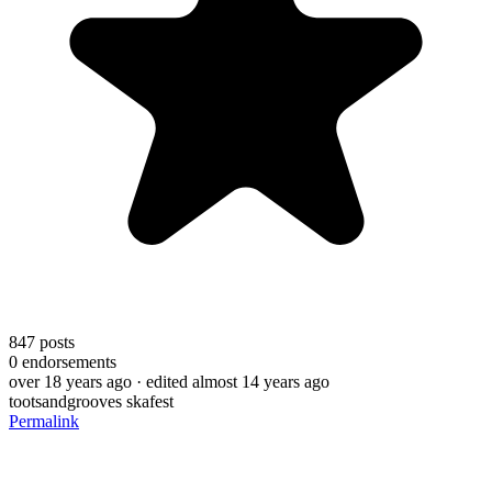
847
posts
0
endorsements
over 18 years ago
· edited almost 14 years ago
tootsandgrooves skafest
Permalink