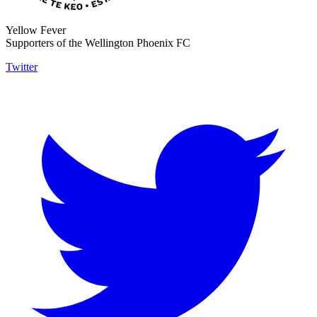
Yellow Fever
Supporters of the Wellington Phoenix FC
Twitter