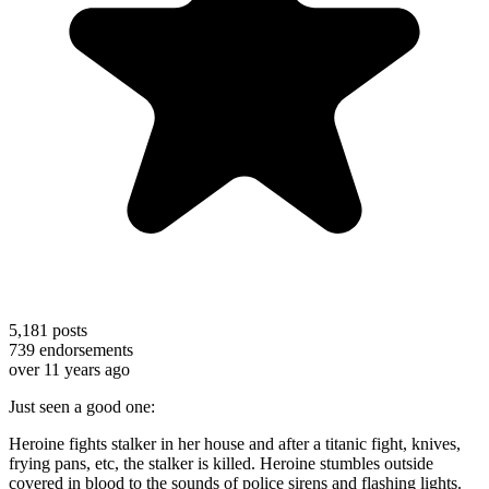
5,181
posts
739
endorsements
over 11 years ago
Just seen a good one:
Heroine fights stalker in her house and after a titanic fight, knives,
frying pans, etc, the stalker is killed. Heroine stumbles outside
covered in blood to the sounds of police sirens and flashing lights.