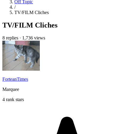
Off Topic
/
TV/FILM Cliches
TV/FILM Cliches
8 replies
·
1,736 views
ForteanTimes
Marquee
4 rank stars