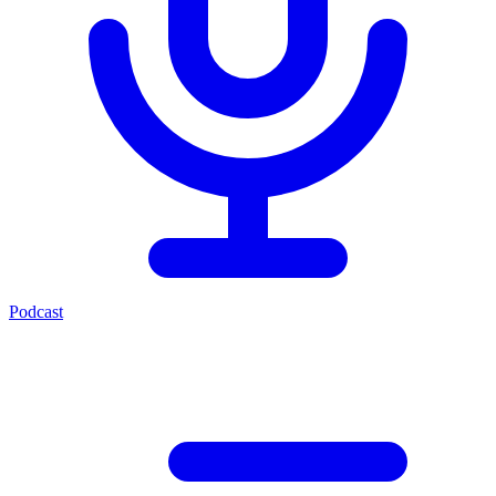
Podcast