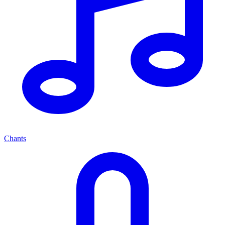
Chants