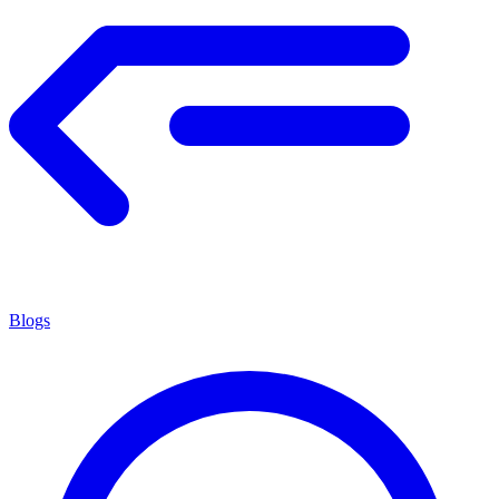
Blogs