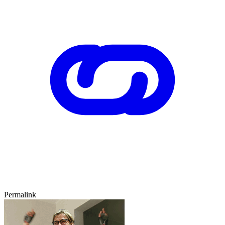
Permalink