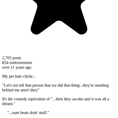
2,705
posts
854
endorsements
over 11 years ago
My pet hate cliche...
"Let's not tell that person that we did that thing...they're standing
behind me aren't they"
It's the comedy equivalent of "...then they awoke and it was all a
dream."
"...sure beats doin' stuff."