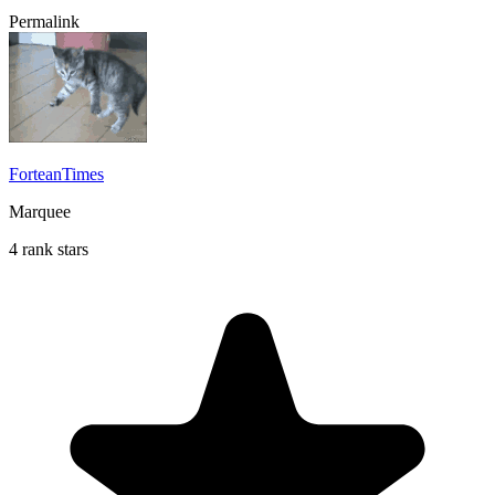
Permalink
ForteanTimes
Marquee
4 rank stars