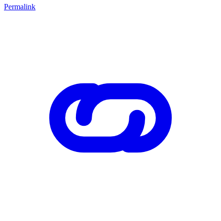
Permalink