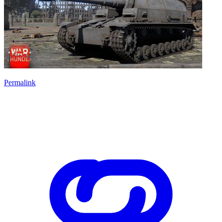
Permalink