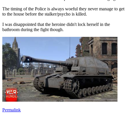
The timing of the Police is always woeful they never manage to get
to the house before the stalker/psycho is killed.
I was disappointed that the heroine didn't lock herself in the
bathroom during the fight though.
Permalink