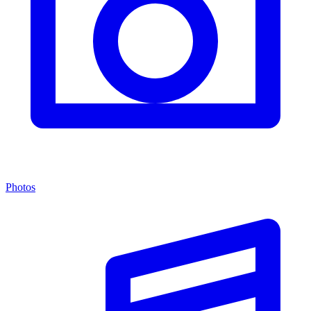
Photos