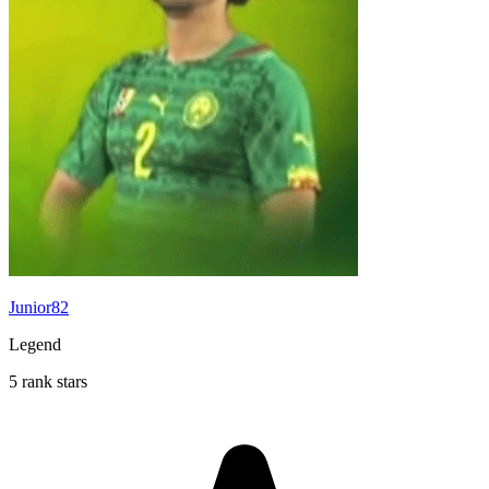
Junior82
Legend
5 rank stars