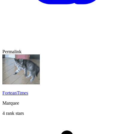
Permalink
ForteanTimes
Marquee
4 rank stars