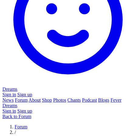
Dreams
Sign in
Sign up
News
Forum
About
Shop
Photos
Chants
Podcast
Blogs
Fever
Dreams
Sign in
Sign up
Back to Forum
Forum
/