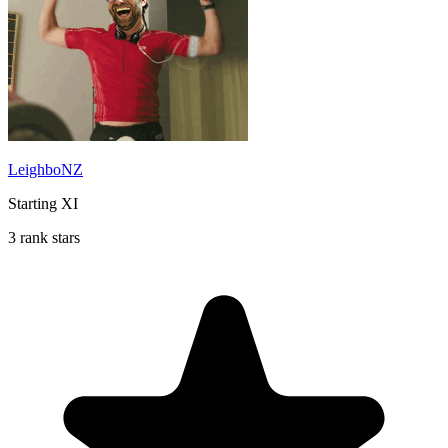
LeighboNZ
Starting XI
3 rank stars