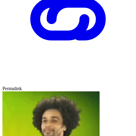
Permalink