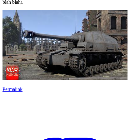
blah blah).
Permalink