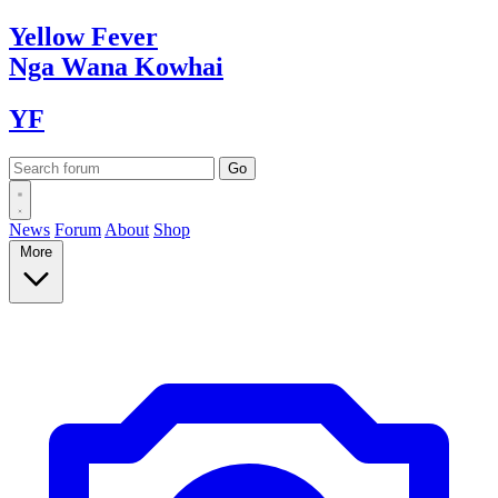
Yellow
Fever
Nga Wana
Kowhai
YF
News
Forum
About
Shop
More