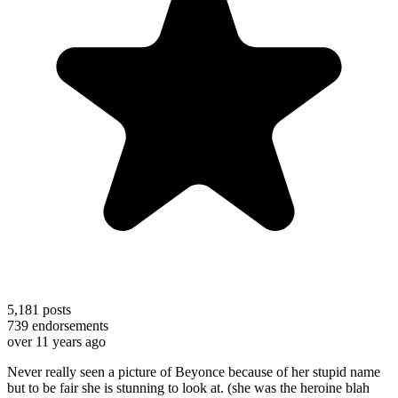
5,181
posts
739
endorsements
over 11 years ago
Never really seen a picture of Beyonce because of her stupid name
but to be fair she is stunning to look at. (she was the heroine blah