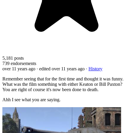
5,181
posts
739
endorsements
over 11 years ago
· edited over 11 years ago
·
History
Remember seeing that for the first time and thought it was funny.
What was the film something with either Keaton or Bill Paxton?
You are right of course it's now been done to death.
Ahh I see what you are saying.