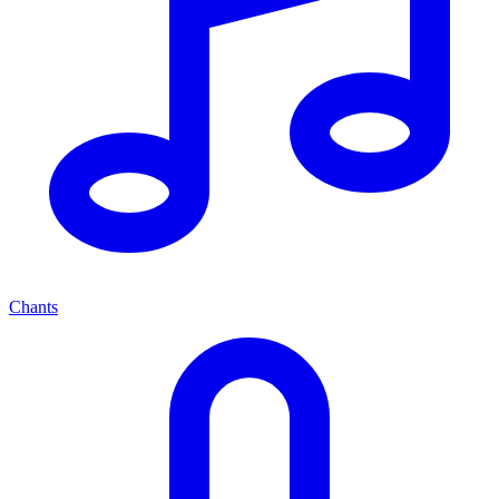
Chants