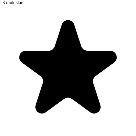
3 rank stars