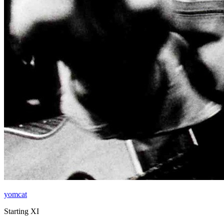
yomcat
Starting XI