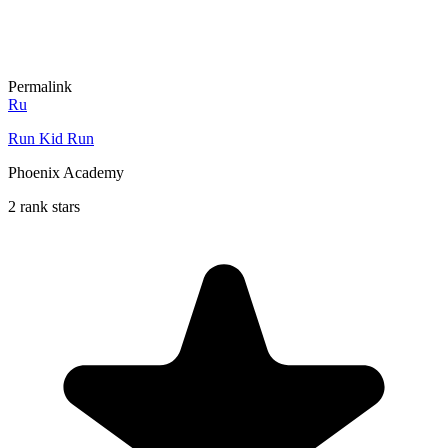
Permalink
Ru
Run Kid Run
Phoenix Academy
2 rank stars