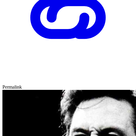
Permalink