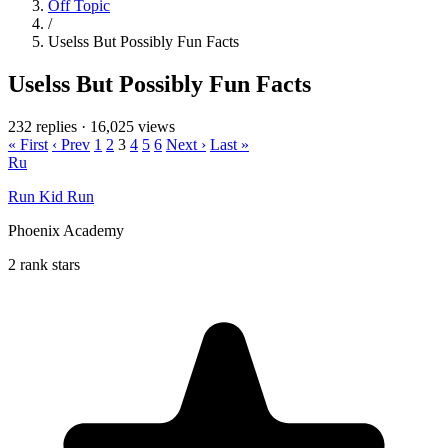
Off Topic
/
Uselss But Possibly Fun Facts
Uselss But Possibly Fun Facts
232 replies
·
16,025 views
« First
‹ Prev
1
2
3
4
5
6
Next ›
Last »
Ru
Run Kid Run
Phoenix Academy
2 rank stars