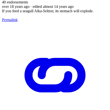
40
endorsements
over 18 years ago
· edited almost 14 years ago
If you feed a seagull Alka-Seltzer, its stomach will explode.
Permalink