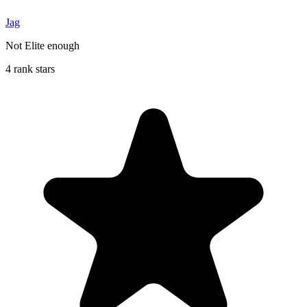
Jag
Not Elite enough
4 rank stars