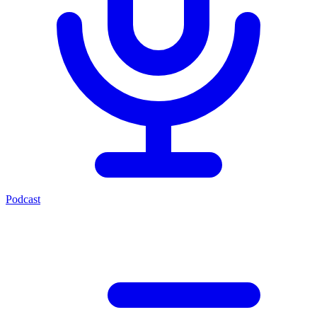
Podcast