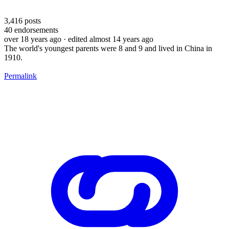
3,416
posts
40
endorsements
over 18 years ago
· edited almost 14 years ago
The world's youngest parents were 8 and 9 and lived in China in
1910.
Permalink