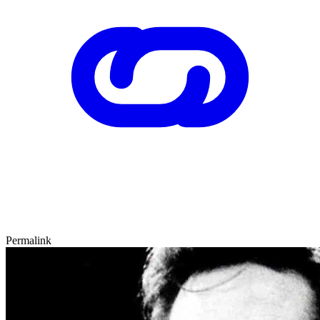
Permalink