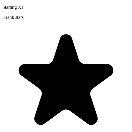
Starting XI
3 rank stars