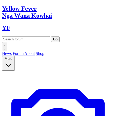
Yellow
Fever
Nga Wana
Kowhai
YF
News
Forum
About
Shop
More