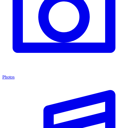
Photos