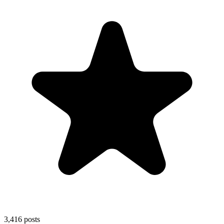
3,416
posts