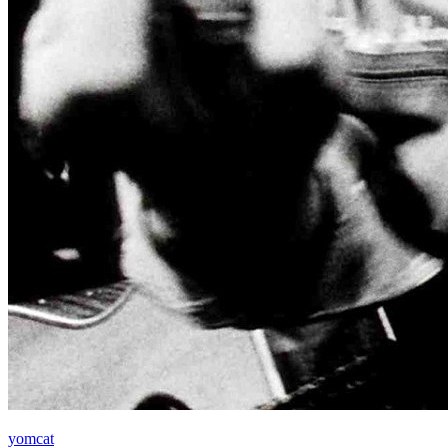
yomcat