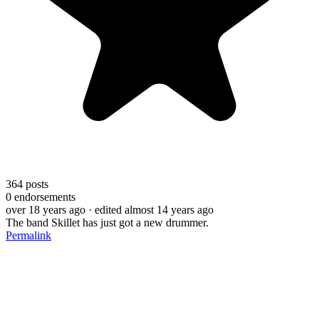
364
posts
0
endorsements
over 18 years ago
· edited almost 14 years ago
The band Skillet has just got a new drummer.
Permalink