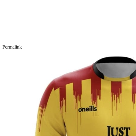
Permalink