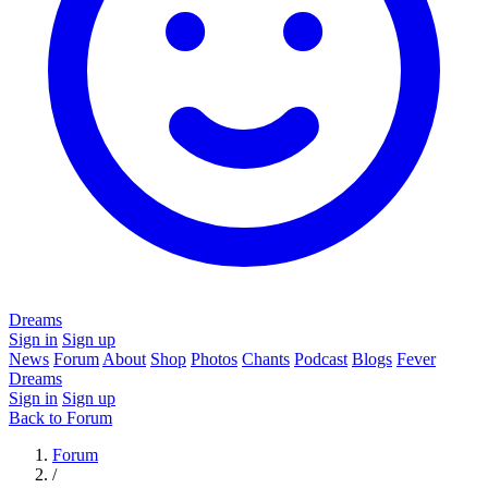
Dreams
Sign in
Sign up
News
Forum
About
Shop
Photos
Chants
Podcast
Blogs
Fever
Dreams
Sign in
Sign up
Back to Forum
Forum
/