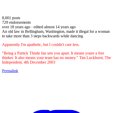
8,001
posts
729
endorsements
over 18 years ago
· edited almost 14 years ago
An old law in Bellingham, Washington, made it illegal for a woman
to take more than 3 steps backwards while dancing
Apparently I'm apathetic, but I couldn't care less.
"Being a Partick Thistle fan sets you apart. It means youre a free
thinker. It also means your team has no money." Tim Luckhurst, The
Independent, 4th December 2003
Permalink