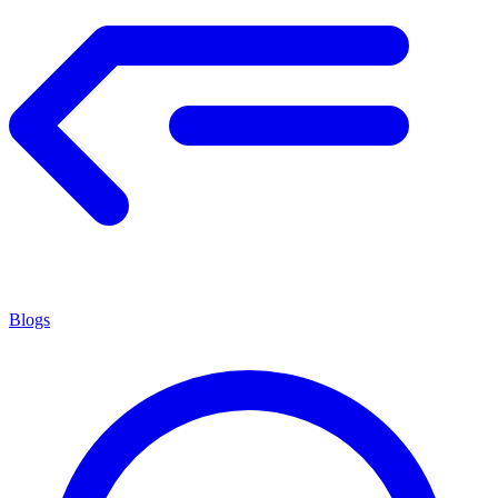
Blogs