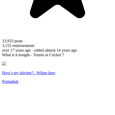
33,933
posts
3,155
endorsements
over 17 years ago
· edited almost 14 years ago
What is it tonight - Tennis or Cricket ?
How's my driving? - Whine here
Permalink