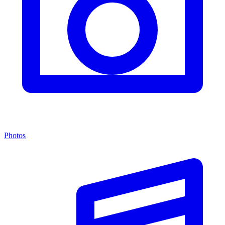
Photos