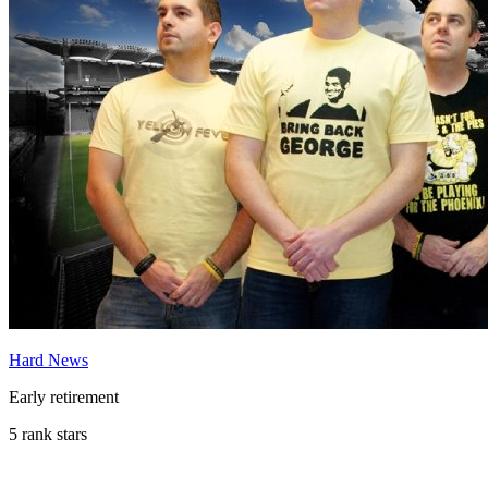
Hard News
Early retirement
5 rank stars