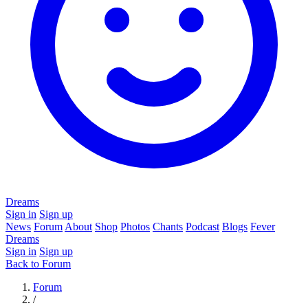
Dreams
Sign in
Sign up
News
Forum
About
Shop
Photos
Chants
Podcast
Blogs
Fever
Dreams
Sign in
Sign up
Back to Forum
Forum
/