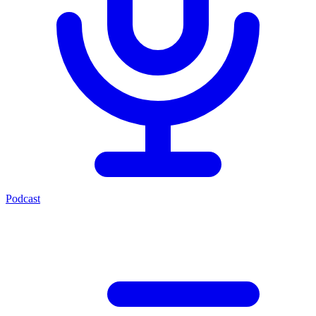
Podcast