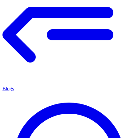
Blogs