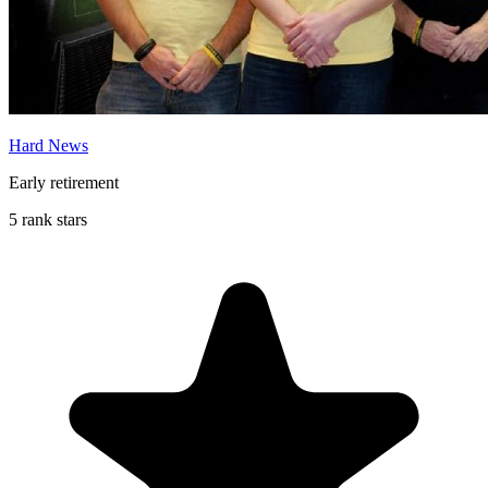
Hard News
Early retirement
5 rank stars