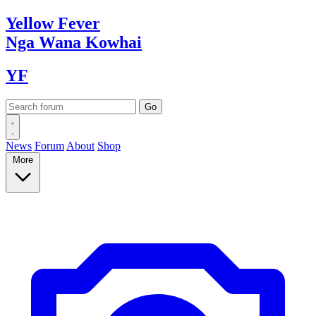
Yellow
Fever
Nga Wana
Kowhai
YF
News
Forum
About
Shop
More