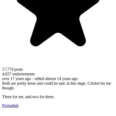
17,774
posts
4,657
endorsements
over 17 years ago
· edited almost 14 years ago
Both are pretty tense and could be epic at this stage. Cricket for me
though.
Three for me, and two for them.
Permalink