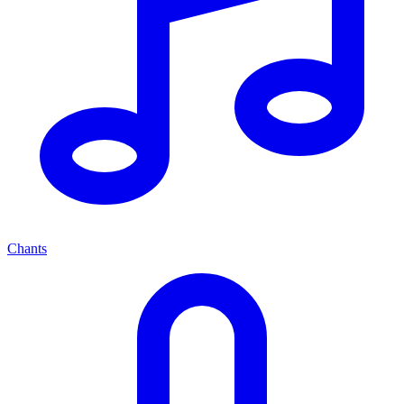
Chants