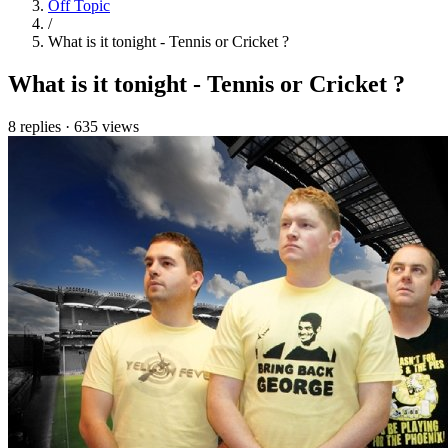
Off Topic
/
What is it tonight - Tennis or Cricket ?
What is it tonight - Tennis or Cricket ?
8 replies
·
635 views