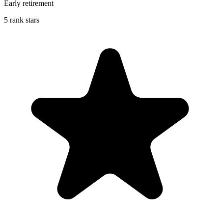
Early retirement
5 rank stars