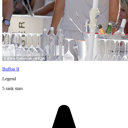
Buffon II
Legend
5 rank stars