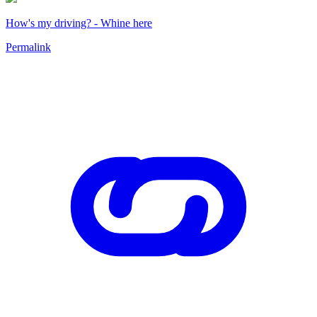
How's my driving? - Whine here
Permalink