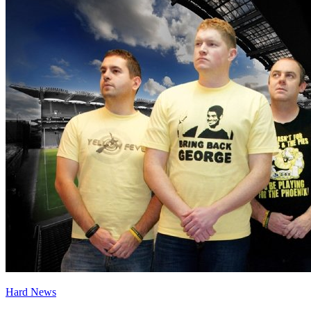
Hard News