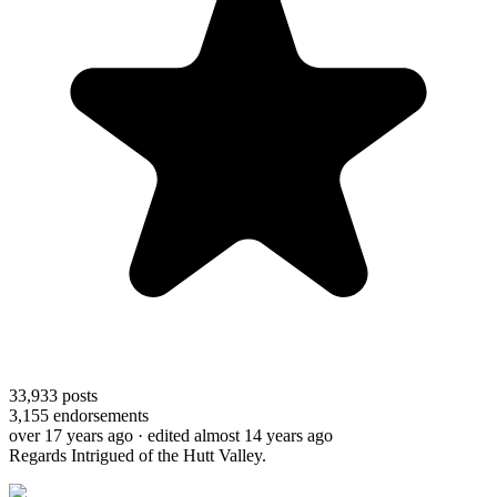
33,933
posts
3,155
endorsements
over 17 years ago
· edited almost 14 years ago
Regards Intrigued of the Hutt Valley.