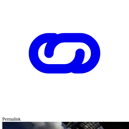
Permalink