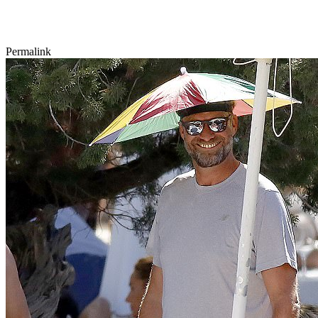
Permalink