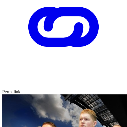
Permalink