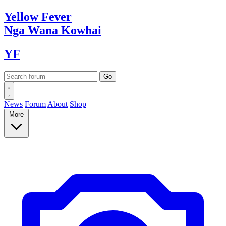
Yellow
Fever
Nga Wana
Kowhai
YF
News
Forum
About
Shop
More