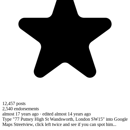
12,457
posts
2,540
endorsements
almost 17 years ago
· edited almost 14 years ago
Type "77 Putney High St Wandsworth, London SW15" into Google
Maps Streetview, click left twice and see if you can spot him...