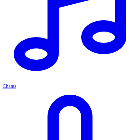
Chants