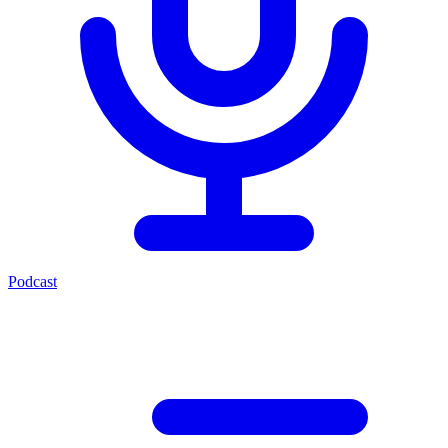
Podcast