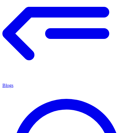
Blogs