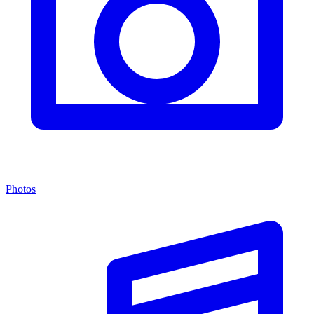
Photos