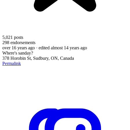
5,021
posts
298
endorsements
over 16 years ago
· edited almost 14 years ago
Where's sanday?
378 Horobin St, Sudbury, ON, Canada
Permalink