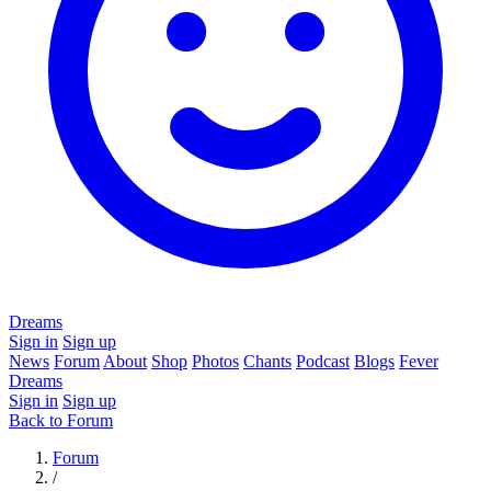
Dreams
Sign in
Sign up
News
Forum
About
Shop
Photos
Chants
Podcast
Blogs
Fever
Dreams
Sign in
Sign up
Back to Forum
Forum
/