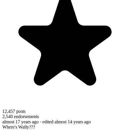
12,457
posts
2,540
endorsements
almost 17 years ago
· edited almost 14 years ago
Where's Wally???