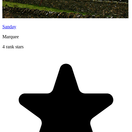
Sanday
Marquee
4 rank stars