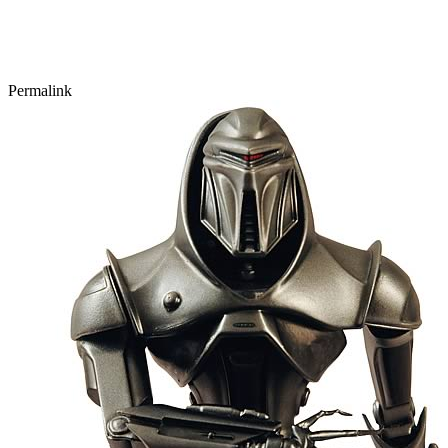
Permalink