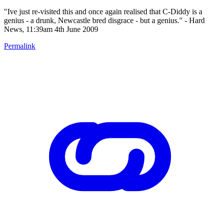
"Ive just re-visited this and once again realised that C-Diddy is a
genius - a drunk, Newcastle bred disgrace - but a genius." - Hard
News, 11:39am 4th June 2009
Permalink