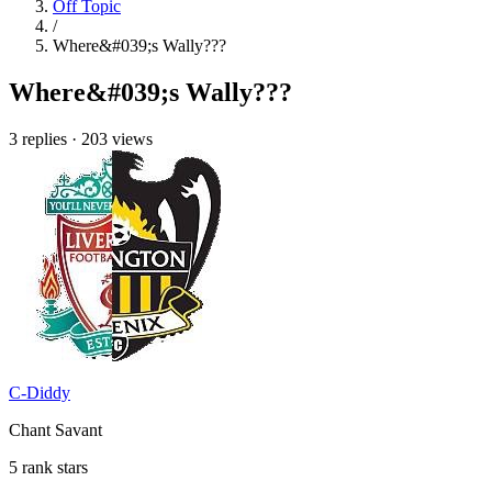
Off Topic
/
Where&#039;s Wally???
Where&#039;s Wally???
3 replies
·
203 views
C-Diddy
Chant Savant
5 rank stars