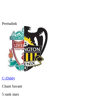
Permalink
C-Diddy
Chant Savant
5 rank stars