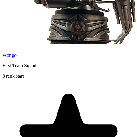
Wongo
First Team Squad
3 rank stars