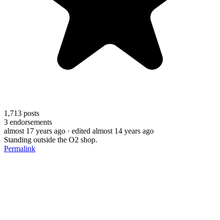
1,713
posts
3
endorsements
almost 17 years ago
· edited almost 14 years ago
Standing outside the O2 shop.
Permalink