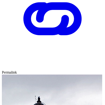
Permalink