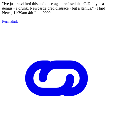
"Ive just re-visited this and once again realised that C-Diddy is a
genius - a drunk, Newcastle bred disgrace - but a genius." - Hard
News, 11:39am 4th June 2009
Permalink