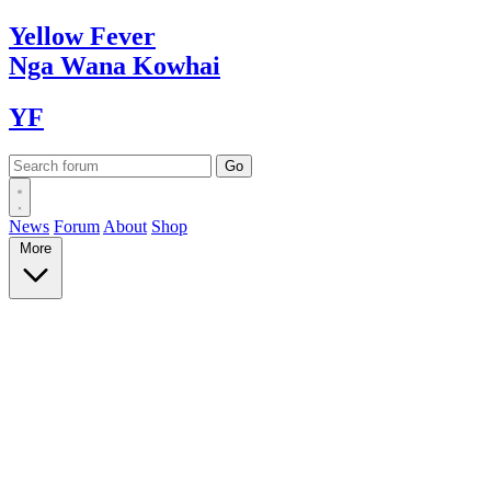
Yellow
Fever
Nga Wana
Kowhai
YF
News
Forum
About
Shop
More