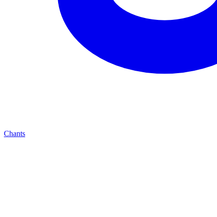
Chants