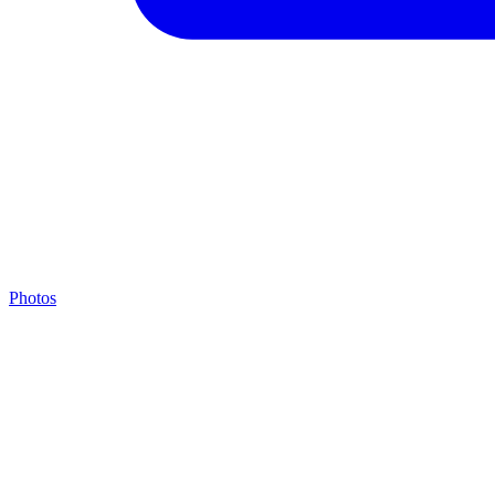
Photos