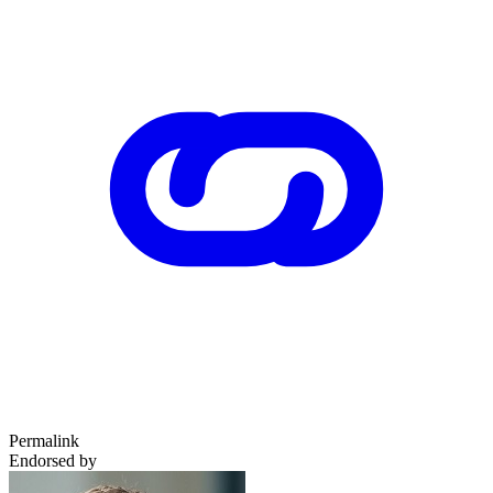
Permalink
Endorsed by