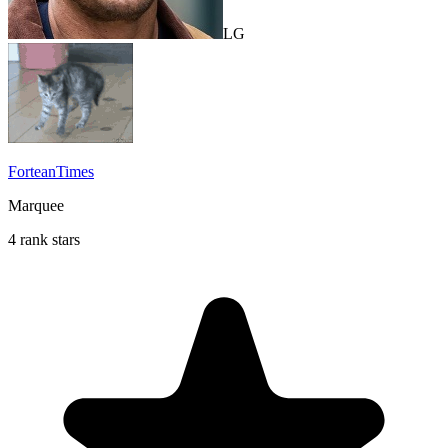
LG
ForteanTimes
Marquee
4 rank stars