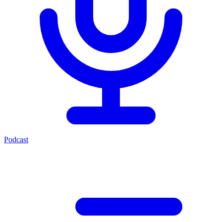
Podcast