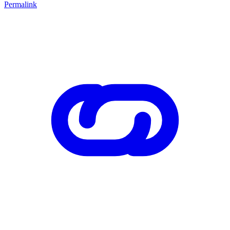
Permalink