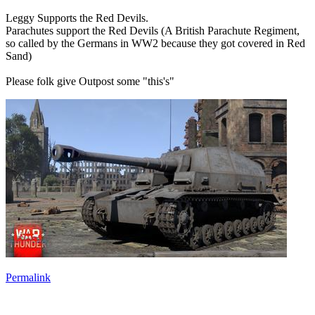
Leggy Supports the Red Devils.
Parachutes support the Red Devils (A British Parachute Regiment,
so called by the Germans in WW2 because they got covered in Red
Sand)
Please folk give Outpost some "this's"
Permalink