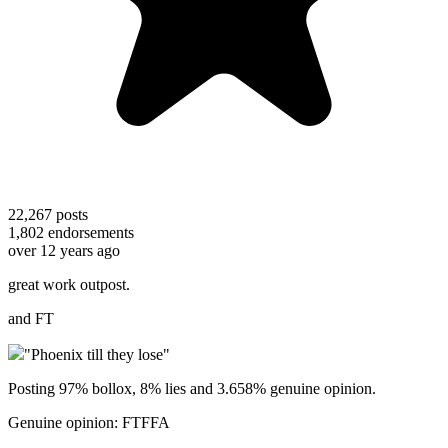
22,267
posts
1,802
endorsements
over 12 years ago
great work outpost.
and FT
"Phoenix till they lose"
Posting 97% bollox, 8% lies and 3.658% genuine opinion.
Genuine opinion: FTFFA