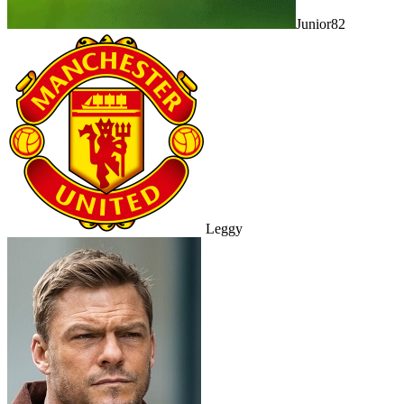
Junior82
Leggy