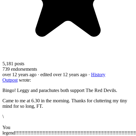
5,181
posts
739
endorsements
over 12 years ago
· edited over 12 years ago
·
History
Outpost
wrote:
Bingo! Leggy and parachutes both support The Red Devils.
Came to me at 6.30 in the morning. Thanks for cluttering my tiny
mind for so long, FT.
\
You
legend!!!!!!!!!!!!!!!!!!!!!!!!!!!!!!!!!!!!!!!!!!!!!!!!!!!!!!!!!!!!!!!!!!!!!!!!!!!!!!!!