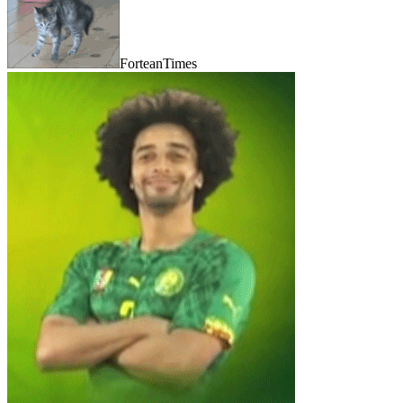
ForteanTimes