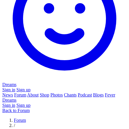
Dreams
Sign in
Sign up
News
Forum
About
Shop
Photos
Chants
Podcast
Blogs
Fever
Dreams
Sign in
Sign up
Back to Forum
Forum
/