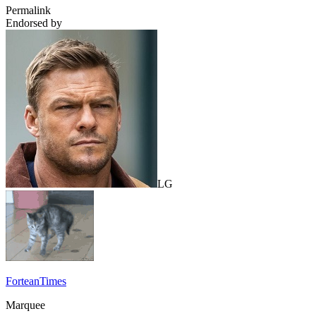
Permalink
Endorsed by
LG
ForteanTimes
Marquee