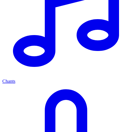
Chants