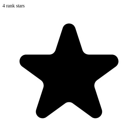
4 rank stars