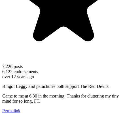
7,226
posts
6,122
endorsements
over 12 years ago
Bingo! Leggy and parachutes both support The Red Devils.
Came to me at 6.30 in the morning. Thanks for cluttering my tiny
mind for so long, FT.
Permalink