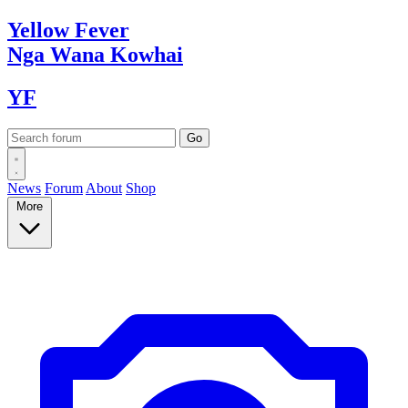
Yellow
Fever
Nga Wana
Kowhai
YF
News
Forum
About
Shop
More