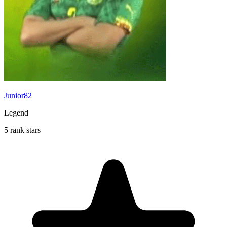
Junior82
Legend
5 rank stars