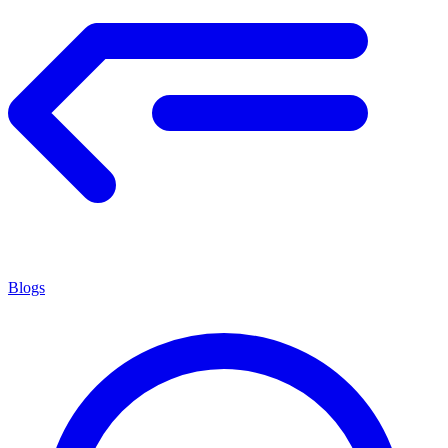
Blogs