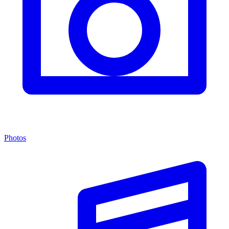
Photos