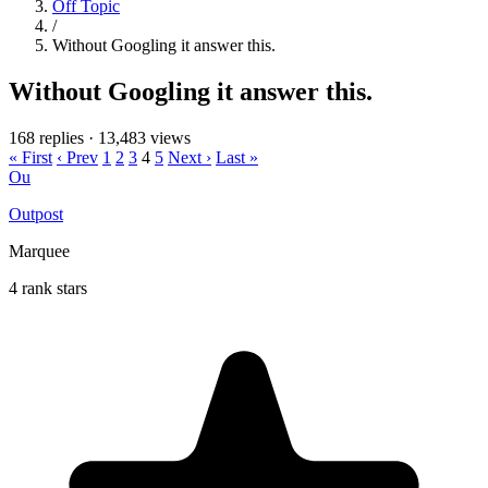
Off Topic
/
Without Googling it answer this.
Without Googling it answer this.
168 replies
·
13,483 views
« First
‹ Prev
1
2
3
4
5
Next ›
Last »
Ou
Outpost
Marquee
4 rank stars