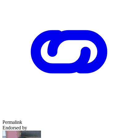
Permalink
Endorsed by