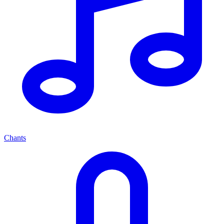
Chants