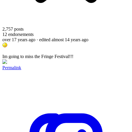
2,757
posts
12
endorsements
over 17 years ago
· edited almost 14 years ago
Im going to miss the Fringe Festival!!!
Permalink