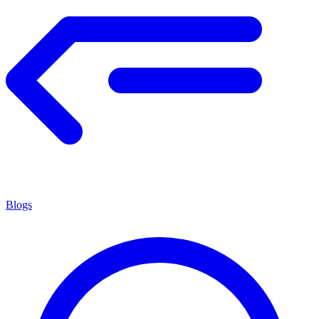
Blogs