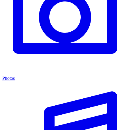
Photos