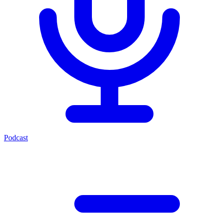
Podcast