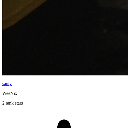
santy
WeeNix
2 rank stars