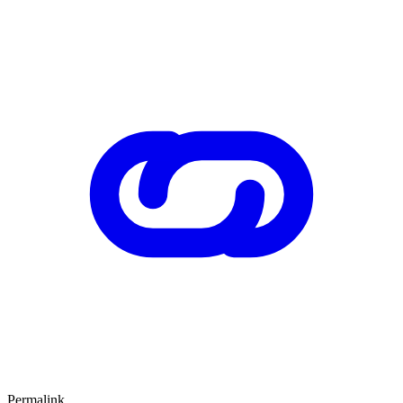
Permalink