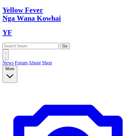
Yellow
Fever
Nga Wana
Kowhai
YF
News
Forum
About
Shop
More