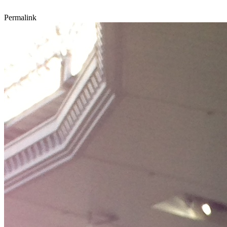
Permalink