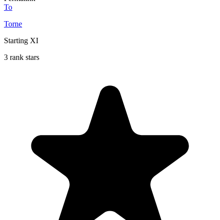
To
Torne
Starting XI
3 rank stars