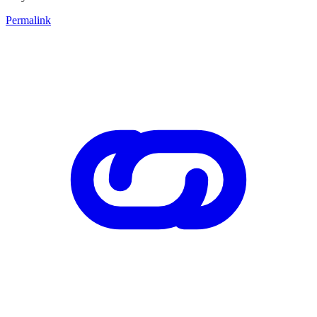
Permalink