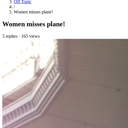
Off Topic
/
Women misses plane!
Women misses plane!
5 replies
·
165 views