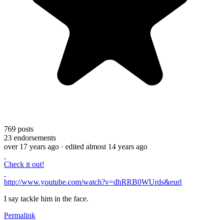
769
posts
23
endorsements
over 17 years ago
· edited almost 14 years ago
Check it out!
http://www.youtube.com/watch?v=dhRRB0WUrds&eurl
I say tackle him in the face.
Permalink