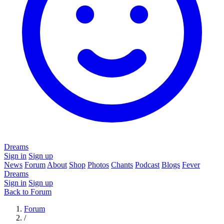
Dreams
Sign in
Sign up
News
Forum
About
Shop
Photos
Chants
Podcast
Blogs
Fever
Dreams
Sign in
Sign up
Back to Forum
Forum
/