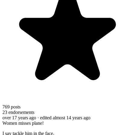
769
posts
23
endorsements
over 17 years ago
· edited almost 14 years ago
Women misses plane!
I say tackle him in the face.