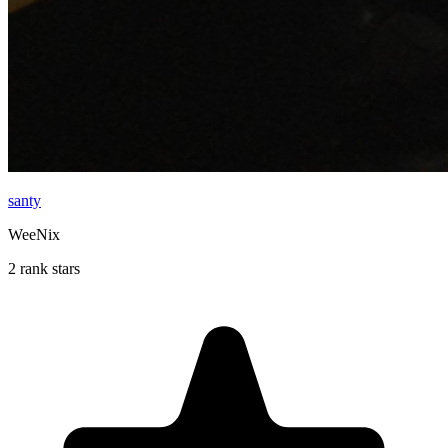
santy
WeeNix
2 rank stars