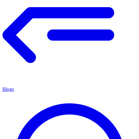
Blogs