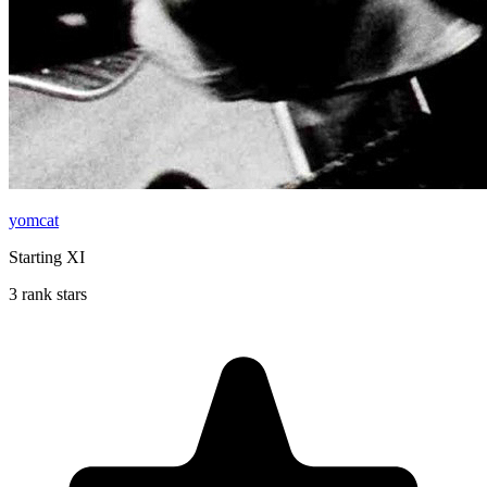
yomcat
Starting XI
3 rank stars