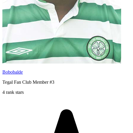
Bobobalde
Tegal Fan Club Member #3
4 rank stars