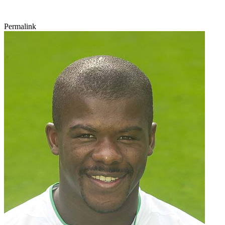
Permalink