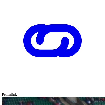
Permalink