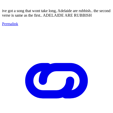
ive got a song that wont take long, Adelaide are rubbish.. the second
verse is same as the first.. ADELAIDE ARE RUBBISH
Permalink