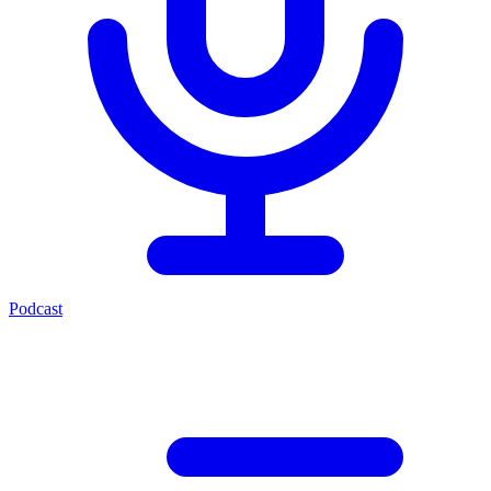
Podcast