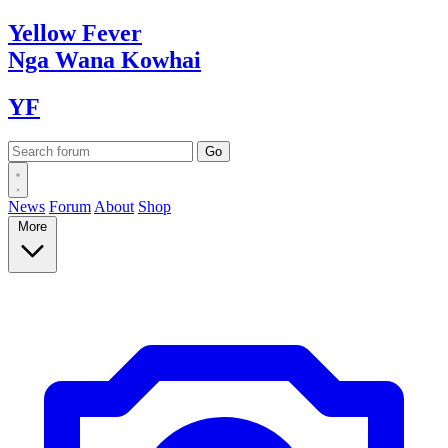
Yellow
Fever
Nga Wana
Kowhai
YF
News
Forum
About
Shop
More