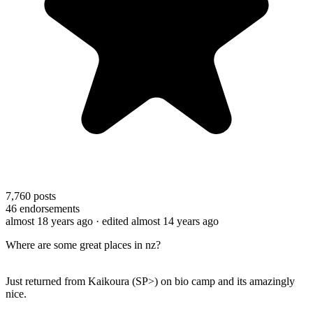
7,760
posts
46
endorsements
almost 18 years ago
· edited almost 14 years ago
Where are some great places in nz?
Just returned from Kaikoura (SP>) on bio camp and its amazingly
nice.