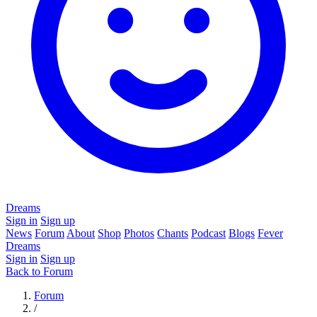
Dreams
Sign in
Sign up
News
Forum
About
Shop
Photos
Chants
Podcast
Blogs
Fever
Dreams
Sign in
Sign up
Back to Forum
Forum
/