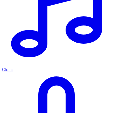
Chants