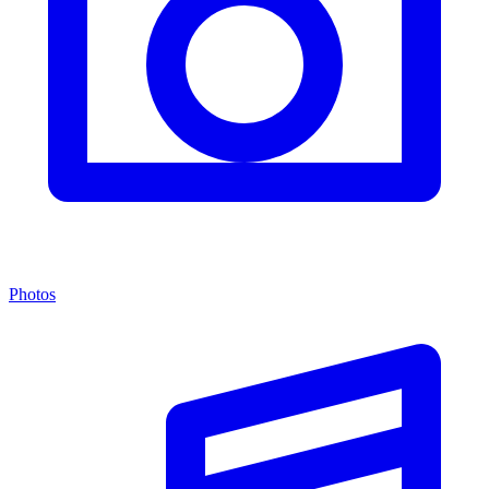
Photos