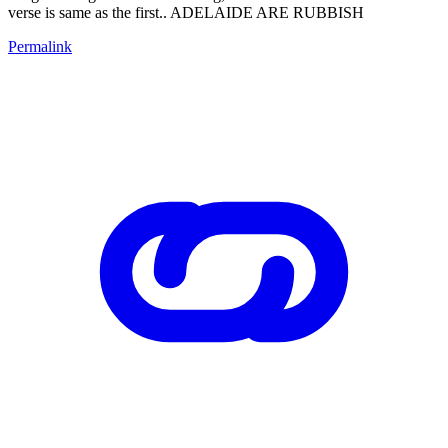
verse is same as the first.. ADELAIDE ARE RUBBISH
Permalink