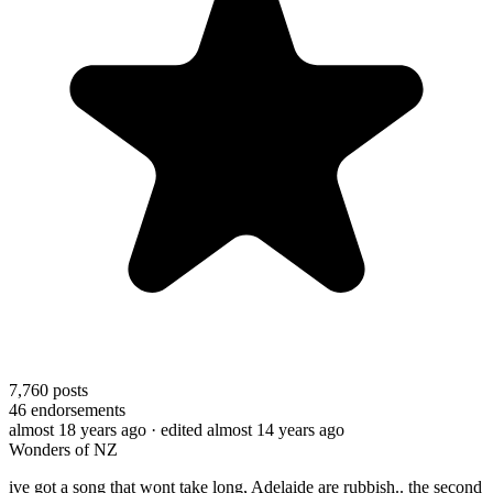
7,760
posts
46
endorsements
almost 18 years ago
· edited almost 14 years ago
Wonders of NZ
ive got a song that wont take long, Adelaide are rubbish.. the second