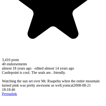
3,416
posts
40
endorsements
almost 18 years ago
· edited almost 14 years ago
Castlepoint is cool. The seals are.. friendly.
Watching the sun set over Mt. Ruapehu when the entire mountain
turned pink was pretty awesome as well.yomcat2008-08-21
18:18:46
Permalink