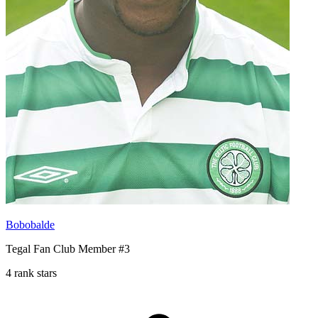
Bobobalde
Tegal Fan Club Member #3
4 rank stars