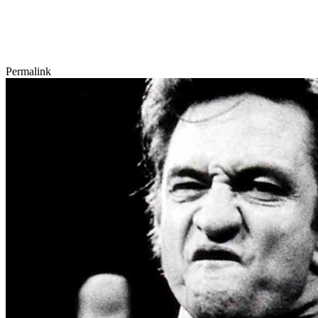
Permalink