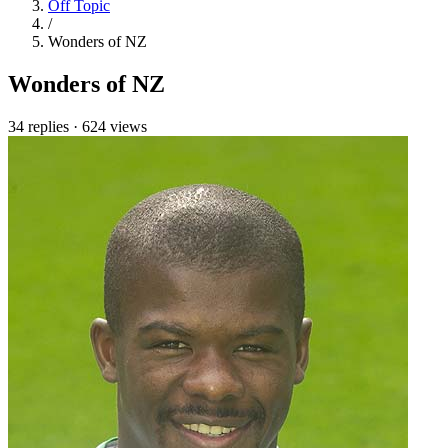
Off Topic
/
Wonders of NZ
Wonders of NZ
34 replies
·
624 views