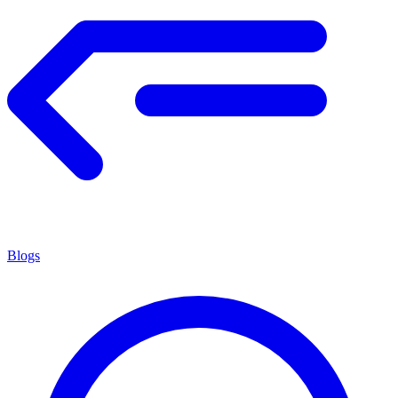
Blogs