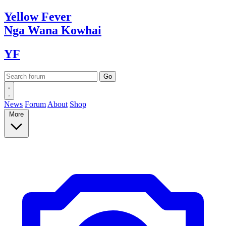
Yellow
Fever
Nga Wana
Kowhai
YF
News
Forum
About
Shop
More