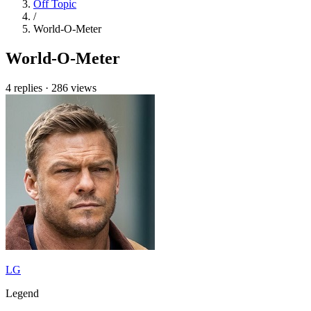
Off Topic
/
World-O-Meter
World-O-Meter
4 replies
·
286 views
LG
Legend