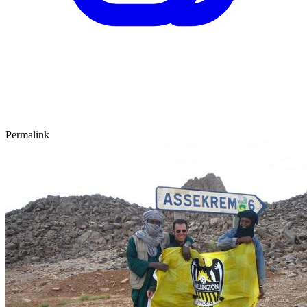
Permalink