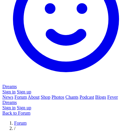
Dreams
Sign in
Sign up
News
Forum
About
Shop
Photos
Chants
Podcast
Blogs
Fever
Dreams
Sign in
Sign up
Back to Forum
Forum
/