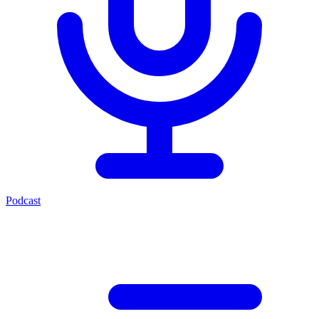
Podcast