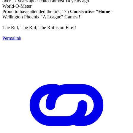
over 17 years ago
· edited almost 14 years ago
World-O-Meter
Proud to have attended the first 175
Consecutive "Home"
Wellington Phoenix "A League" Games !!
The Ruf, The Ruf, The Ruf is on Fire!!
Permalink