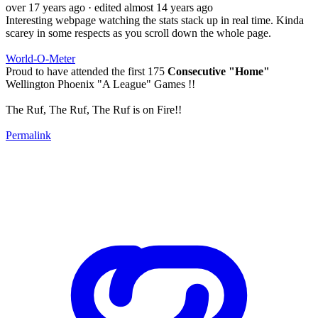
over 17 years ago
· edited almost 14 years ago
Interesting webpage watching the stats stack up in real time. Kinda
scarey in some respects as you scroll down the whole page.
World-O-Meter
Proud to have attended the first 175
Consecutive "Home"
Wellington Phoenix "A League" Games !!
The Ruf, The Ruf, The Ruf is on Fire!!
Permalink