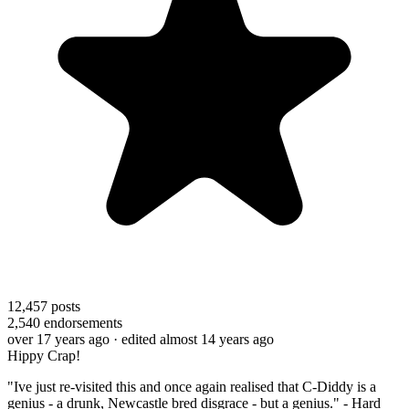
12,457
posts
2,540
endorsements
over 17 years ago
· edited almost 14 years ago
Hippy Crap!
"Ive just re-visited this and once again realised that C-Diddy is a
genius - a drunk, Newcastle bred disgrace - but a genius." - Hard