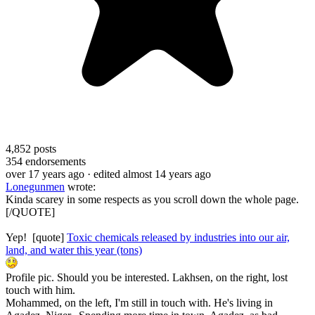
4,852
posts
354
endorsements
over 17 years ago
· edited almost 14 years ago
Lonegunmen
wrote:
Kinda scarey in some respects as you scroll down the whole page.
[/QUOTE]
Yep! [quote]
Toxic chemicals released by industries into our air,
land, and water this year (tons)
Profile pic. Should you be interested. Lakhsen, on the right, lost
touch with him.
Mohammed, on the left, I'm still in touch with. He's living in