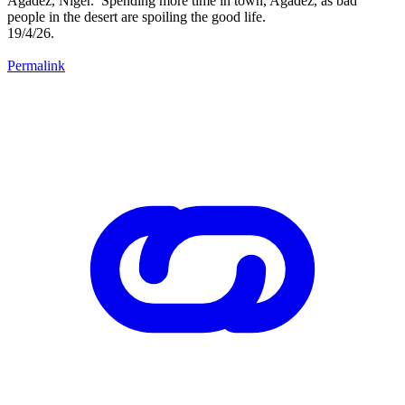
Agadez, Niger. Spending more time in town, Agadez, as bad
people in the desert are spoiling the good life.
19/4/26.
Permalink