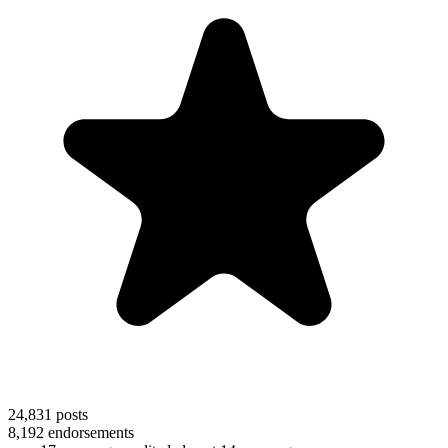
24,831
posts
8,192
endorsements