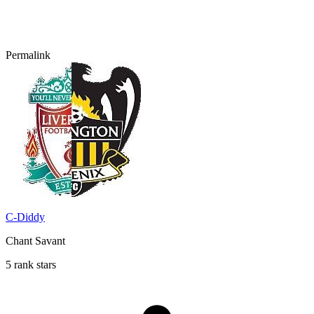
Permalink
C-Diddy
Chant Savant
5 rank stars