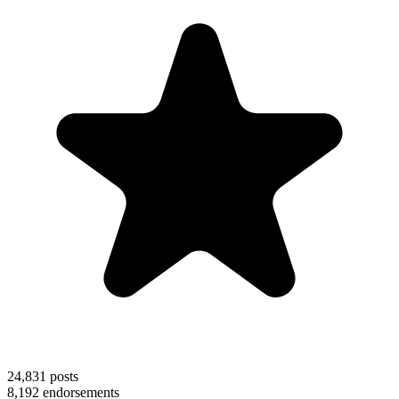
24,831
posts
8,192
endorsements