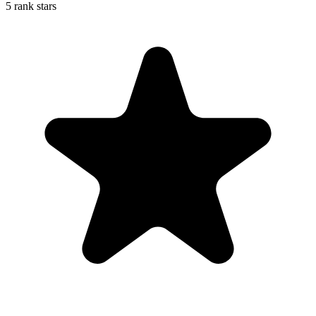
5 rank stars