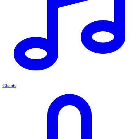
Chants