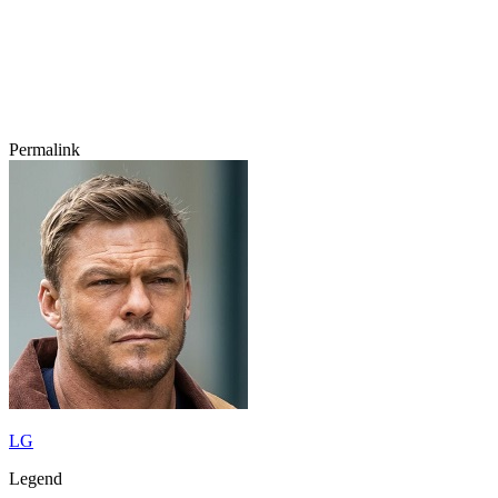
Permalink
LG
Legend