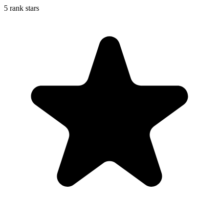
5 rank stars