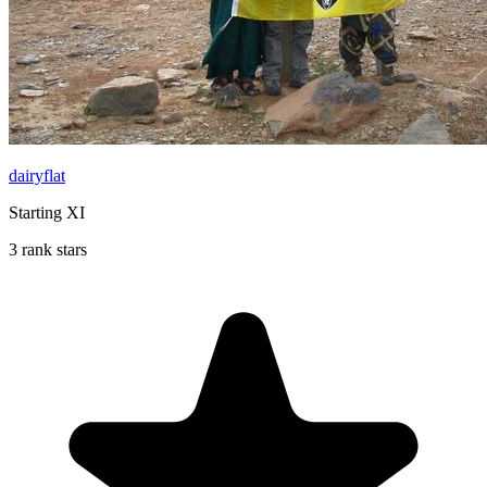
dairyflat
Starting XI
3 rank stars