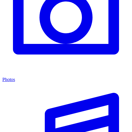
Photos