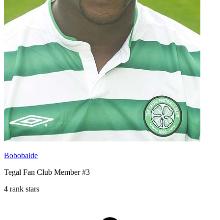
Bobobalde
Tegal Fan Club Member #3
4 rank stars