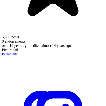
5,839
posts
0
endorsements
over 16 years ago
· edited almost 14 years ago
Picture fail
Permalink