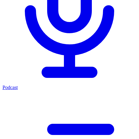
Podcast