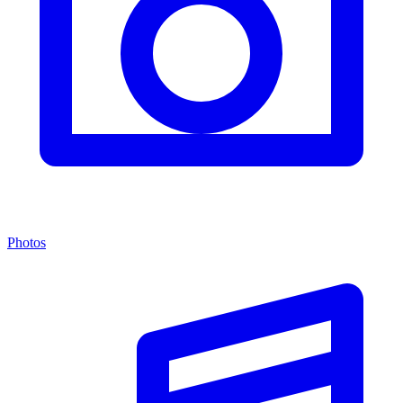
Photos