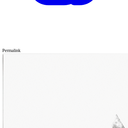
Permalink