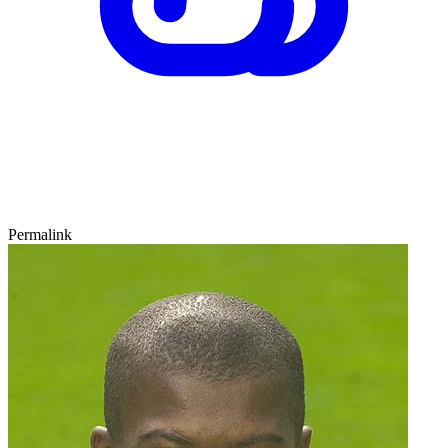
Permalink