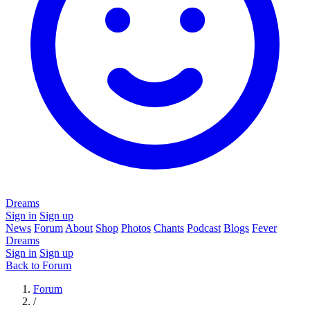
Dreams
Sign in
Sign up
News
Forum
About
Shop
Photos
Chants
Podcast
Blogs
Fever
Dreams
Sign in
Sign up
Back to Forum
Forum
/