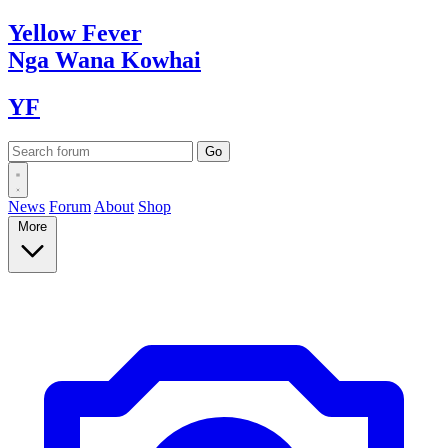
Yellow
Fever
Nga Wana
Kowhai
YF
News
Forum
About
Shop
More