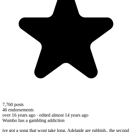
7,760
posts
46
endorsements
over 16 years ago
· edited almost 14 years ago
Wumbo has a gambling addiction
ive got a song that wont take long, Adelaide are rubbish.. the second