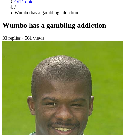
Off Topic
/
Wumbo has a gambling addiction
Wumbo has a gambling addiction
33 replies
·
561 views