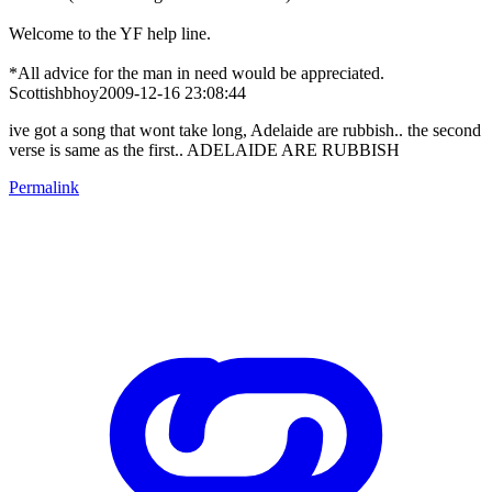
Welcome to the YF help line.
*All advice for the man in need would be appreciated.
Scottishbhoy2009-12-16 23:08:44
ive got a song that wont take long, Adelaide are rubbish.. the second
verse is same as the first.. ADELAIDE ARE RUBBISH
Permalink