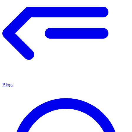
Blogs