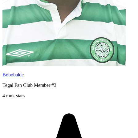
Bobobalde
Tegal Fan Club Member #3
4 rank stars