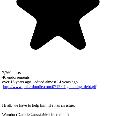
7,760
posts
46
endorsements
over 16 years ago
· edited almost 14 years ago
http://www.pokerdoodle.com/0715.07.gambling_debt.gif
Hi all, we have to help him. He has an issue.
Wumbo (Daniel/Gangsta!/Mr Incredible)