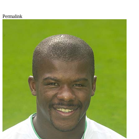
Permalink