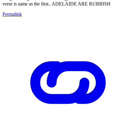
verse is same as the first.. ADELAIDE ARE RUBBISH
Permalink