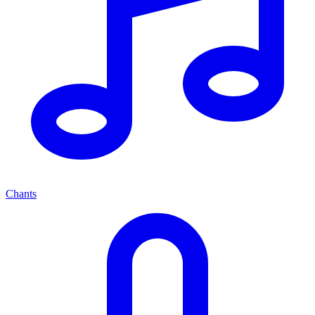
Chants