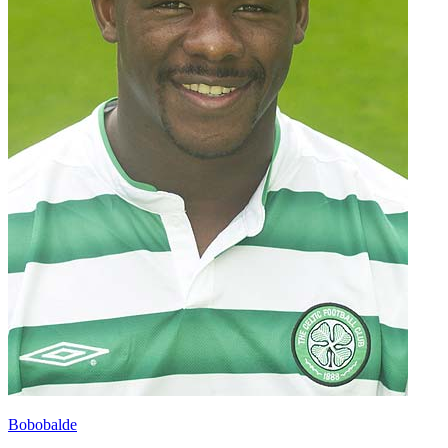
Bobobalde