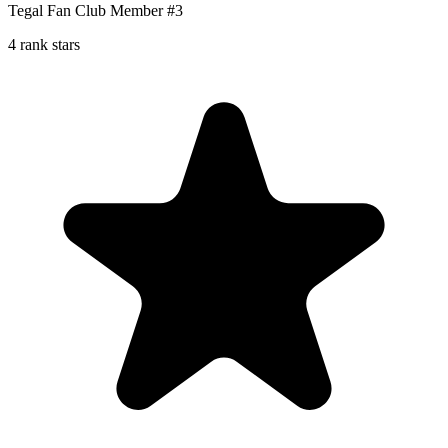
Tegal Fan Club Member #3
4 rank stars