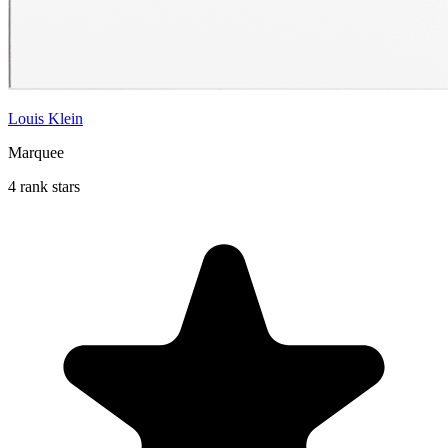
Louis Klein
Marquee
4 rank stars