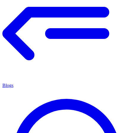
Blogs