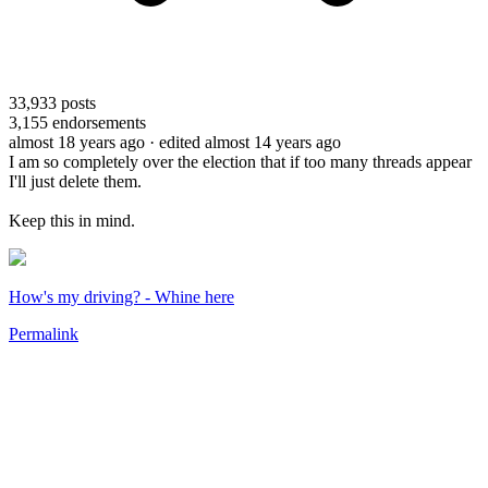
33,933
posts
3,155
endorsements
almost 18 years ago
· edited almost 14 years ago
I am so completely over the election that if too many threads appear
I'll just delete them.
Keep this in mind.
How's my driving? - Whine here
Permalink