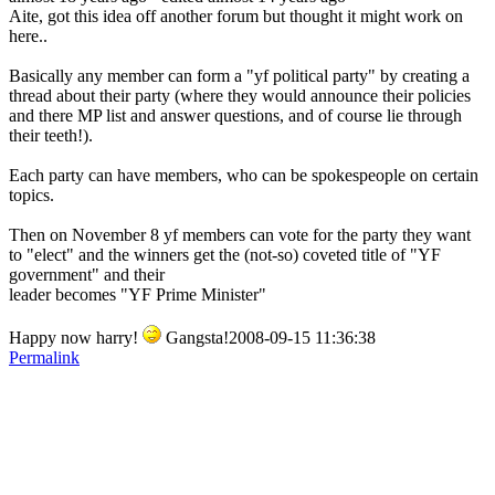
Aite, got this idea off another forum but thought it might work on
here..
Basically any member can form a "yf political party" by creating a
thread about their party (where they would announce their policies
and there MP list and answer questions, and of course lie through
their teeth!).
Each party can have members, who can be spokespeople on certain
topics.
Then on November 8 yf members can vote for the party they want
to "elect" and the winners get the (not-so) coveted title of "YF
government" and their
leader becomes "YF Prime Minister"
Happy now harry!
Gangsta!2008-09-15 11:36:38
Permalink