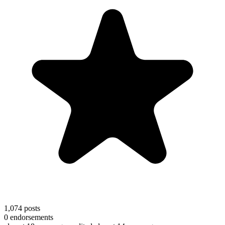
1,074
posts
0
endorsements