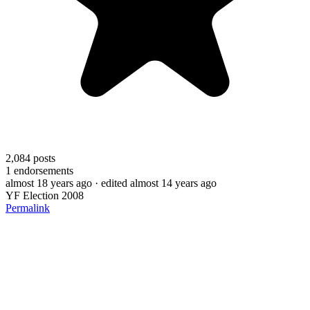
2,084
posts
1
endorsements
almost 18 years ago
· edited almost 14 years ago
YF Election 2008
Permalink