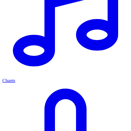
Chants