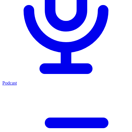
Podcast