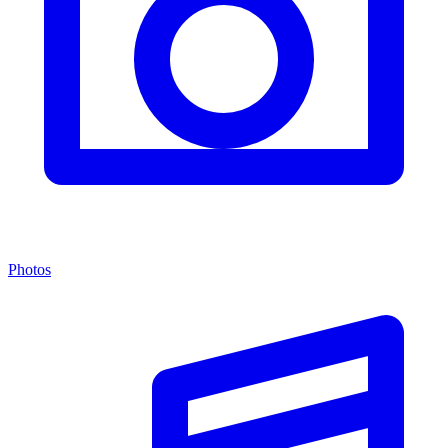
Photos