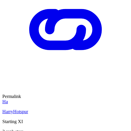
Permalink
Ha
HarryHotspur
Starting XI