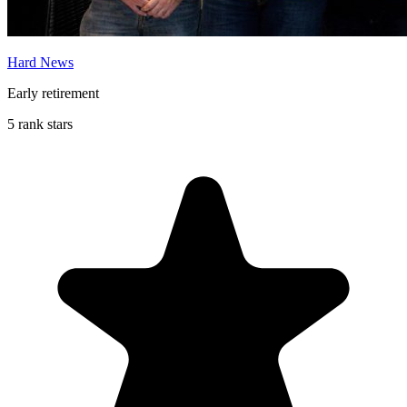
Hard News
Early retirement
5 rank stars