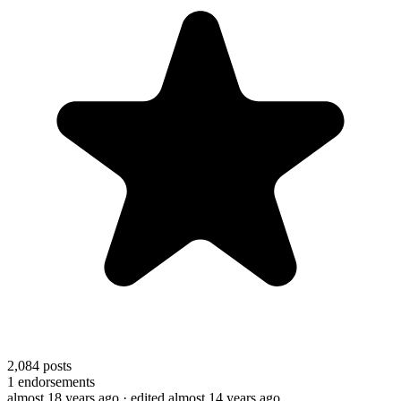
2,084
posts
1
endorsements
almost 18 years ago
· edited almost 14 years ago