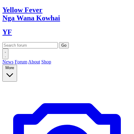
Yellow
Fever
Nga Wana
Kowhai
YF
News
Forum
About
Shop
More