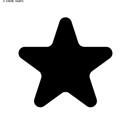
3 rank stars