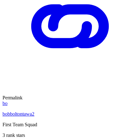
Permalink
bo
bobboltontawa2
First Team Squad
3 rank stars