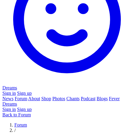
Dreams
Sign in
Sign up
News
Forum
About
Shop
Photos
Chants
Podcast
Blogs
Fever
Dreams
Sign in
Sign up
Back to Forum
Forum
/