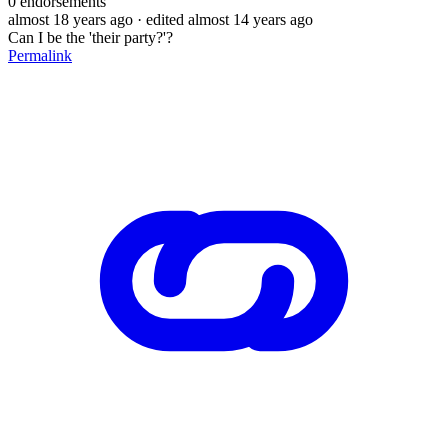
0
endorsements
almost 18 years ago
· edited almost 14 years ago
Can I be the 'their party?'?
Permalink