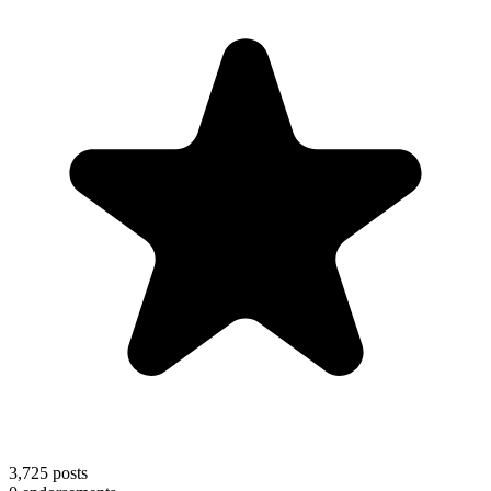
3,725
posts