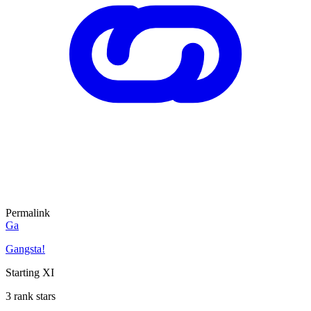
Permalink
Ga
Gangsta!
Starting XI
3 rank stars