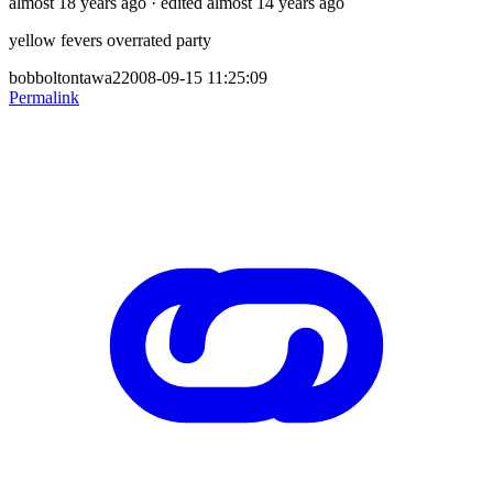
almost 18 years ago
· edited almost 14 years ago
yellow fevers overrated party
bobboltontawa22008-09-15 11:25:09
Permalink