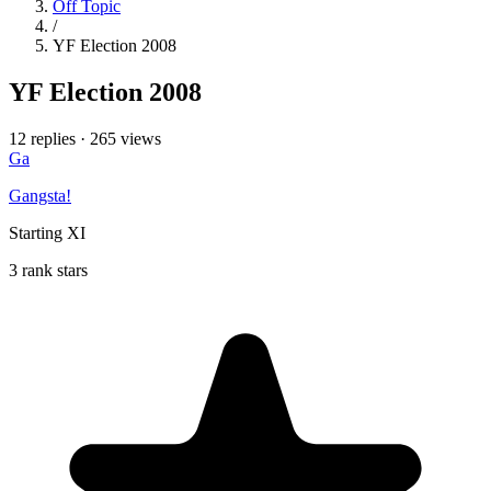
Off Topic
/
YF Election 2008
YF Election 2008
12 replies
·
265 views
Ga
Gangsta!
Starting XI
3 rank stars