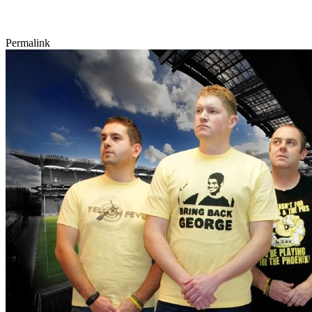
Permalink