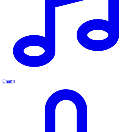
Chants