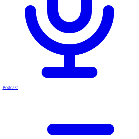
Podcast