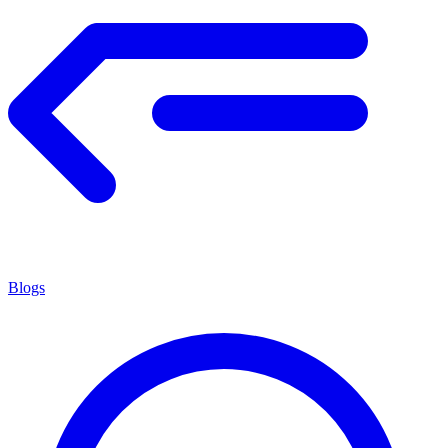
Blogs