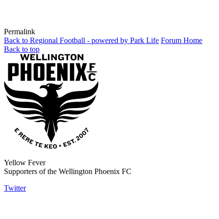
Permalink
Back to Regional Football - powered by Park Life
Forum Home
Back to top
Yellow Fever
Supporters of the Wellington Phoenix FC
Twitter