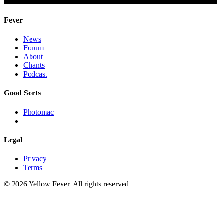
Fever
News
Forum
About
Chants
Podcast
Good Sorts
Photomac
Legal
Privacy
Terms
© 2026 Yellow Fever. All rights reserved.