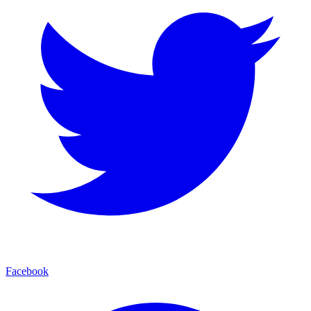
Facebook