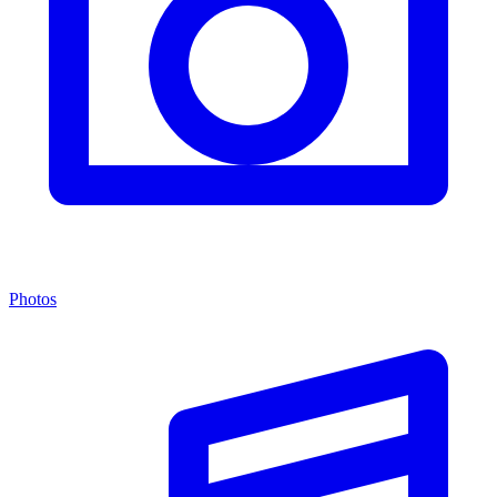
Photos