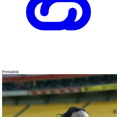
Permalink