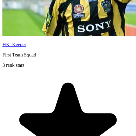
HK_Keeper
First Team Squad
3 rank stars