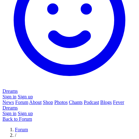
Dreams
Sign in
Sign up
News
Forum
About
Shop
Photos
Chants
Podcast
Blogs
Fever
Dreams
Sign in
Sign up
Back to Forum
Forum
/