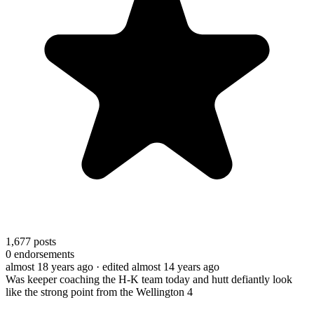
1,677
posts
0
endorsements
almost 18 years ago
· edited almost 14 years ago
Was keeper coaching the H-K team today and hutt defiantly look
like the strong point from the Wellington 4