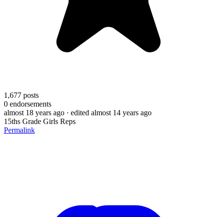
1,677
posts
0
endorsements
almost 18 years ago
· edited almost 14 years ago
15ths Grade Girls Reps
Permalink