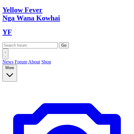
Yellow
Fever
Nga Wana
Kowhai
YF
News
Forum
About
Shop
More