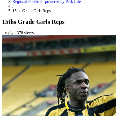
Regional Football - powered by Park Life
/
15ths Grade Girls Reps
15ths Grade Girls Reps
1 reply
·
378 views