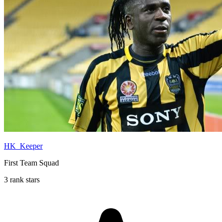
HK_Keeper
First Team Squad
3 rank stars