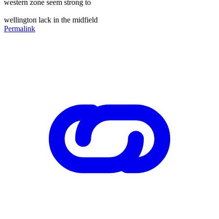
western zone seem strong to
wellington lack in the midfield
Permalink