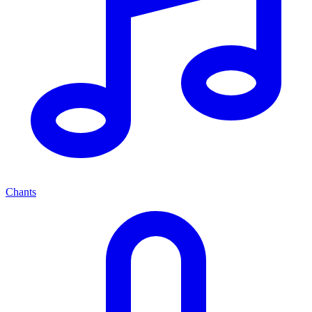
Chants