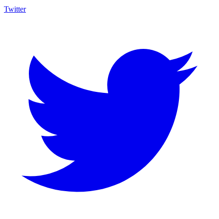
Twitter