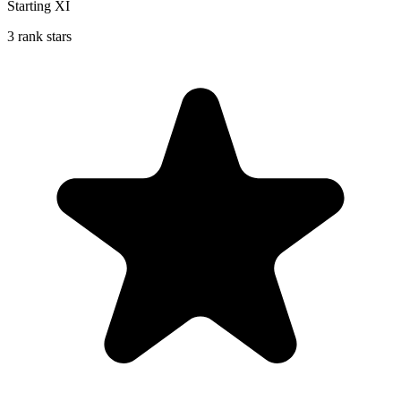
Starting XI
3 rank stars