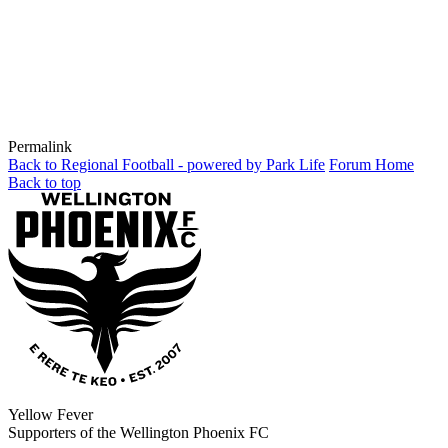
Permalink
Back to Regional Football - powered by Park Life
Forum Home
Back to top
Yellow Fever
Supporters of the Wellington Phoenix FC