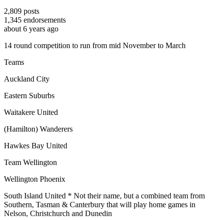
2,809
posts
1,345
endorsements
about 6 years ago
14 round competition to run from mid November to March
Teams
Auckland City
Eastern Suburbs
Waitakere United
(Hamilton) Wanderers
Hawkes Bay United
Team Wellington
Wellington Phoenix
South Island United * Not their name, but a combined team from
Southern, Tasman & Canterbury that will play home games in
Nelson, Christchurch and Dunedin