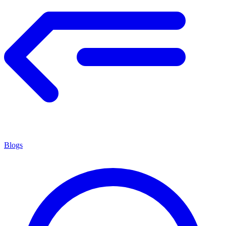
Blogs