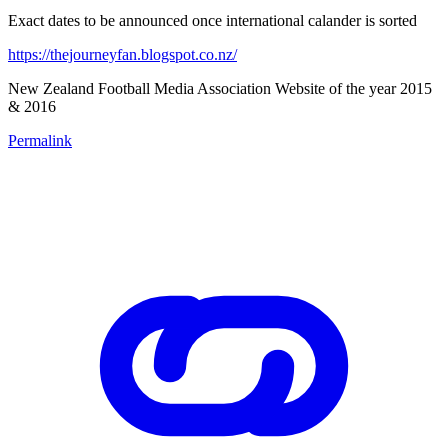
Exact dates to be announced once international calander is sorted
https://thejourneyfan.blogspot.co.nz/
New Zealand Football Media Association Website of the year 2015
& 2016
Permalink