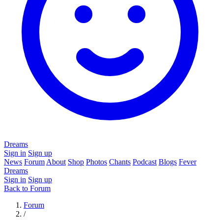
Dreams
Sign in
Sign up
News
Forum
About
Shop
Photos
Chants
Podcast
Blogs
Fever
Dreams
Sign in
Sign up
Back to Forum
Forum
/