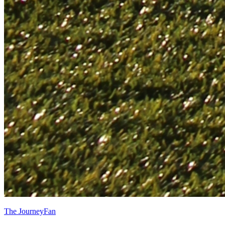
The JourneyFan