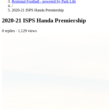
Regional Football - powered by Park Life
/
2020-21 ISPS Handa Premiership
2020-21 ISPS Handa Premiership
0 replies
·
1,129 views