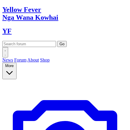
Yellow
Fever
Nga Wana
Kowhai
YF
News
Forum
About
Shop
More