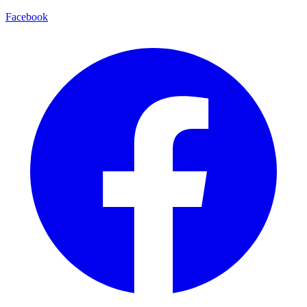
Facebook