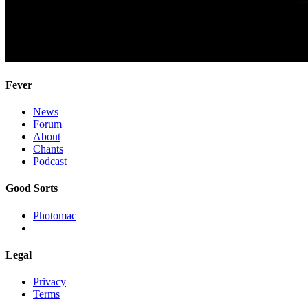
Fever
News
Forum
About
Chants
Podcast
Good Sorts
Photomac
Legal
Privacy
Terms