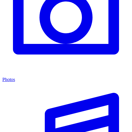
Photos