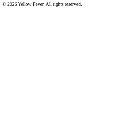
© 2026 Yellow Fever. All rights reserved.