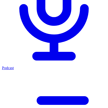
Podcast