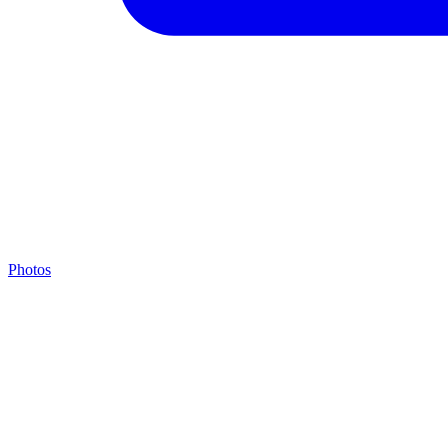
Photos