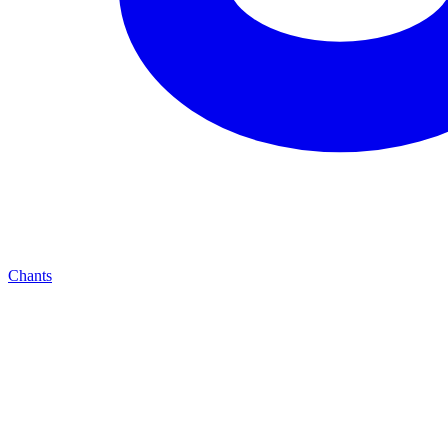
Chants