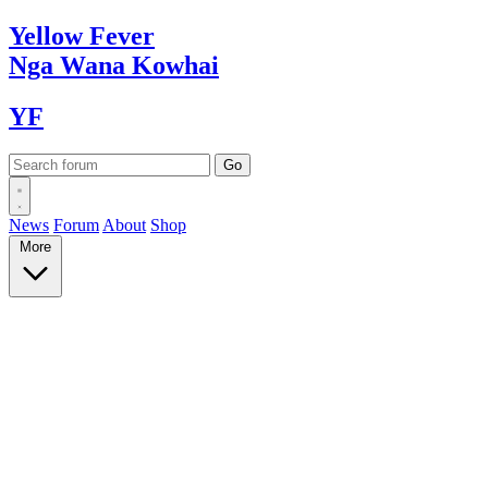
Yellow
Fever
Nga Wana
Kowhai
YF
News
Forum
About
Shop
More