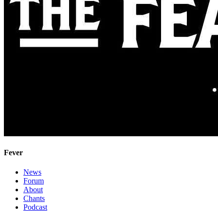
Fever
News
Forum
About
Chants
Podcast