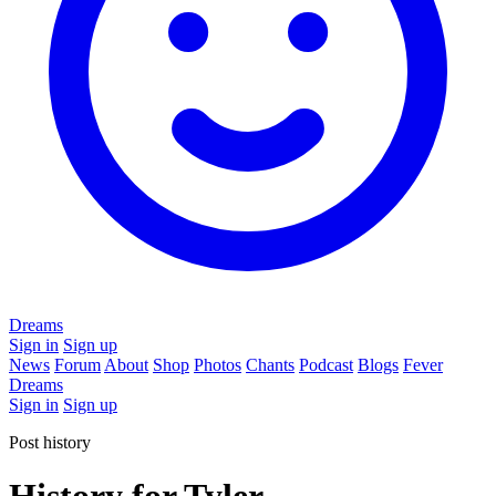
Dreams
Sign in
Sign up
News
Forum
About
Shop
Photos
Chants
Podcast
Blogs
Fever
Dreams
Sign in
Sign up
Post history