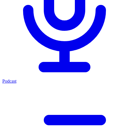
Podcast