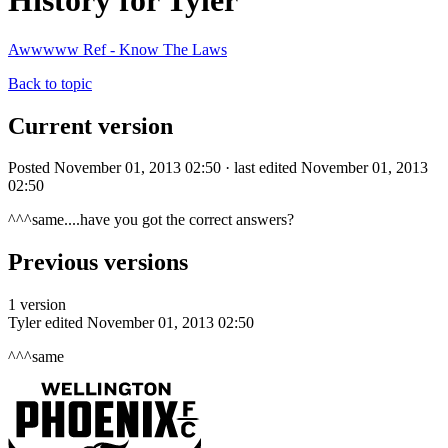
History for Tyler
Awwwww Ref - Know The Laws
Back to topic
Current version
Posted November 01, 2013 02:50 · last edited November 01, 2013
02:50
^^^same....have you got the correct answers?
Previous versions
1 version
Tyler
edited November 01, 2013 02:50
^^^same