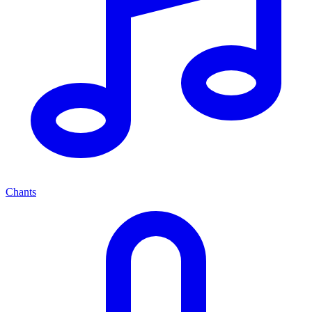
Chants