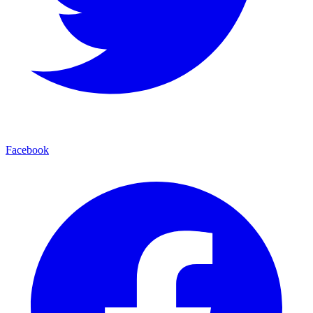
Facebook