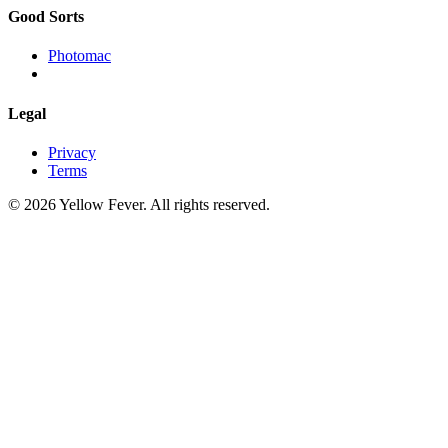
Good Sorts
Photomac
Legal
Privacy
Terms
© 2026 Yellow Fever. All rights reserved.