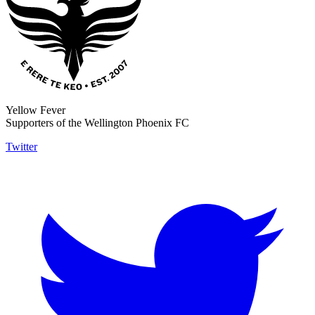
Yellow Fever
Supporters of the Wellington Phoenix FC
Twitter