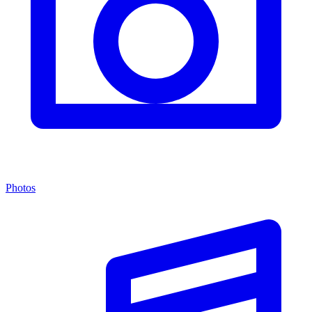
Photos