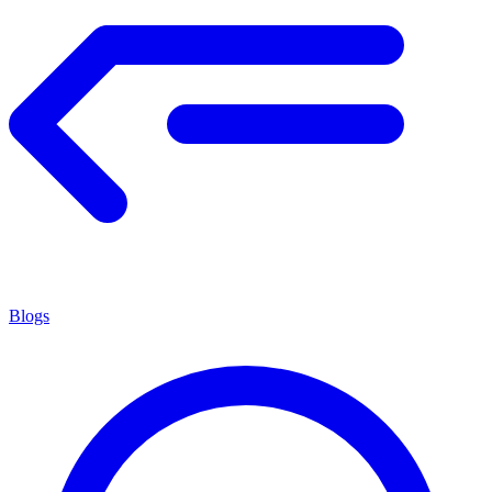
Blogs