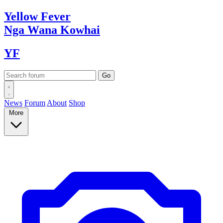
Yellow
Fever
Nga Wana
Kowhai
YF
News
Forum
About
Shop
More