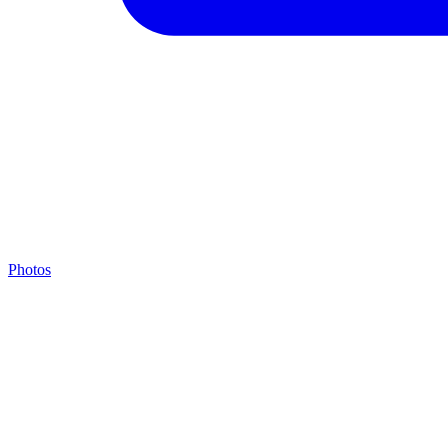
Photos