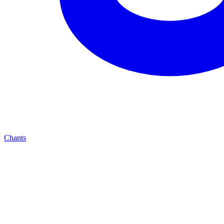
Chants