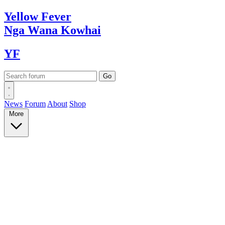
Yellow
Fever
Nga Wana
Kowhai
YF
News
Forum
About
Shop
More