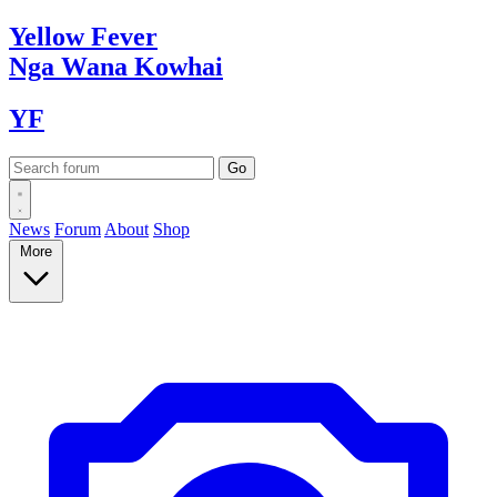
Yellow
Fever
Nga Wana
Kowhai
YF
News
Forum
About
Shop
More