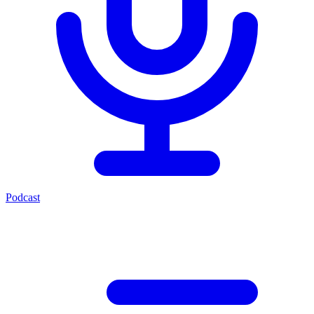
Podcast