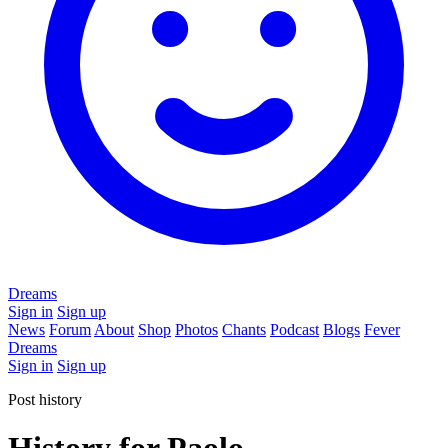
Dreams
Sign in
Sign up
News
Forum
About
Shop
Photos
Chants
Podcast
Blogs
Fever
Dreams
Sign in
Sign up
Post history