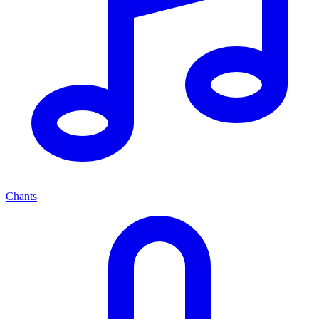
Chants