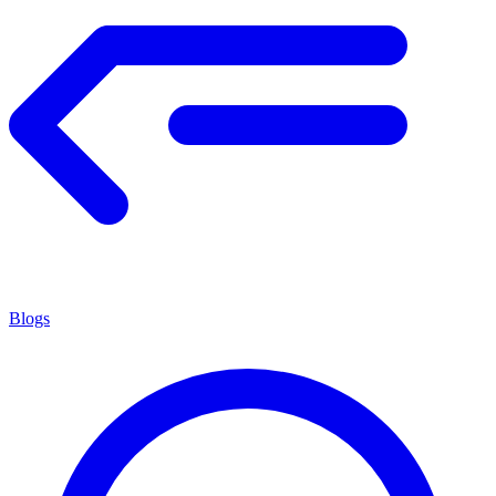
Blogs