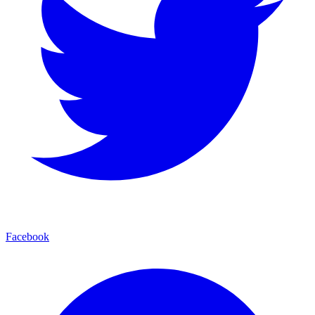
Facebook