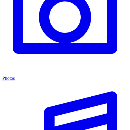
Photos