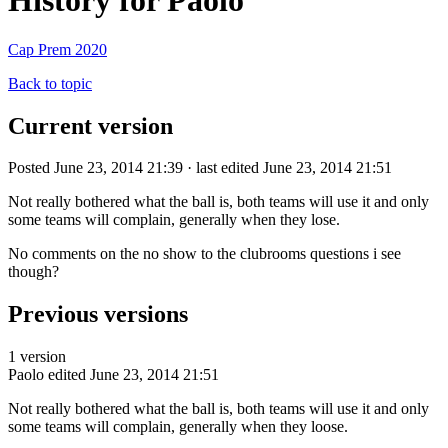
History for Paolo
Cap Prem 2020
Back to topic
Current version
Posted June 23, 2014 21:39 · last edited June 23, 2014 21:51
Not really bothered what the ball is, both teams will use it and only
some teams will complain, generally when they lose.
No comments on the no show to the clubrooms questions i see
though?
Previous versions
1 version
Paolo
edited June 23, 2014 21:51
Not really bothered what the ball is, both teams will use it and only
some teams will complain, generally when they loose.