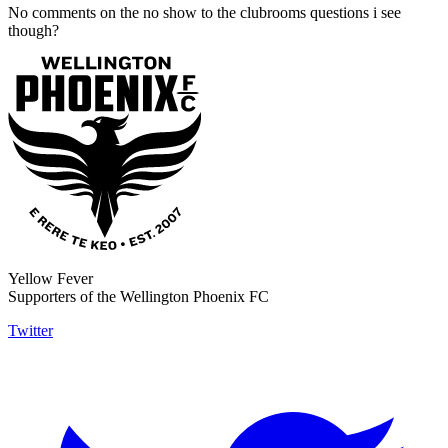
No comments on the no show to the clubrooms questions i see
though?
Yellow Fever
Supporters of the Wellington Phoenix FC
Twitter