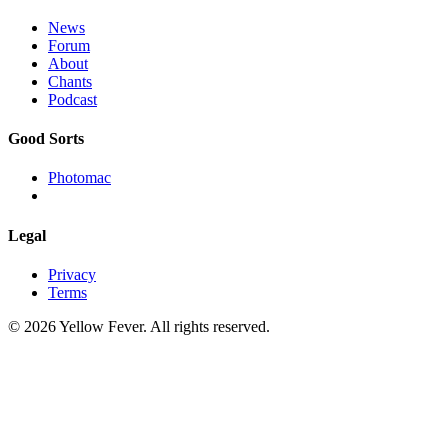
News
Forum
About
Chants
Podcast
Good Sorts
Photomac
Legal
Privacy
Terms
© 2026 Yellow Fever. All rights reserved.