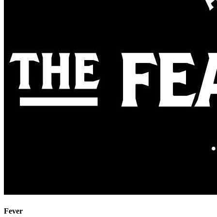
Fever