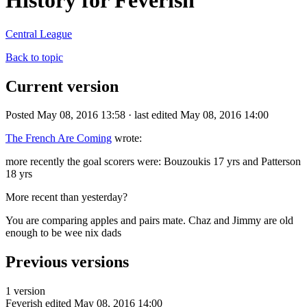
History for Feverish
Central League
Back to topic
Current version
Posted May 08, 2016 13:58 · last edited May 08, 2016 14:00
The French Are Coming
wrote:
more recently the goal scorers were: Bouzoukis 17 yrs and Patterson
18 yrs
More recent than yesterday?
You are comparing apples and pairs mate. Chaz and Jimmy are old
enough to be wee nix dads
Previous versions
1 version
Feverish
edited May 08, 2016 14:00