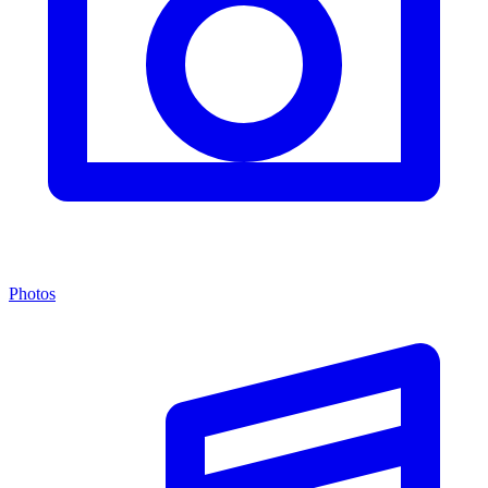
Photos