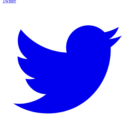
Twitter