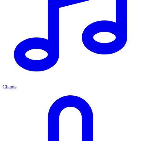
Chants