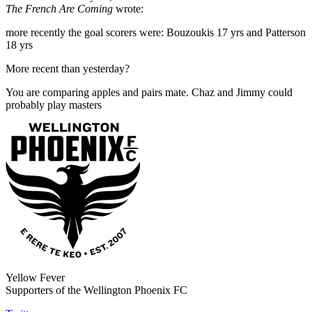
The French Are Coming
wrote:
more recently the goal scorers were: Bouzoukis 17 yrs and Patterson
18 yrs
More recent than yesterday?
You are comparing apples and pairs mate. Chaz and Jimmy could
probably play masters
Yellow Fever
Supporters of the Wellington Phoenix FC