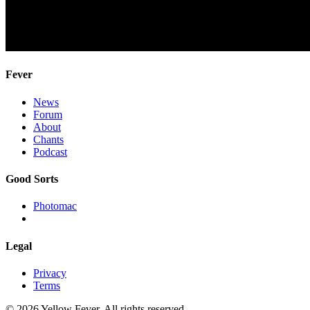
Fever
News
Forum
About
Chants
Podcast
Good Sorts
Photomac
Legal
Privacy
Terms
© 2026 Yellow Fever. All rights reserved.