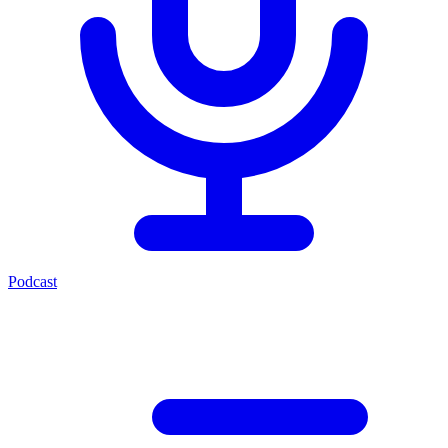
Podcast