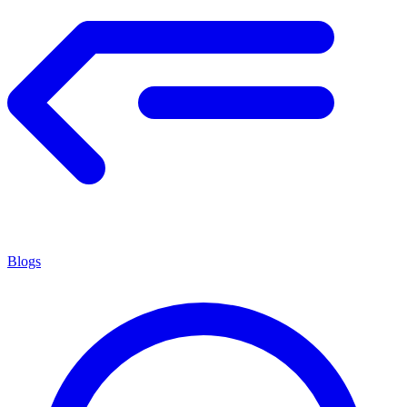
Blogs