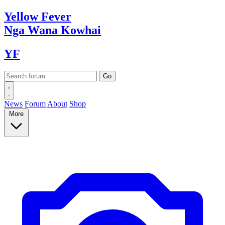
Yellow
Fever
Nga Wana
Kowhai
YF
News
Forum
About
Shop
More