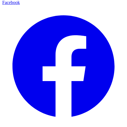
Facebook