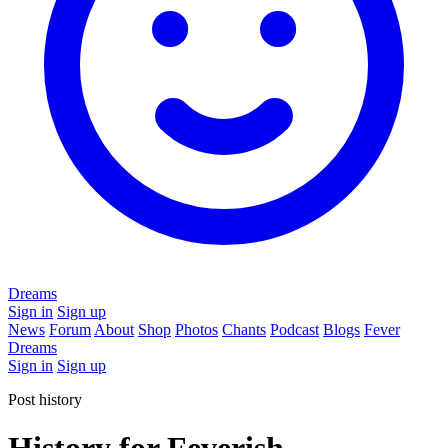
Dreams
Sign in
Sign up
News
Forum
About
Shop
Photos
Chants
Podcast
Blogs
Fever
Dreams
Sign in
Sign up
Post history