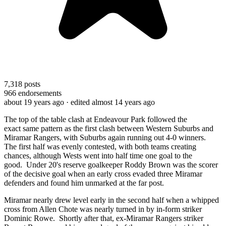
7,318
posts
966
endorsements
about 19 years ago
· edited almost 14 years ago
The top of the table clash
at Endeavour Park followed the
exact
same
p
attern as the first clash between Western Suburbs and
Miramar Rangers, with Suburbs again running out 4-0 winners.
The first half was evenly contested, with both teams creating
chances, although Wests went into half time one goal to the
good.
Under 20's reserve goalkeeper
Roddy Brown was the scorer
of the decisive goal when a
n
early cross evaded
three
Miramar
defenders and found him unmarked at the far post.
Miramar nearly drew level early in the second half when a whipped
cross from Allen Chote was nearly turned in by in-form striker
Dominic Rowe. Shortly after that, ex-Miramar Rangers striker