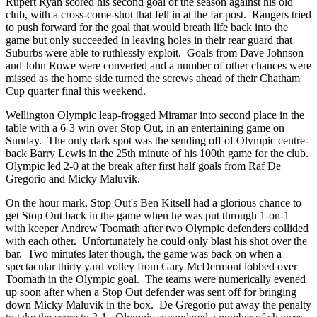
Rupert Ryan scored his second goal of the season against his old
club, with a cross-come-shot that fell in at the far post. Rangers tried
to push forward for the goal that would breath life back into the
game but only succeeded in leaving holes in their rear guard that
Suburbs were able to ruthlessly exploit. Goals from Dave Johnson
and John Rowe were converted and a number of other chances were
missed as the home side turned the screws ahead of their Chatham
Cup quarter final this weekend.
Wellington Olympic leap-frogged Miramar into second place in the
table with a 6-3 win over Stop Out, in an entertaining game on
Sunday. The only dark spot was the sending off of Olympic centre-
back Barry Lewis in the 25th minute of his 100th game for the club.
Olympic led 2-0 at the break after first half goals from Raf De
Gregorio and Micky Maluvik.
On the hour mark, Stop Out's Ben Kitsell had a glorious chance to
get Stop Out back in the game when he was put through 1-on-1
with keeper
Andrew Toomath
after
two
Olympic defenders collided
with each other. Unfortunately he could only blast his shot over the
bar. Two minutes later though, the game was back on when a
spectacular thirty yard volley from Gary McDermont lobbed over
Toomath in the Olympic goal. The teams were numerically evened
up soon after when a Stop Out defender was sent off for bringing
down Micky Maluvik in the box. De Gregorio put away the penalty