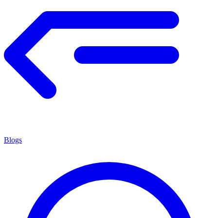
Blogs