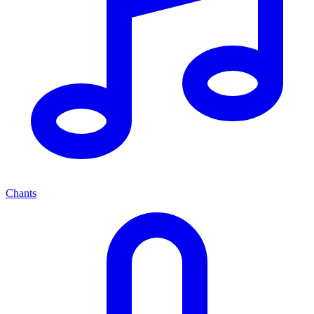
Chants