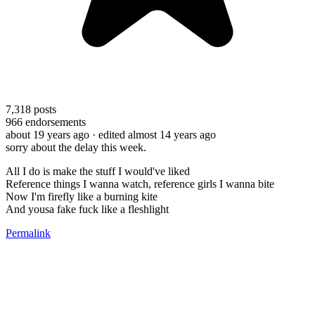
7,318
posts
966
endorsements
about 19 years ago
· edited almost 14 years ago
sorry about the delay this week.
All I do is make the stuff I would've liked
Reference things I wanna watch, reference girls I wanna bite
Now I'm firefly like a burning kite
And yousa fake fuck like a fleshlight
Permalink