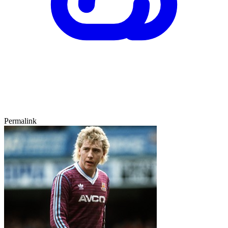
Permalink