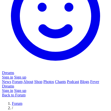
Dreams
Sign in
Sign up
News
Forum
About
Shop
Photos
Chants
Podcast
Blogs
Fever
Dreams
Sign in
Sign up
Back to Forum
Forum
/