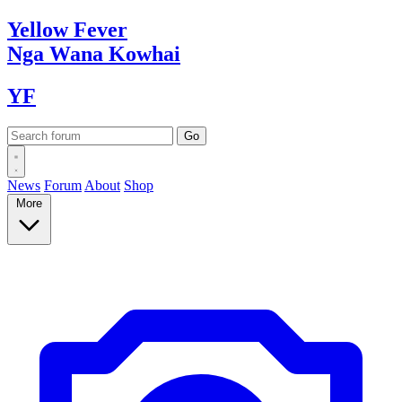
Yellow
Fever
Nga Wana
Kowhai
YF
News
Forum
About
Shop
More