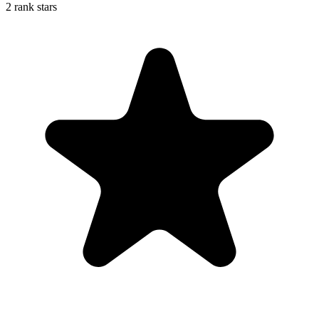
2 rank stars