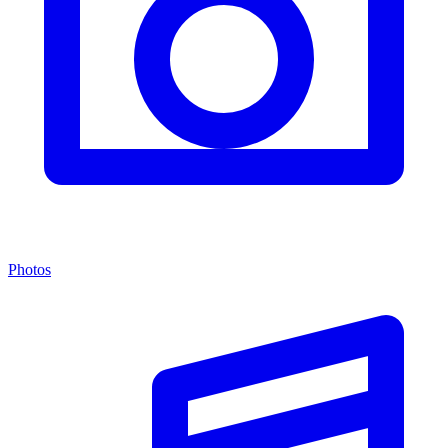
Photos