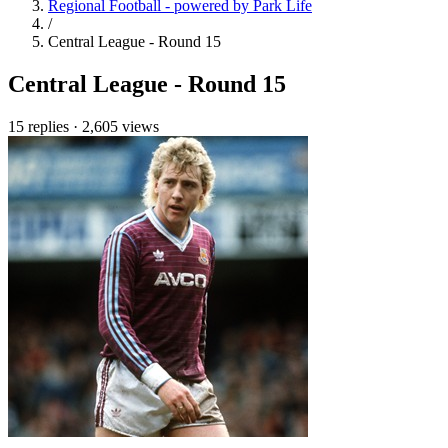
Regional Football - powered by Park Life
/
Central League - Round 15
Central League - Round 15
15 replies
·
2,605 views