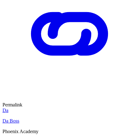
Permalink
Da
Da Boss
Phoenix Academy