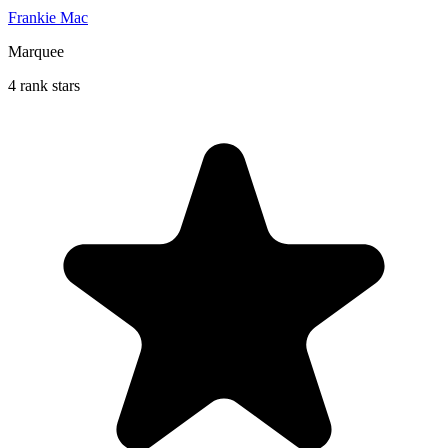
Frankie Mac
Marquee
4 rank stars