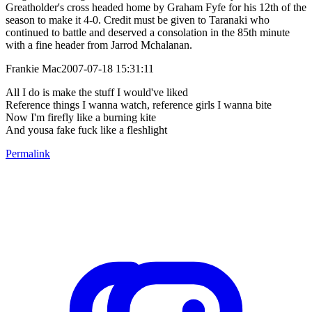
Greatholder's cross headed home by Graham Fyfe for his 12th of the
season to make it 4-0. Credit must be given to Taranaki who
continued to battle and deserved a consolation in the 85th minute
with a fine header from Jarrod Mchalanan.
Frankie Mac2007-07-18 15:31:11
All I do is make the stuff I would've liked
Reference things I wanna watch, reference girls I wanna bite
Now I'm firefly like a burning kite
And yousa fake fuck like a fleshlight
Permalink