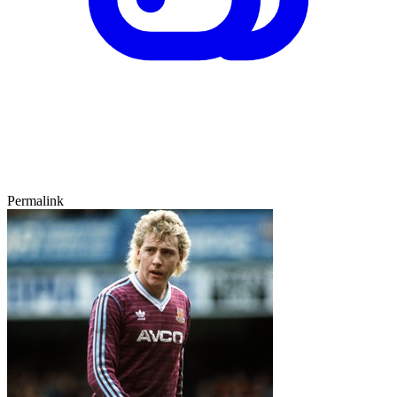
Permalink