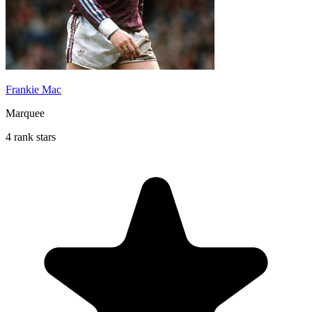
Frankie Mac
Marquee
4 rank stars