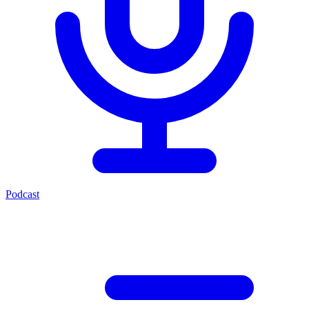
Podcast