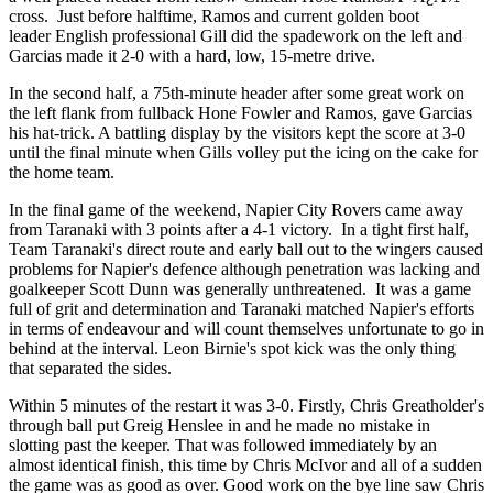
cross. Just before halftime, Ramos and
current golden boot
leader
English professional Gill did the spadework on the left and
Garcias made it 2-0 with a hard, low, 15-metre drive.
In the second half, a 75th-minute header after some great work on
the left flank from fullback Hone Fowler and Ramos, gave Garcias
his hat-trick. A battling display by the visitors kept the score at 3-0
until the final minute when Gills volley put the icing on the cake for
the home team.
In the final game of the weekend, Napier City Rovers came away
from Taranaki with 3 points after a 4-1 victory. In a tight first half,
Team Taranaki's direct route and early ball out to the wingers caused
problems for Napier's defence although penetration was lacking and
goalkeeper Scott Dunn was generally unthreatened. It was a game
full of grit and determination and Taranaki matched Napier's efforts
in terms of endeavour and will count themselves unfortunate to go in
behind at the interval. Leon Birnie's spot kick was the only thing
that separated the sides.
Within 5 minutes of the restart it was 3-0. Firstly, Chris Greatholder's
through ball put Greig Henslee in and he made no mistake in
slotting past the keeper. That was followed immediately by an
almost identical finish, this time by Chris McIvor and all of a sudden
the game was as good as over. Good work on the bye line saw Chris