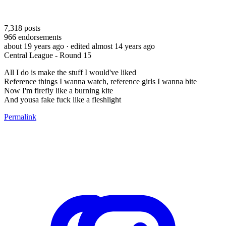
7,318
posts
966
endorsements
about 19 years ago
· edited almost 14 years ago
Central League - Round 15
All I do is make the stuff I would've liked
Reference things I wanna watch, reference girls I wanna bite
Now I'm firefly like a burning kite
And yousa fake fuck like a fleshlight
Permalink