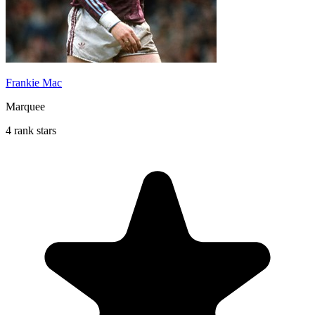
Frankie Mac
Marquee
4 rank stars