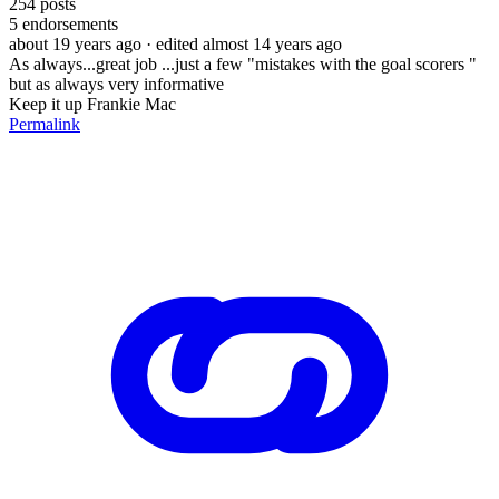
254
posts
5
endorsements
about 19 years ago
· edited almost 14 years ago
As always...great job ...just a few "mistakes with the goal scorers "
but as always very informative
Keep it up Frankie Mac
Permalink