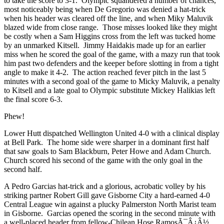
to take the score to 3-1. Olympic squandered a number of chances,
most noticeably being when De Gregorio was denied a hat-trick
when his header was cleared off the line, and when
Miky Maluvik
blazed wide from close range. Those misses looked like they might
be costly when a Sam Higgins cross from the left was tucked home
by an unmarked Kitsell.
Jimmy Haidakis
made up for an earlier
miss when he scored the goal of the game, with a mazy run that took
him past two defenders and the keeper before slotting in from a tight
angle to make it 4-2. The action reached fever pitch in the last 5
minutes with a second goal of the game to Micky Maluvik, a penalty
to Kitsell and a late goal to Olympic substitute Mickey Halikias left
the final score 6-3.
Phew!
Lower Hutt dispatched Wellington United 4-0 with a clinical display
at Bell Park. The home side were sharper in a dominant first half
that saw goals to Sam Blackburn, Peter Howe and Adam Church.
Church scored his second of the game with the only goal in the
second half.
A Pedro Garcias hat-trick and a glorious, acrobatic volley by his
striking partner Robert Gill gave Gisborne City a hard-earned 4-0
Central League win against a plucky Palmerston North Marist team
in Gisborne. Garcias opened the scoring in the second minute with
a well-placed header from fellow-Chilean Hose RamosÃ¯Â¿Â½