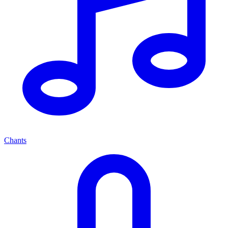
Chants