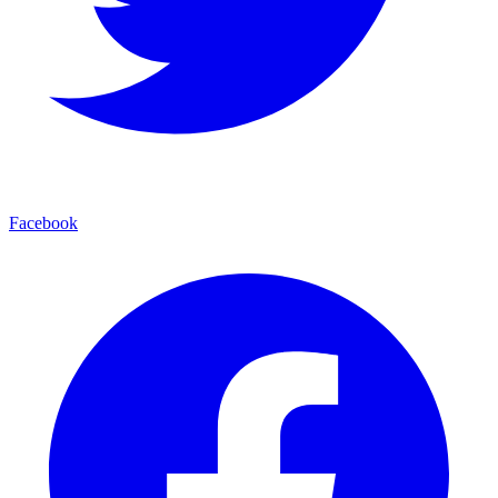
Facebook