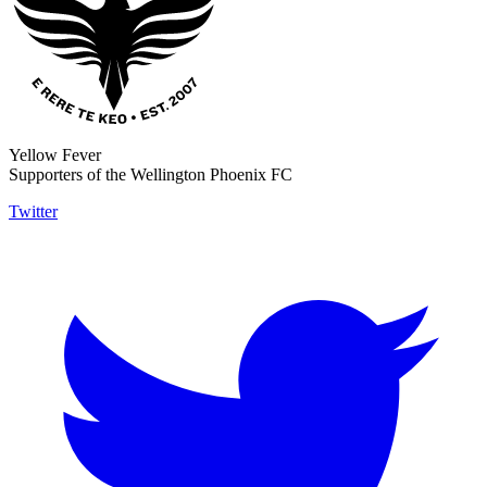
Yellow Fever
Supporters of the Wellington Phoenix FC
Twitter