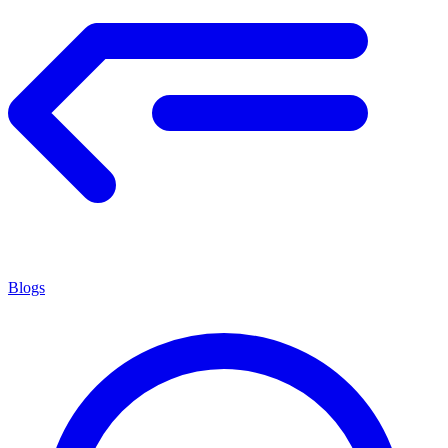
Blogs