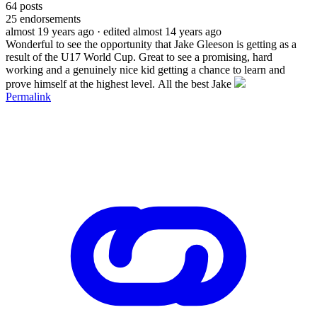
64
posts
25
endorsements
almost 19 years ago
· edited almost 14 years ago
Wonderful to see the opportunity that Jake Gleeson is getting as a
result of the U17 World Cup. Great to see a promising, hard
working and a genuinely nice kid getting a chance to learn and
prove himself at the highest level. All the best Jake
Permalink