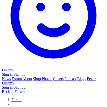
Dreams
Sign in
Sign up
News
Forum
About
Shop
Photos
Chants
Podcast
Blogs
Fever
Dreams
Sign in
Sign up
Back to Forum
Forum
/