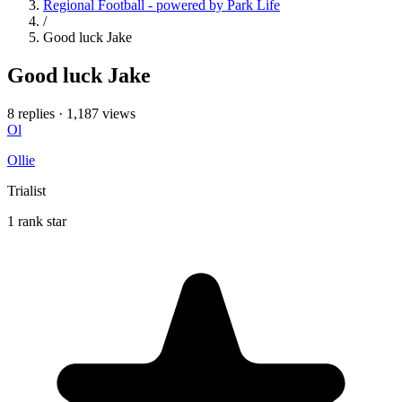
Regional Football - powered by Park Life
/
Good luck Jake
Good luck Jake
8 replies
·
1,187 views
Ol
Ollie
Trialist
1 rank star