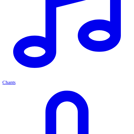
Chants