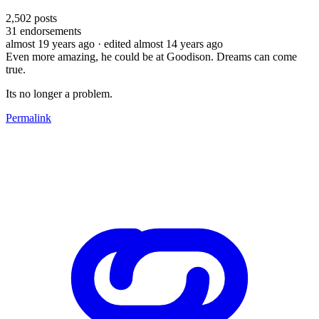
2,502
posts
31
endorsements
almost 19 years ago
· edited almost 14 years ago
Even more amazing, he could be at Goodison. Dreams can come
true.
Its no longer a problem.
Permalink