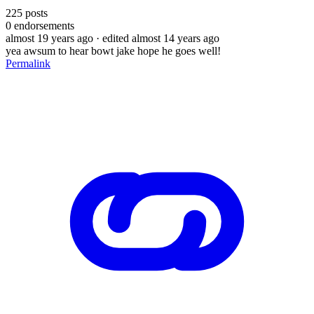
225
posts
0
endorsements
almost 19 years ago
· edited almost 14 years ago
yea awsum to hear bowt jake hope he goes well!
Permalink