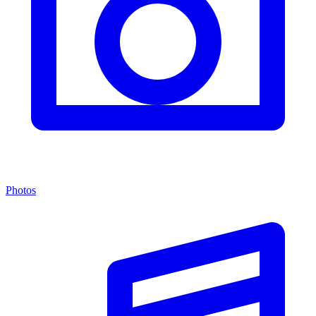
Photos