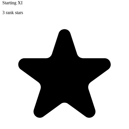
Starting XI
3 rank stars