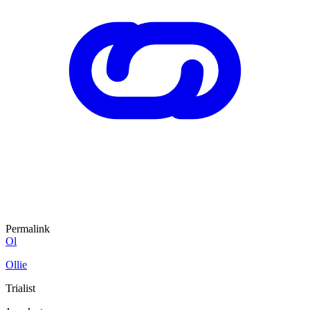
Permalink
Ol
Ollie
Trialist