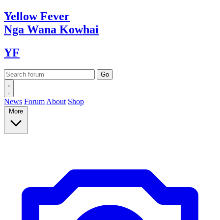
Yellow
Fever
Nga Wana
Kowhai
YF
News
Forum
About
Shop
More