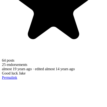
64
posts
25
endorsements
almost 19 years ago
· edited almost 14 years ago
Good luck Jake
Permalink