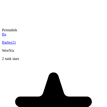
Permalink
Ba
Barber21
WeeNix
2 rank stars