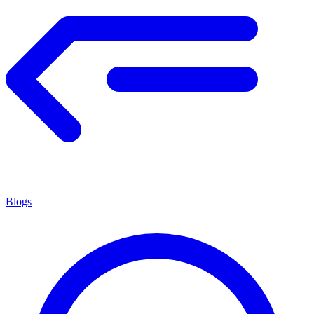
Blogs