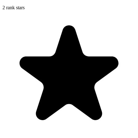
2 rank stars