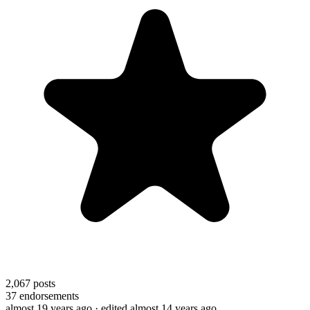
2,067
posts
37
endorsements
almost 19 years ago
· edited almost 14 years ago