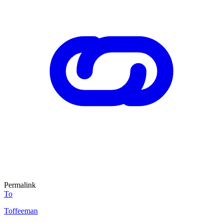
Permalink
To
Toffeeman