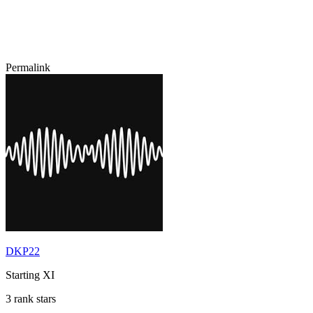
Permalink
DKP22
Starting XI
3 rank stars