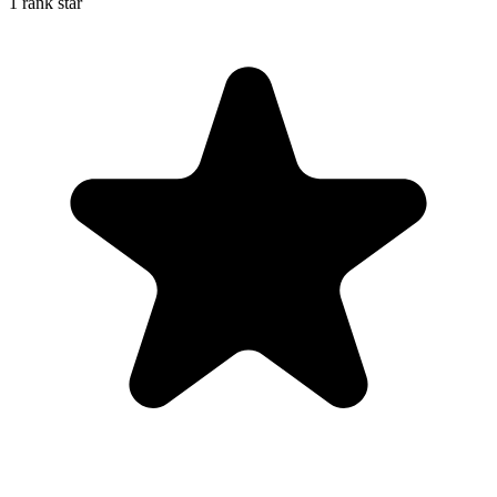
1 rank star