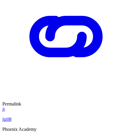
Permalink
ji
jiz08
Phoenix Academy