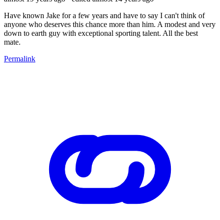
Have known Jake for a few years and have to say I can't think of
anyone who deserves this chance more than him. A modest and very
down to earth guy with exceptional sporting talent. All the best
mate.
Permalink