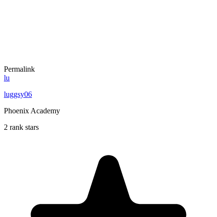
Permalink
lu
luggsy06
Phoenix Academy
2 rank stars