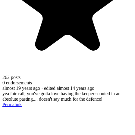
262
posts
0
endorsements
almost 19 years ago
· edited almost 14 years ago
yea fair call, you've gotta love having the keeper scouted in an
absolute pasting.... doesn't say much for the defence!
Permalink