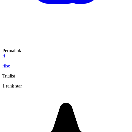
Permalink
ri
riise
Trialist
1 rank star