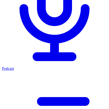
Podcast