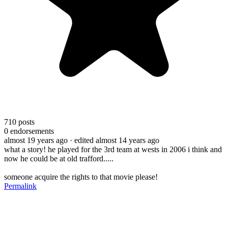
710
posts
0
endorsements
almost 19 years ago
· edited almost 14 years ago
what a story! he played for the 3rd team at wests in 2006 i think and
now he could be at old trafford.....
someone acquire the rights to that movie please!
Permalink