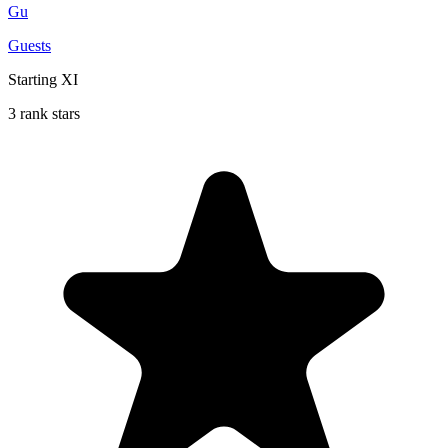
Gu
Guests
Starting XI
3 rank stars