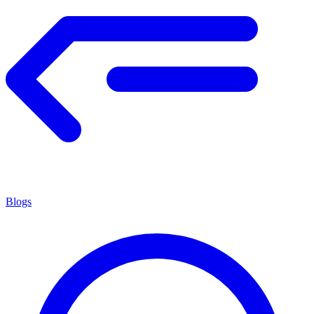
Blogs