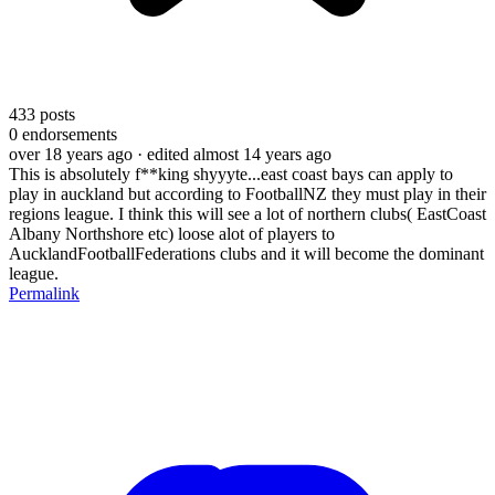
433
posts
0
endorsements
over 18 years ago
· edited almost 14 years ago
This is absolutely f**king shyyyte...east coast bays can apply to
play in auckland but according to FootballNZ they must play in their
regions league. I think this will see a lot of northern clubs( EastCoast
Albany Northshore etc) loose alot of players to
AucklandFootballFederations clubs and it will become the dominant
league.
Permalink