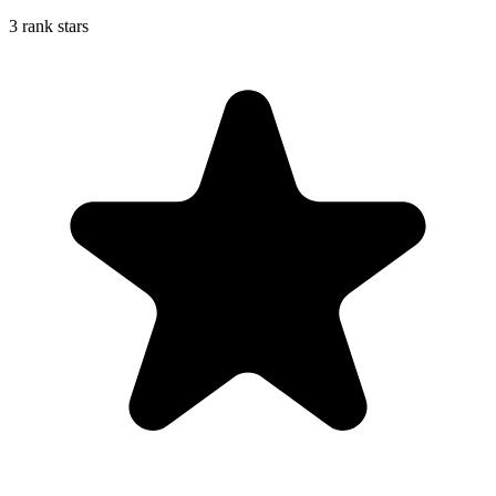
3 rank stars