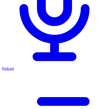
Podcast