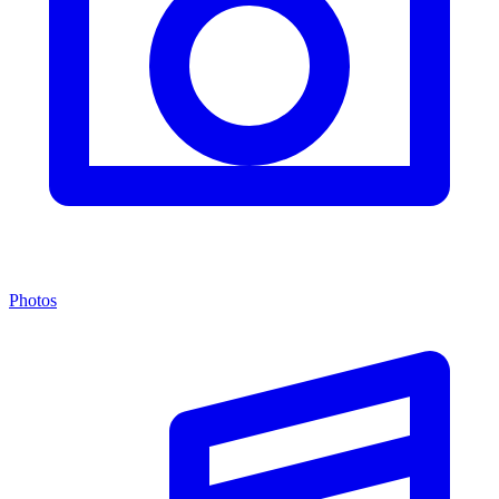
Photos