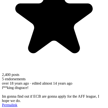
2,400
posts
5
endorsements
over 18 years ago
· edited almost 14 years ago
f**king disgrace!
Im gonna find out if ECB are gonna apply for the AFF league, I
hope we do.
Permalink