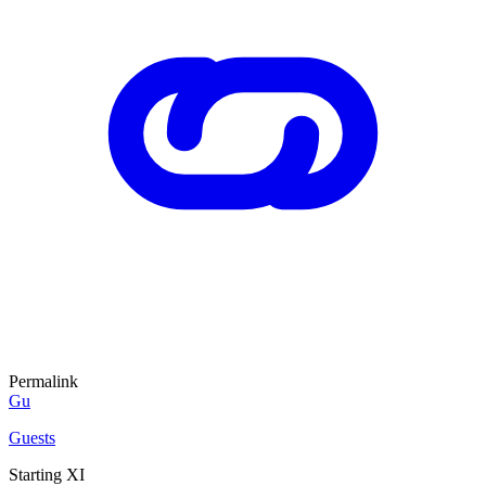
Permalink
Gu
Guests
Starting XI