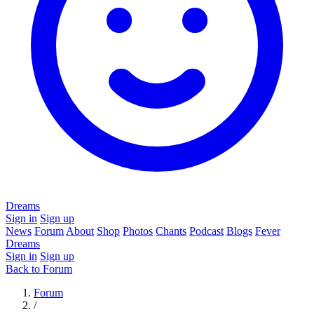
Dreams
Sign in
Sign up
News
Forum
About
Shop
Photos
Chants
Podcast
Blogs
Fever
Dreams
Sign in
Sign up
Back to Forum
Forum
/