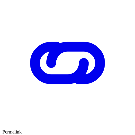
Permalink