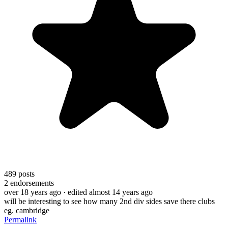
489
posts
2
endorsements
over 18 years ago
· edited almost 14 years ago
will be interesting to see how many 2nd div sides save there clubs
eg. cambridge
Permalink