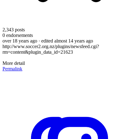
2,343
posts
0
endorsements
over 18 years ago
· edited almost 14 years ago
http://www.soccer2.org.nz/plugins/newsfeed.cgi?
rm=content&plugin_data_id=21623
More detail
Permalink