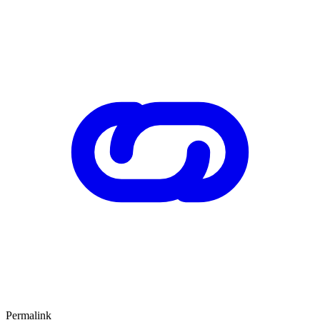
Permalink