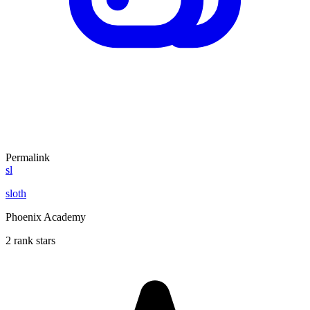
Permalink
sl
sloth
Phoenix Academy
2 rank stars