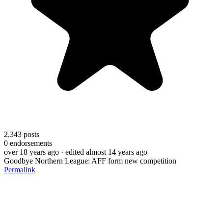
2,343
posts
0
endorsements
over 18 years ago
· edited almost 14 years ago
Goodbye Northern League: AFF form new competition
Permalink