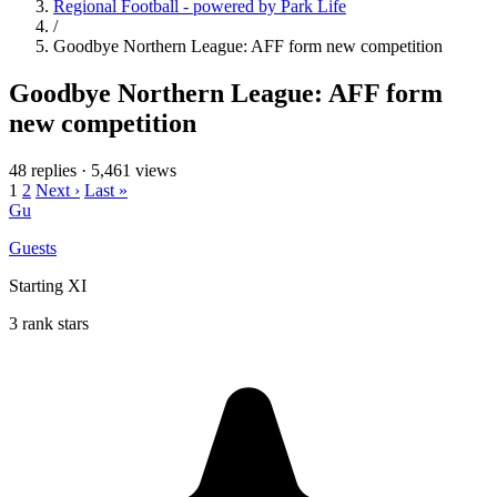
Regional Football - powered by Park Life
/
Goodbye Northern League: AFF form new competition
Goodbye Northern League: AFF form
new competition
48 replies
·
5,461 views
1
2
Next ›
Last »
Gu
Guests
Starting XI
3 rank stars