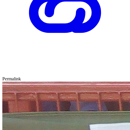
Permalink