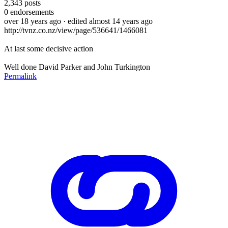
2,343
posts
0
endorsements
over 18 years ago
· edited almost 14 years ago
http://tvnz.co.nz/view/page/536641/1466081
At last some decisive action
Well done David Parker and John Turkington
Permalink