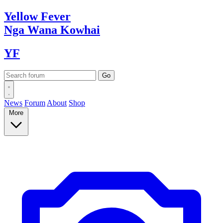
Yellow
Fever
Nga Wana
Kowhai
YF
News
Forum
About
Shop
More