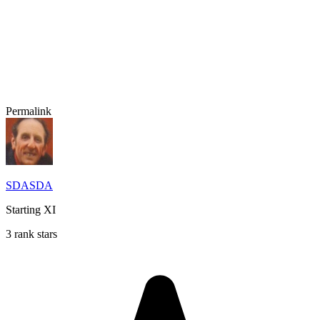
Permalink
SDASDA
Starting XI
3 rank stars