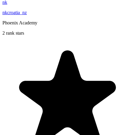
nk
nkcroatia_nz
Phoenix Academy
2 rank stars