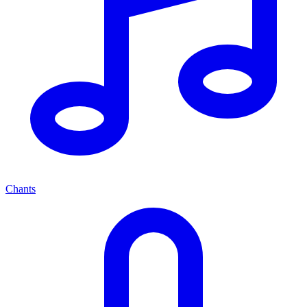
Chants