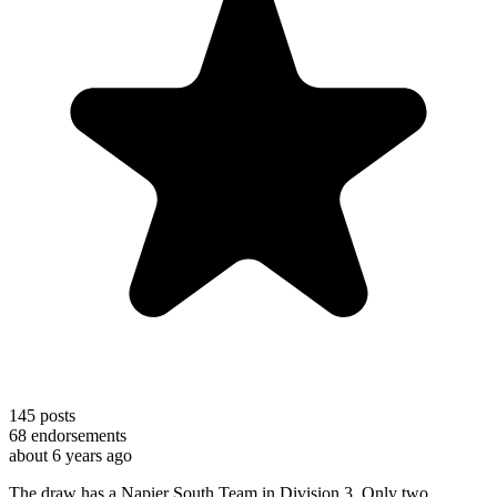
145
posts
68
endorsements
about 6 years ago
The draw has a Napier South Team in Division 3. Only two