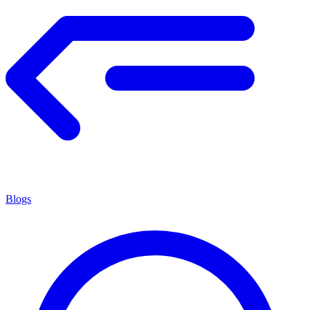
Blogs