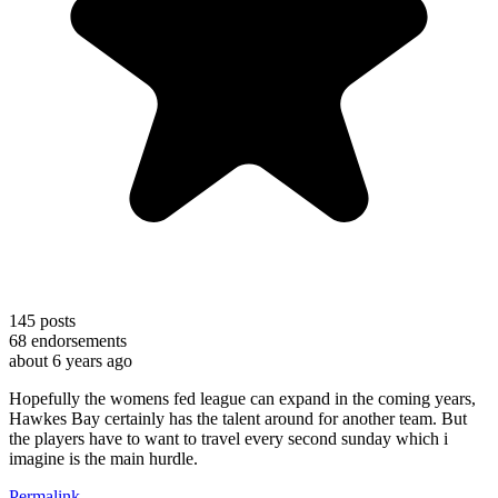
145
posts
68
endorsements
about 6 years ago
Hopefully the womens fed league can expand in the coming years,
Hawkes Bay certainly has the talent around for another team. But
the players have to want to travel every second sunday which i
imagine is the main hurdle.
Permalink