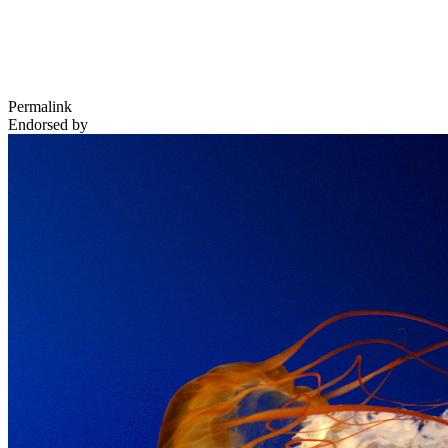
Permalink
Endorsed by