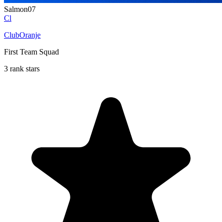
Salmon07
Cl
ClubOranje
First Team Squad
3 rank stars