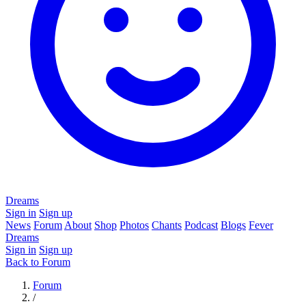
Dreams
Sign in
Sign up
News
Forum
About
Shop
Photos
Chants
Podcast
Blogs
Fever
Dreams
Sign in
Sign up
Back to Forum
Forum
/