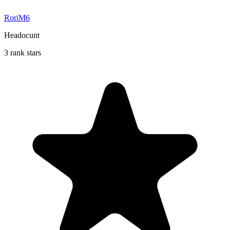
RoriM6
Headocunt
3 rank stars