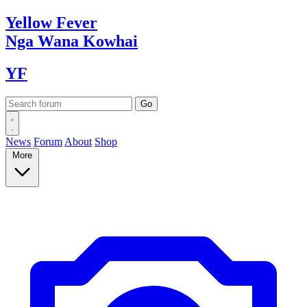
Yellow
Fever
Nga Wana
Kowhai
YF
News
Forum
About
Shop
More