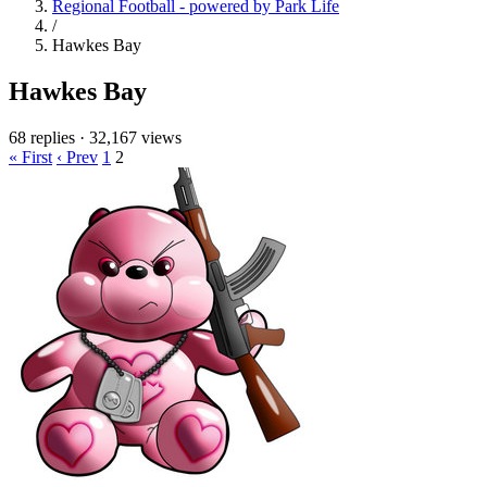
Regional Football - powered by Park Life
/
Hawkes Bay
Hawkes Bay
68 replies
·
32,167 views
« First
‹ Prev
1
2