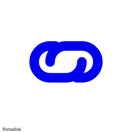
Permalink