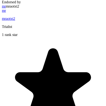
Endorsed by
mr
mraotxt2
mr
mraotxt2
Trialist
1 rank star