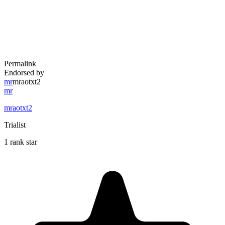
Permalink
Endorsed by
mr
mraotxt2
mr
mraotxt2
Trialist
1 rank star