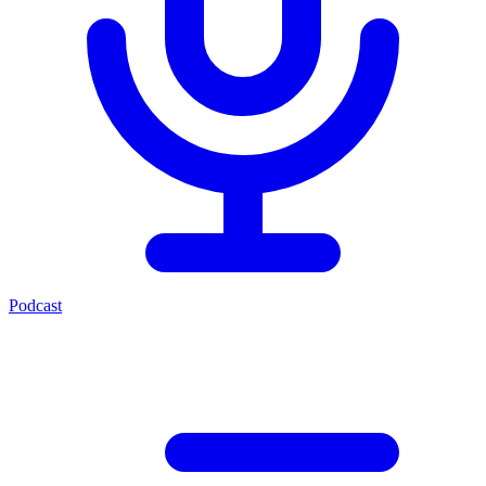
Podcast