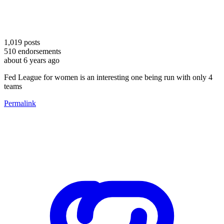
1,019
posts
510
endorsements
about 6 years ago
Fed League for women is an interesting one being run with only 4
teams
Permalink