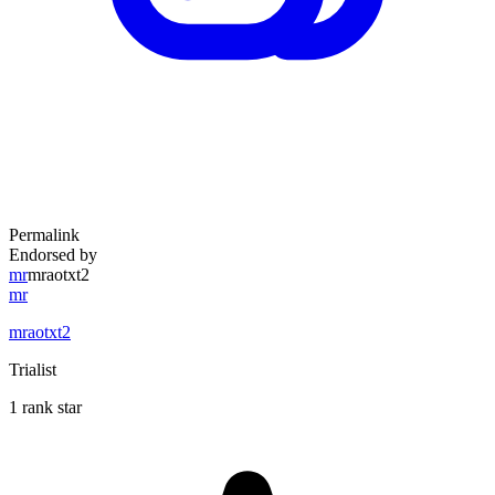
Permalink
Endorsed by
mr
mraotxt2
mr
mraotxt2
Trialist
1 rank star