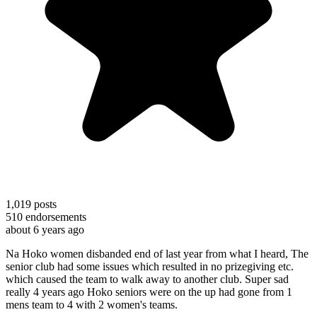
1,019
posts
510
endorsements
about 6 years ago
Na Hoko women disbanded end of last year from what I heard, The
senior club had some issues which resulted in no prizegiving etc.
which caused the team to walk away to another club. Super sad
really 4 years ago Hoko seniors were on the up had gone from 1
mens team to 4 with 2 women's teams.