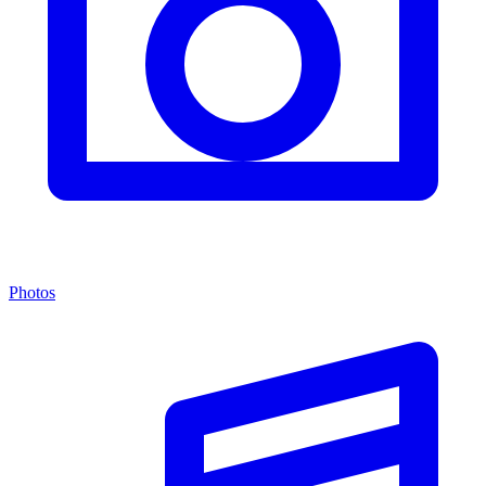
Photos