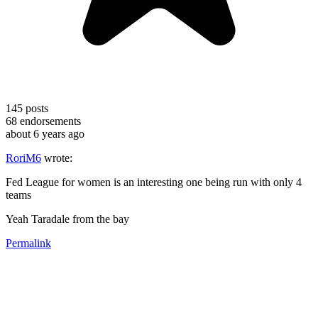
145
posts
68
endorsements
about 6 years ago
RoriM6
wrote:
Fed League for women is an interesting one being run with only 4
teams
Yeah Taradale from the bay
Permalink