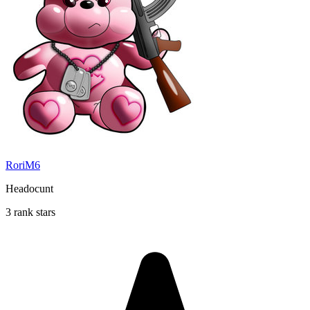
RoriM6
Headocunt
3 rank stars