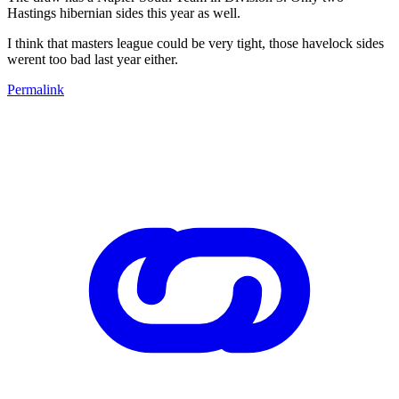
Hastings hibernian sides this year as well.
I think that masters league could be very tight, those havelock sides
werent too bad last year either.
Permalink