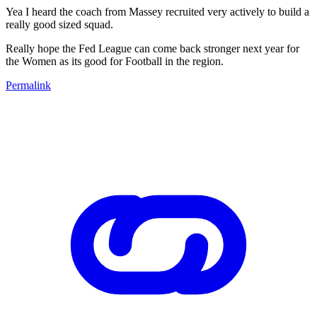
Yea I heard the coach from Massey recruited very actively to build a
really good sized squad.
Really hope the Fed League can come back stronger next year for
the Women as its good for Football in the region.
Permalink