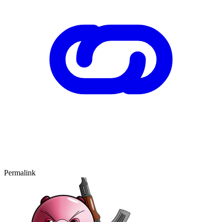
Permalink