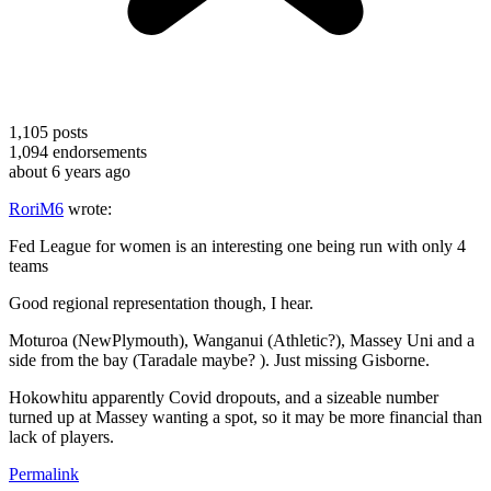
1,105
posts
1,094
endorsements
about 6 years ago
RoriM6
wrote:
Fed League for women is an interesting one being run with only 4
teams
Good regional representation though, I hear.
Moturoa (NewPlymouth), Wanganui (Athletic?), Massey Uni and a
side from the bay (Taradale maybe? ). Just missing Gisborne.
Hokowhitu apparently Covid dropouts, and a sizeable number
turned up at Massey wanting a spot, so it may be more financial than
lack of players.
Permalink