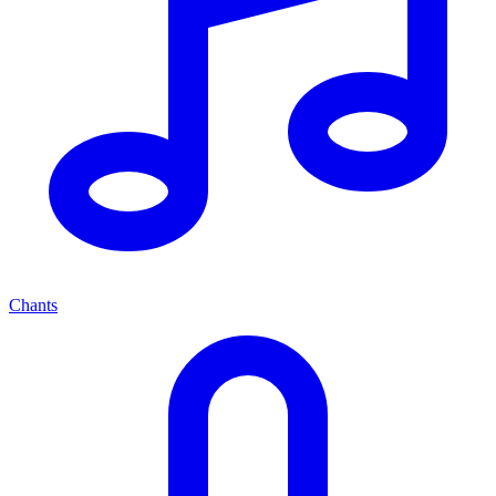
Chants