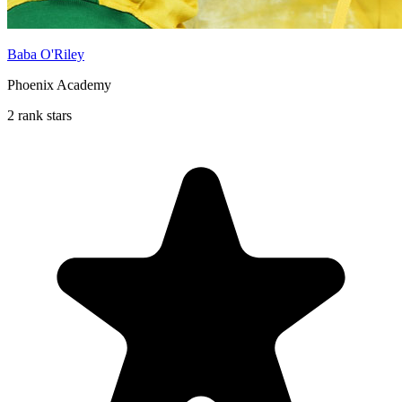
Baba O'Riley
Phoenix Academy
2 rank stars