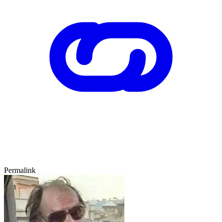
Permalink