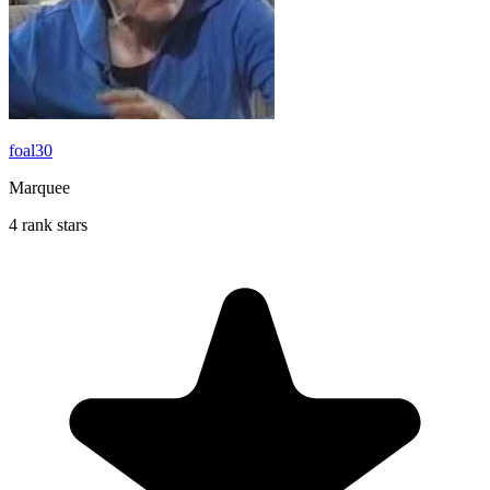
foal30
Marquee
4 rank stars