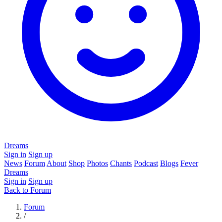
Dreams
Sign in
Sign up
News
Forum
About
Shop
Photos
Chants
Podcast
Blogs
Fever
Dreams
Sign in
Sign up
Back to Forum
Forum
/