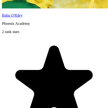
Baba O'Riley
Phoenix Academy
2 rank stars