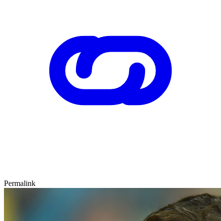
Permalink