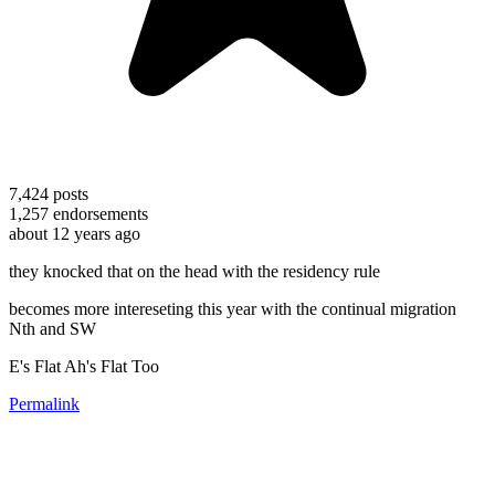
7,424
posts
1,257
endorsements
about 12 years ago
they knocked that on the head with the residency rule
becomes more intereseting this year with the continual migration
Nth and SW
E's Flat Ah's Flat Too
Permalink