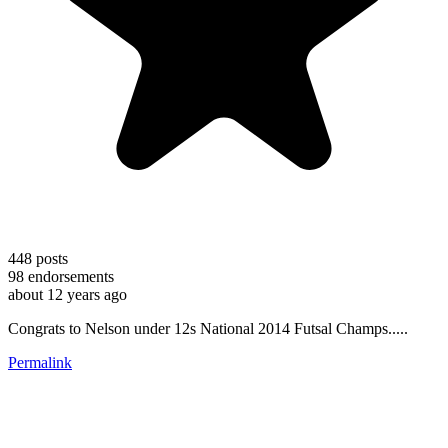
448
posts
98
endorsements
about 12 years ago
Congrats to Nelson under 12s National 2014 Futsal Champs.....
Permalink