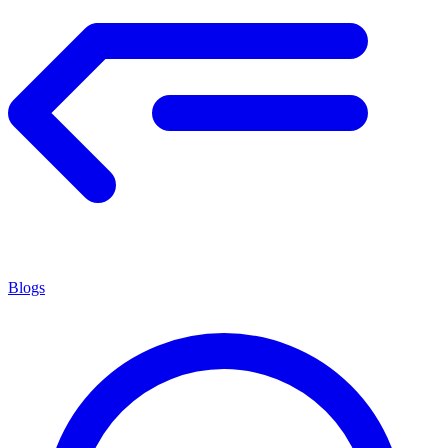
Blogs