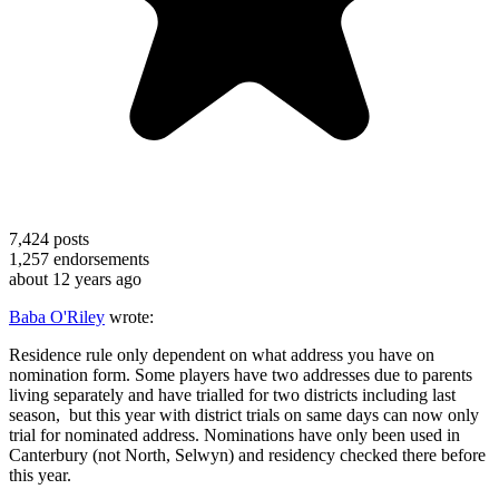
7,424
posts
1,257
endorsements
about 12 years ago
Baba O'Riley
wrote:
Residence rule only dependent on what address you have on
nomination form. Some players have two addresses due to parents
living separately and have trialled for two districts including last
season, but this year with district trials on same days can now only
trial for nominated address. Nominations have only been used in
Canterbury (not North, Selwyn) and residency checked there before
this year.