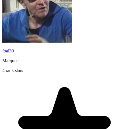
foal30
Marquee
4 rank stars