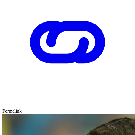
Permalink