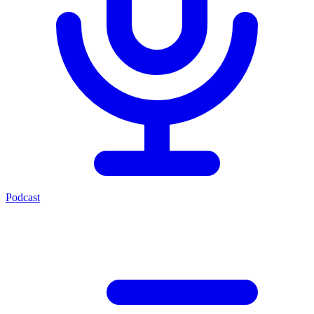
Podcast