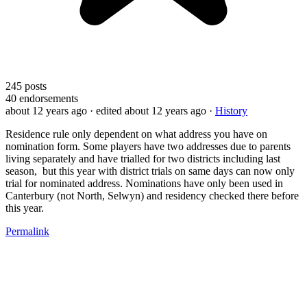
245
posts
40
endorsements
about 12 years ago
· edited about 12 years ago
·
History
Residence rule only dependent on what address you have on
nomination form. Some players have two addresses due to parents
living separately and have trialled for two districts including last
season, but this year with district trials on same days can now only
trial for nominated address. Nominations have only been used in
Canterbury (not North, Selwyn) and residency checked there before
this year.
Permalink