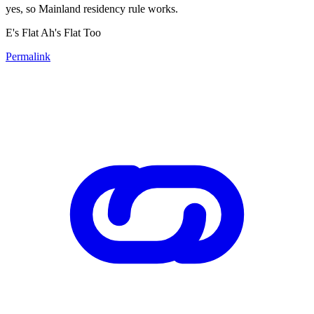
yes, so Mainland residency rule works.
E's Flat Ah's Flat Too
Permalink