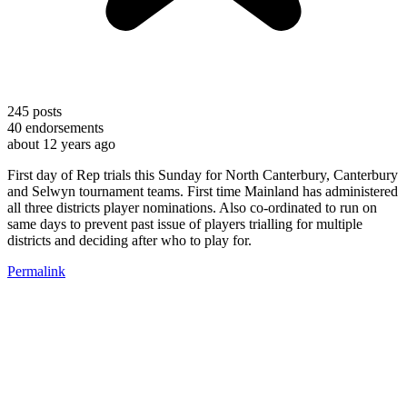
245
posts
40
endorsements
about 12 years ago
First day of Rep trials this Sunday for North Canterbury, Canterbury
and Selwyn tournament teams. First time Mainland has administered
all three districts player nominations. Also co-ordinated to run on
same days to prevent past issue of players trialling for multiple
districts and deciding after who to play for.
Permalink