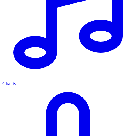
Chants