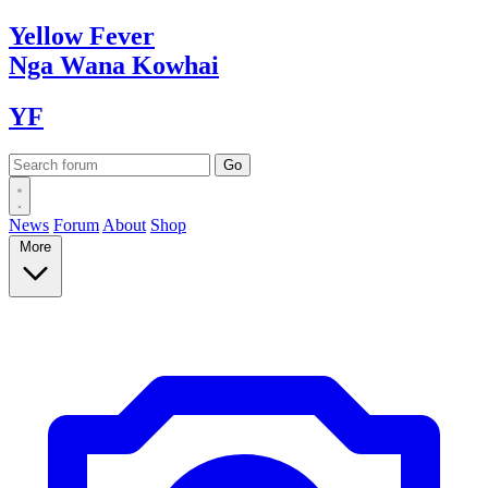
Yellow
Fever
Nga Wana
Kowhai
YF
News
Forum
About
Shop
More