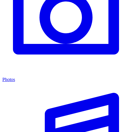
Photos