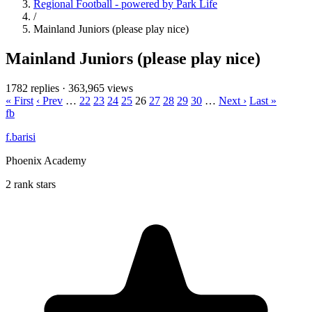
Regional Football - powered by Park Life
/
Mainland Juniors (please play nice)
Mainland Juniors (please play nice)
1782 replies
·
363,965 views
« First
‹ Prev
…
22
23
24
25
26
27
28
29
30
…
Next ›
Last »
fb
f.barisi
Phoenix Academy
2 rank stars