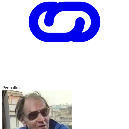
Permalink