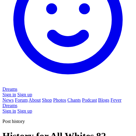
Dreams
Sign in
Sign up
News
Forum
About
Shop
Photos
Chants
Podcast
Blogs
Fever
Dreams
Sign in
Sign up
Post history