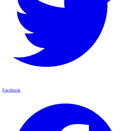
Facebook