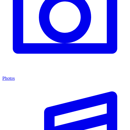
Photos