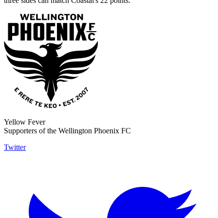
three sides can match Coastal's 22 points.
Yellow Fever
Supporters of the Wellington Phoenix FC
Twitter