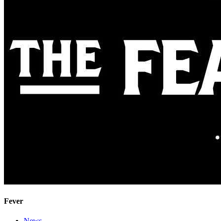
Fever
News