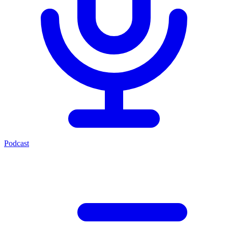
Podcast