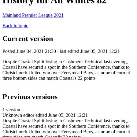
History for All Whites 82
Mainland Premier League 2021
Back to topic
Current version
Posted June 04, 2021 21:30 · last edited June 05, 2021 12:21
Despite Coastal Spirit losing to Cashmere Technical last evening,
Coastal have secured a spot in the Southern Conference, thanks to
Christchurch United win over Ferrymead Bays, as none of current
three bottom sides can match Coastal's 22 points.
Previous versions
1 version
Unknown editor
edited June 05, 2021 12:21
Despite Coastal Spirit losing to Cashmere Technical last evening,
Coastal have secured a spot in the Southern Conference, thanks to
Christchurch United win over Ferrymead Bays, as none of current