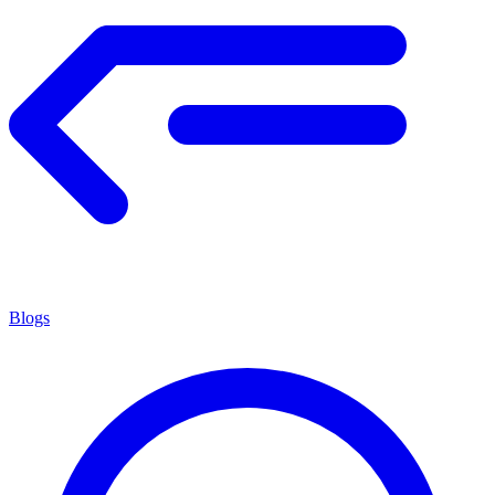
Blogs