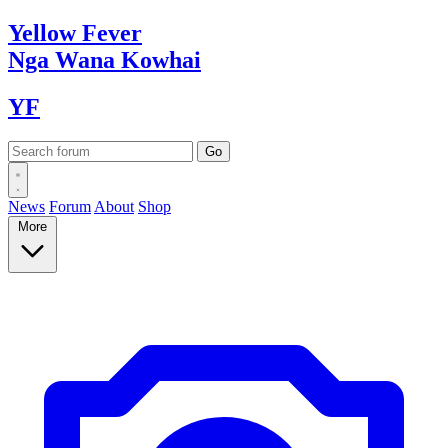
Yellow
Fever
Nga Wana
Kowhai
YF
News
Forum
About
Shop
More