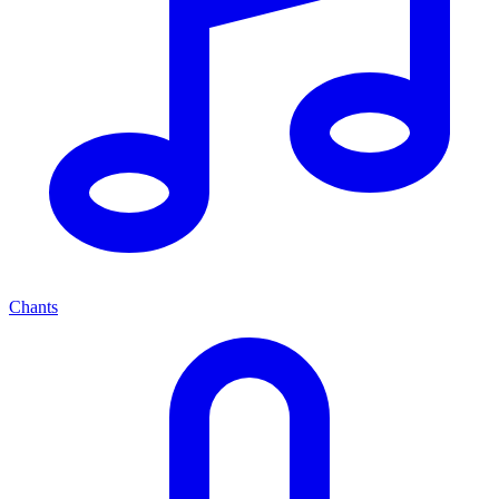
Chants