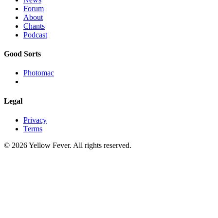
Forum
About
Chants
Podcast
Good Sorts
Photomac
Legal
Privacy
Terms
© 2026 Yellow Fever. All rights reserved.