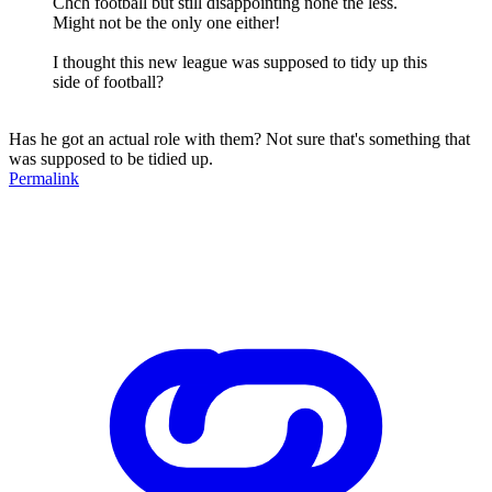
Chch football but still disappointing none the less.
Might not be the only one either!
I thought this new league was supposed to tidy up this
side of football?
Has he got an actual role with them? Not sure that's something that
was supposed to be tidied up.
Permalink