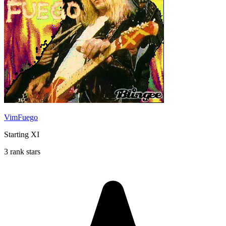
VimFuego
Starting XI
3 rank stars