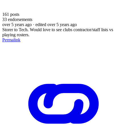
161
posts
33
endorsements
over 5 years ago
· edited over 5 years ago
Storer to Tech. Would love to see clubs contractor/staff lists vs
playing rosters.
Permalink