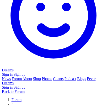
Dreams
Sign in
Sign up
News
Forum
About
Shop
Photos
Chants
Podcast
Blogs
Fever
Dreams
Sign in
Sign up
Back to Forum
Forum
/