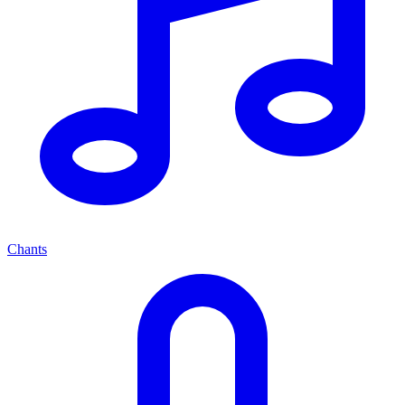
Chants