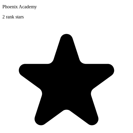
Phoenix Academy
2 rank stars