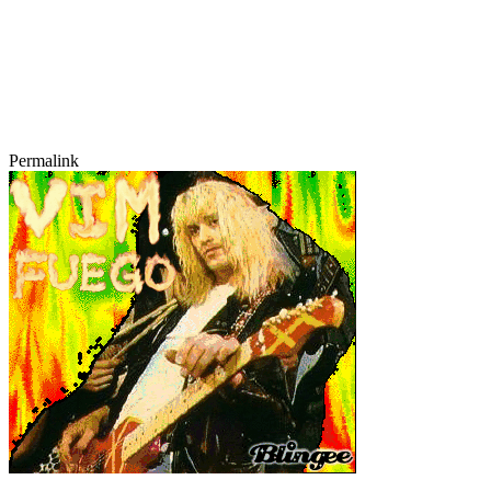
Permalink