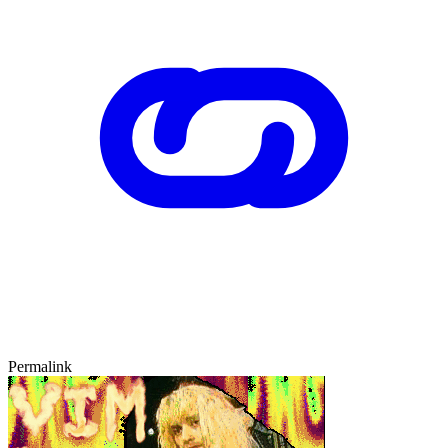
Permalink