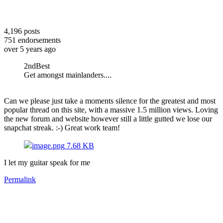
4,196
posts
751
endorsements
over 5 years ago
2ndBest
Get amongst mainlanders....
Can we please just take a moments silence for the greatest and most
popular thread on this site, with a massive 1.5 million views. Loving
the new forum and website however still a little gutted we lose our
snapchat streak. :-) Great work team!
image.png
7.68 KB
I let my guitar speak for me
Permalink