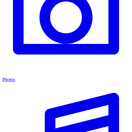
Photos