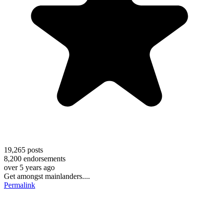
19,265
posts
8,200
endorsements
over 5 years ago
Get amongst mainlanders....
Permalink