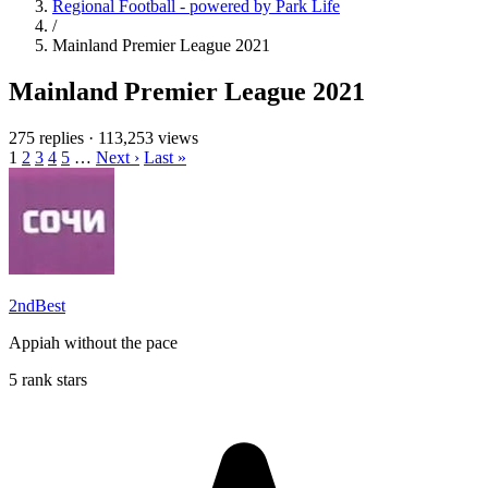
Regional Football - powered by Park Life
/
Mainland Premier League 2021
Mainland Premier League 2021
275 replies
·
113,253 views
1
2
3
4
5
…
Next ›
Last »
2ndBest
Appiah without the pace
5 rank stars