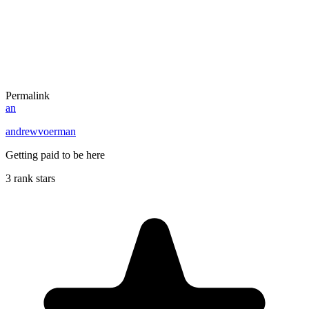
Permalink
an
andrewvoerman
Getting paid to be here
3 rank stars