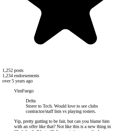
1,252
posts
1,234
endorsements
over 5 years ago
VimFuego
Delta
Storer to Tech. Would love to see clubs
contractor/staff lists vs playing rosters.
Yip, pretty gutting to be fair, but can you blame him
with an offer like that? Not like this is a new thing in