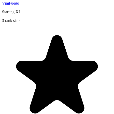
VimFuego
Starting XI
3 rank stars