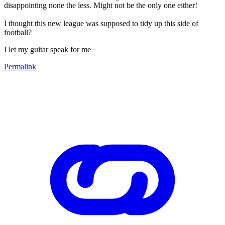
disappointing none the less. Might not be the only one either!
I thought this new league was supposed to tidy up this side of
football?
I let my guitar speak for me
Permalink