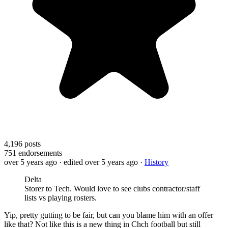
4,196
posts
751
endorsements
over 5 years ago
· edited over 5 years ago
·
History
Delta
Storer to Tech. Would love to see clubs contractor/staff
lists vs playing rosters.
Yip, pretty gutting to be fair, but can you blame him with an offer
like that? Not like this is a new thing in Chch football but still