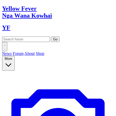
Yellow
Fever
Nga Wana
Kowhai
YF
News
Forum
About
Shop
More