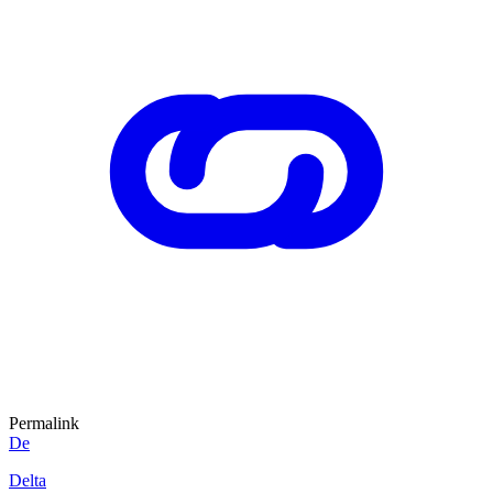
Permalink
De
Delta