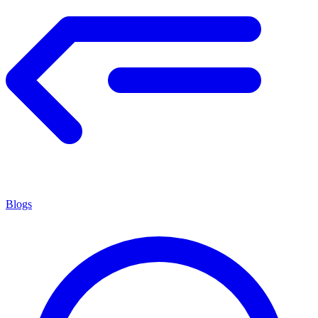
Blogs