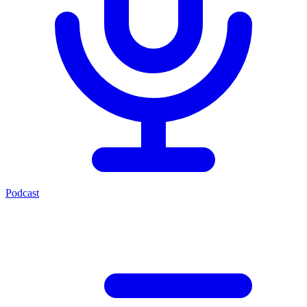
Podcast