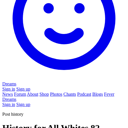
Dreams
Sign in
Sign up
News
Forum
About
Shop
Photos
Chants
Podcast
Blogs
Fever
Dreams
Sign in
Sign up
Post history