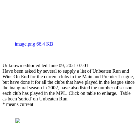
image.png
66.4 KB
Unknown editor
edited June 09, 2021 07:01
Have been asked by several to supply a list of Unbeaten Run and
Wins On End for the current clubs in the Mainland Premier League,
but have done it for all the clubs that have played in the league since
the inaugural season in 2002, have also listed the number of season
each club has played in the MPL. Click on table to enlarge. Table
as been 'sorted' on Unbeaten Run
* means current