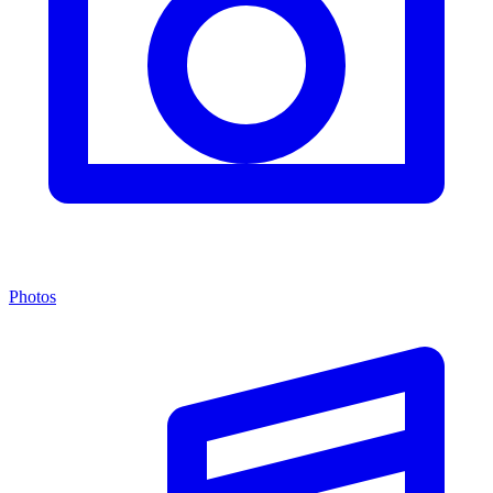
Photos