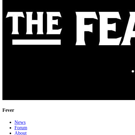
Fever
News
Forum
About