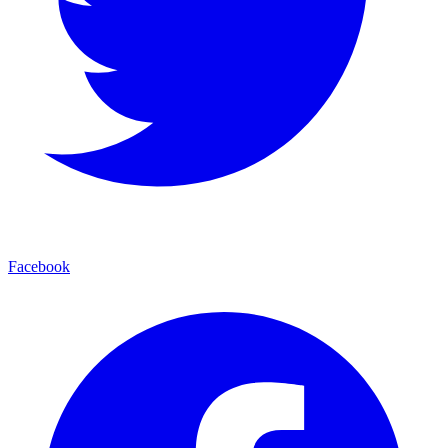
Facebook