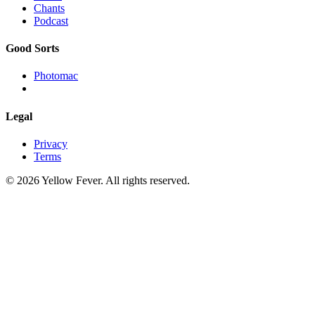
Chants
Podcast
Good Sorts
Photomac
Legal
Privacy
Terms
© 2026 Yellow Fever. All rights reserved.