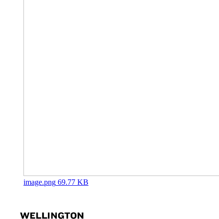
image.png
69.77 KB