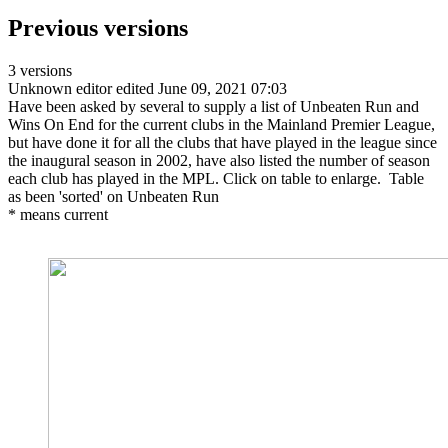
Previous versions
3 versions
Unknown editor
edited June 09, 2021 07:03
Have been asked by several to supply a list of Unbeaten Run and
Wins On End for the current clubs in the Mainland Premier League,
but have done it for all the clubs that have played in the league since
the inaugural season in 2002, have also listed the number of season
each club has played in the MPL. Click on table to enlarge. Table
as been 'sorted' on Unbeaten Run
* means current