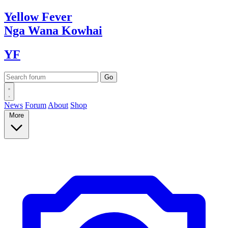
Yellow
Fever
Nga Wana
Kowhai
YF
News
Forum
About
Shop
More