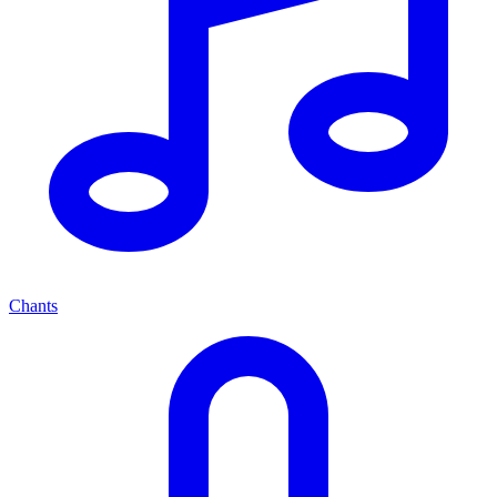
Chants