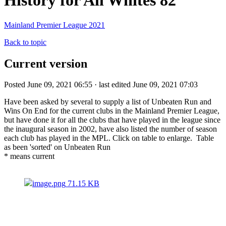
History for All Whites 82
Mainland Premier League 2021
Back to topic
Current version
Posted June 09, 2021 06:55 · last edited June 09, 2021 07:03
Have been asked by several to supply a list of Unbeaten Run and
Wins On End for the current clubs in the Mainland Premier League,
but have done it for all the clubs that have played in the league since
the inaugural season in 2002, have also listed the number of season
each club has played in the MPL. Click on table to enlarge. Table
as been 'sorted' on Unbeaten Run
* means current
image.png
71.15 KB