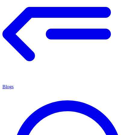
Blogs