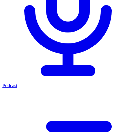
Podcast