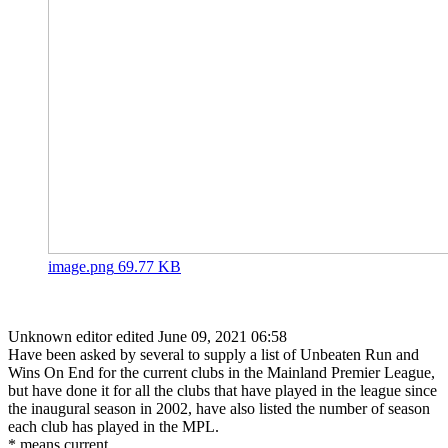
image.png
69.77 KB
Unknown editor
edited June 09, 2021 06:58
Have been asked by several to supply a list of Unbeaten Run and
Wins On End for the current clubs in the Mainland Premier League,
but have done it for all the clubs that have played in the league since
the inaugural season in 2002, have also listed the number of season
each club has played in the MPL.
* means current