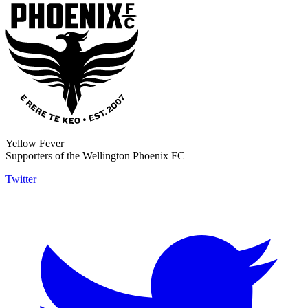
Yellow Fever
Supporters of the Wellington Phoenix FC
Twitter