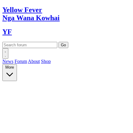
Yellow
Fever
Nga Wana
Kowhai
YF
News
Forum
About
Shop
More