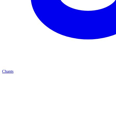
Chants