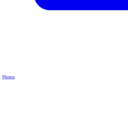
Photos