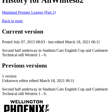
History for AllWhites82
Mainland Premier League (Part 2)
Back to topic
Current version
Posted July 07, 2015 08:03 · last edited March 18, 2021 06:11
Second half underway in Stadium Cars English Cup and Cashmere
Technical still Western 1 - 0.
Previous versions
1 version
Unknown editor
edited March 18, 2021 06:11
Second half underway in Stadium Cars English Cup and Cashmere
Technical still Western 1 - 0.