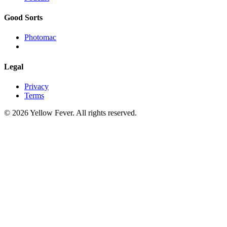
Good Sorts
Photomac
Legal
Privacy
Terms
© 2026 Yellow Fever. All rights reserved.