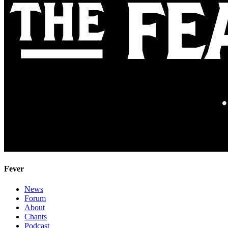
Fever
News
Forum
About
Chants
Podcast