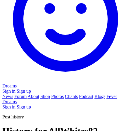
Dreams
Sign in
Sign up
News
Forum
About
Shop
Photos
Chants
Podcast
Blogs
Fever
Dreams
Sign in
Sign up
Post history