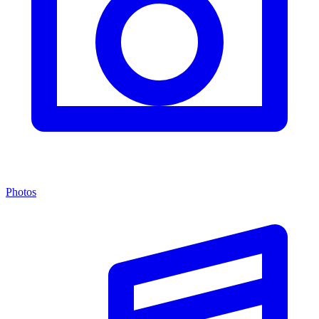
Photos