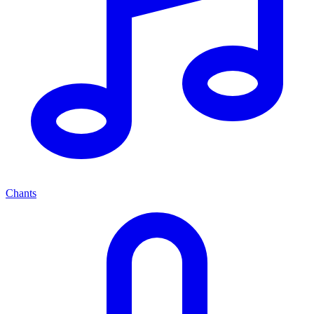
Chants