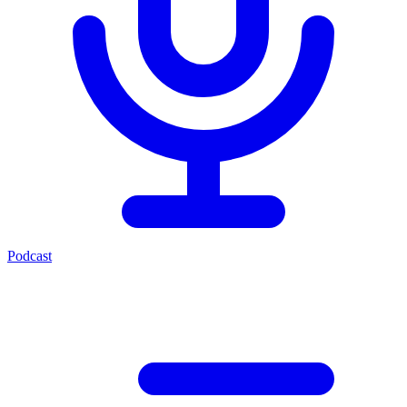
Podcast