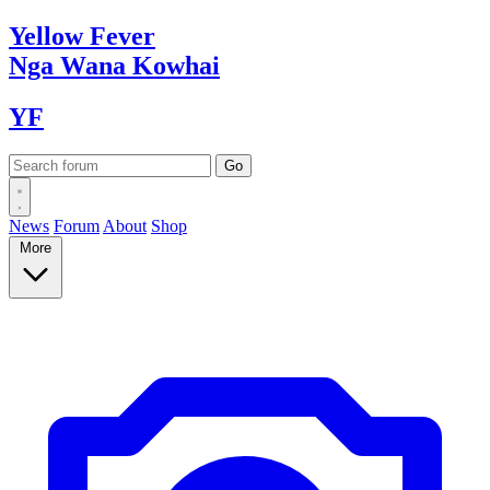
Yellow
Fever
Nga Wana
Kowhai
YF
News
Forum
About
Shop
More