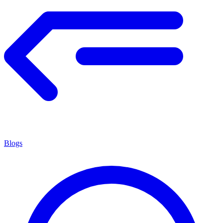
Blogs