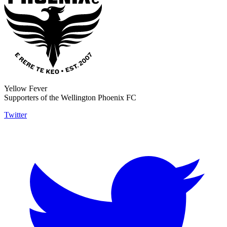
Yellow Fever
Supporters of the Wellington Phoenix FC
Twitter