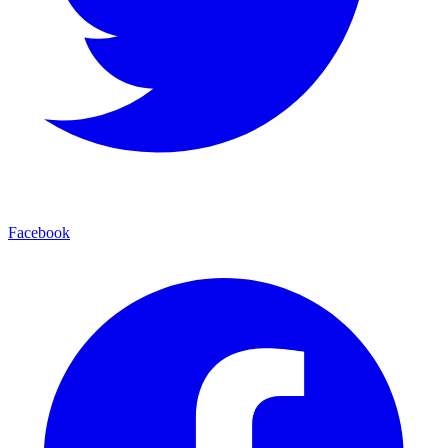
Facebook