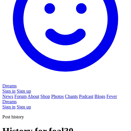
Dreams
Sign in
Sign up
News
Forum
About
Shop
Photos
Chants
Podcast
Blogs
Fever
Dreams
Sign in
Sign up
Post history