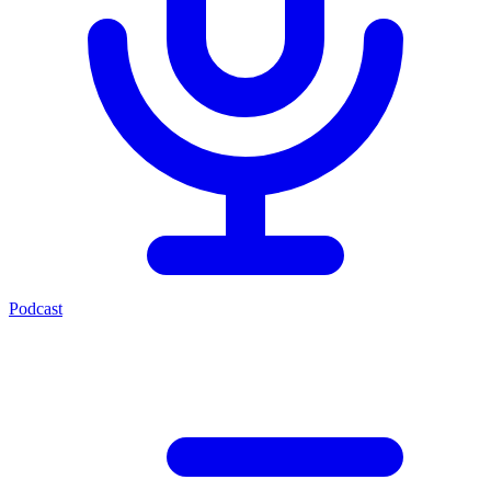
Podcast