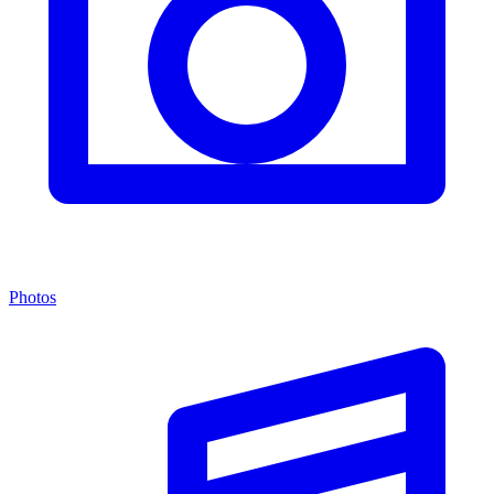
Photos