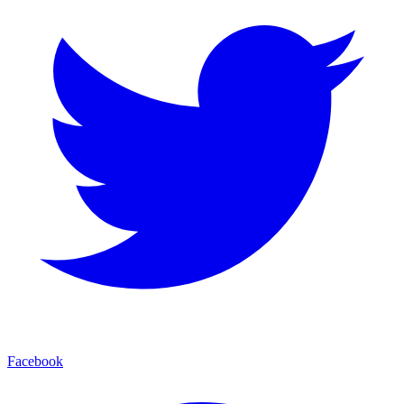
Facebook