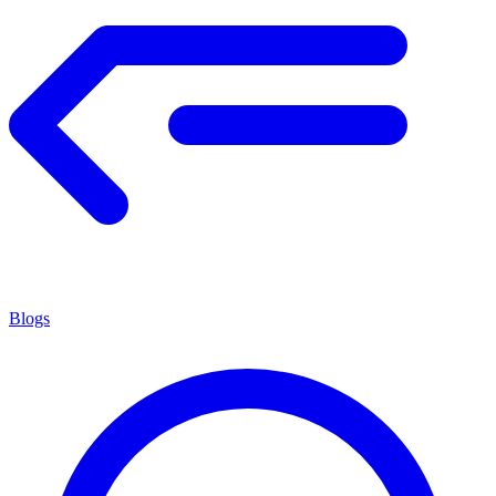
Blogs