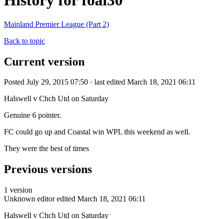
History for foal30
Mainland Premier League (Part 2)
Back to topic
Current version
Posted July 29, 2015 07:50 · last edited March 18, 2021 06:11
Halswell v Chch Utd on Saturday
Genuine 6 pointer.
FC could go up and Coastal win WPL this weekend as well.
They were the best of times
Previous versions
1 version
Unknown editor
edited March 18, 2021 06:11
Halswell v Chch Utd on Saturday