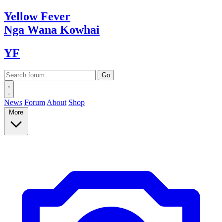
Yellow
Fever
Nga Wana
Kowhai
YF
News
Forum
About
Shop
More