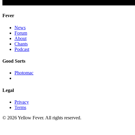
Fever
News
Forum
About
Chants
Podcast
Good Sorts
Photomac
Legal
Privacy
Terms
© 2026 Yellow Fever. All rights reserved.