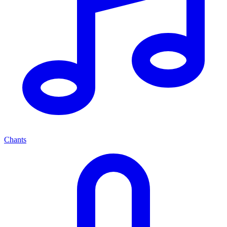
Chants