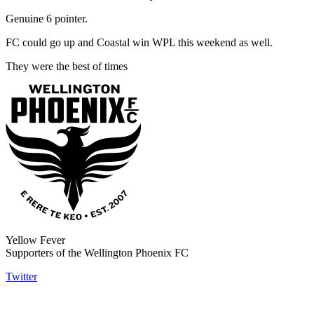
Genuine 6 pointer.
FC could go up and Coastal win WPL this weekend as well.
They were the best of times
Yellow Fever
Supporters of the Wellington Phoenix FC
Twitter