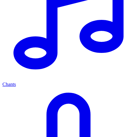
Chants