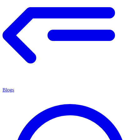
Blogs