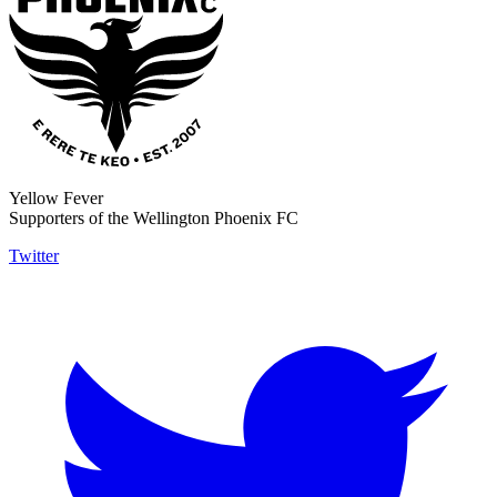
Yellow Fever
Supporters of the Wellington Phoenix FC
Twitter