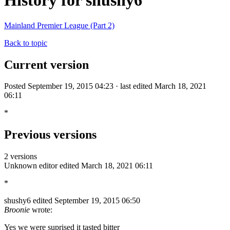
History for shushy6
Mainland Premier League (Part 2)
Back to topic
Current version
Posted September 19, 2015 04:23 · last edited March 18, 2021
06:11
*
Previous versions
2 versions
Unknown editor
edited March 18, 2021 06:11
*
shushy6
edited September 19, 2015 06:50
Broonie
wrote:
Yes we were suprised it tasted bitter