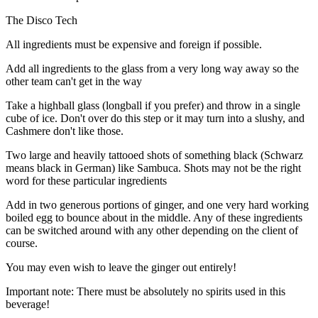
The Disco Tech
All ingredients must be expensive and foreign if possible.
Add all ingredients to the glass from a very long way away so the
other team can't get in the way
Take a highball glass (longball if you prefer) and throw in a single
cube of ice. Don't over do this step or it may turn into a slushy, and
Cashmere don't like those.
Two large and heavily tattooed shots of something black (Schwarz
means black in German) like Sambuca. Shots may not be the right
word for these particular ingredients
Add in two generous portions of ginger, and one very hard working
boiled egg to bounce about in the middle. Any of these ingredients
can be switched around with any other depending on the client of
course.
You may even wish to leave the ginger out entirely!
Important note: There must be absolutely no spirits used in this
beverage!