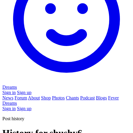
Dreams
Sign in
Sign up
News
Forum
About
Shop
Photos
Chants
Podcast
Blogs
Fever
Dreams
Sign in
Sign up
Post history