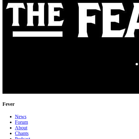
Fever
News
Forum
About
Chants
Podcast