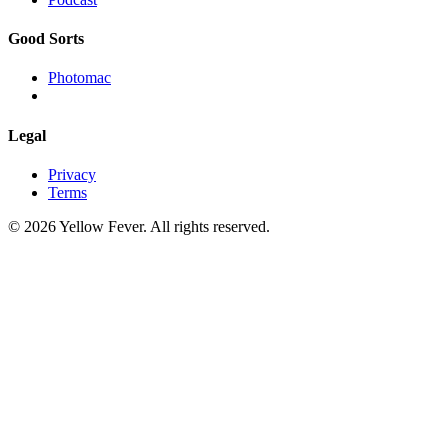
Good Sorts
Photomac
Legal
Privacy
Terms
© 2026 Yellow Fever. All rights reserved.