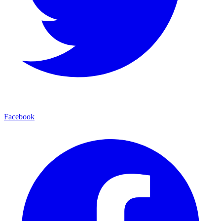
Facebook