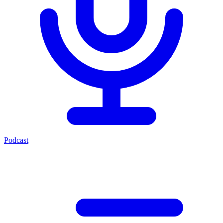
Podcast