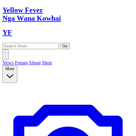
Yellow
Fever
Nga Wana
Kowhai
YF
News
Forum
About
Shop
More