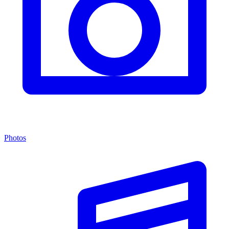
Photos