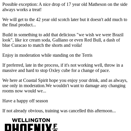
Possible exception: A nice drop of 17 year old Matheson on the side
always works a treat!
We will get to the 42 year old scotch later but it doesn't add much to
the final product...
Build in something to add that delicious "we wish we were Brazil
look", like ice cream soda, Galliano or even Red Bull, a dash of
blue Curacao to match the shorts and voila!
Enjoy in moderation while standing on the Terris
If preferred, late in the process, if it's not working well, throw in a
massive and hard to stop Oxley cube for a change of pace.
We here at Coastal Spirit hope you enjoy your drink, and as always,
use only in moderation.We wouldn't want to damage any changing
rooms now would we...
Have a happy off season
If not already obvious, training was cancelled this afternoon...