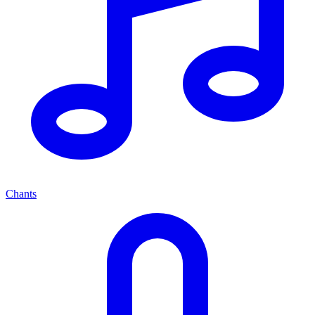
Chants