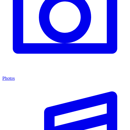
Photos