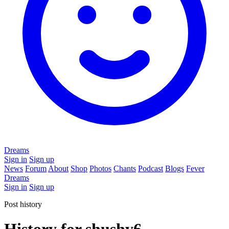
Dreams
Sign in
Sign up
News
Forum
About
Shop
Photos
Chants
Podcast
Blogs
Fever
Dreams
Sign in
Sign up
Post history