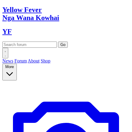
Yellow
Fever
Nga Wana
Kowhai
YF
News
Forum
About
Shop
More