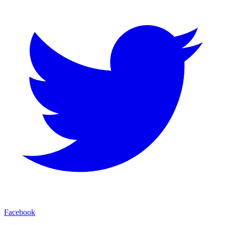
Facebook