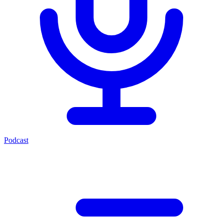
Podcast