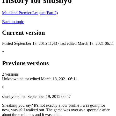
History for shushy6
Mainland Premier League (Part 2)
Back to topic
Current version
Posted September 18, 2015 11:43 · last edited March 18, 2021 06:11
*
Previous versions
2 versions
Unknown editor
edited March 18, 2021 06:11
*
shushy6
edited September 19, 2015 06:47
Sneaking you say? It's not exactly a low profile I was going for
now, was it? I walked out. The game was over as a spectacle after
about three minutes and it was cold.