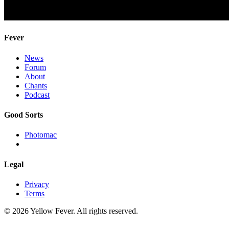
Fever
News
Forum
About
Chants
Podcast
Good Sorts
Photomac
Legal
Privacy
Terms
© 2026 Yellow Fever. All rights reserved.