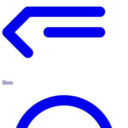
Blogs