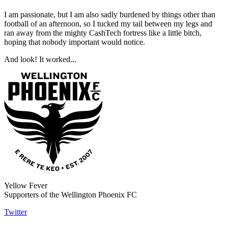
I am passionate, but I am also sadly burdened by things other than
football of an afternoon, so I tucked my tail between my legs and
ran away from the mighty CashTech fortress like a little bitch,
hoping that nobody important would notice.
And look! It worked...
Yellow Fever
Supporters of the Wellington Phoenix FC
Twitter