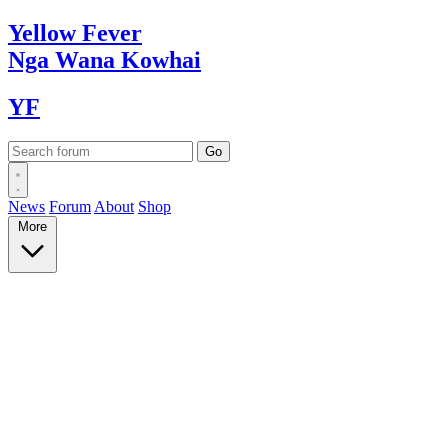
Yellow
Fever
Nga Wana
Kowhai
YF
News
Forum
About
Shop
More