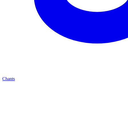
Chants