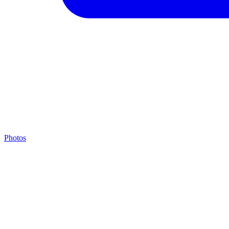
Photos