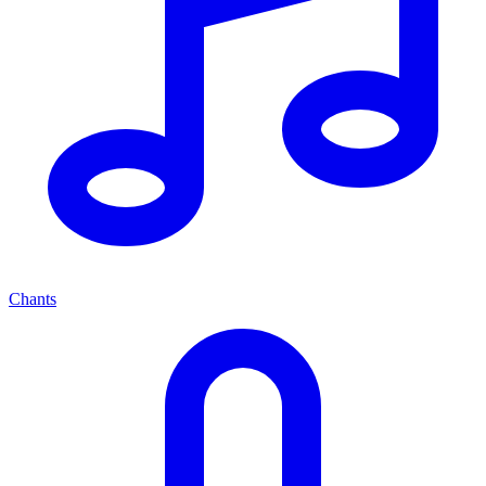
Chants