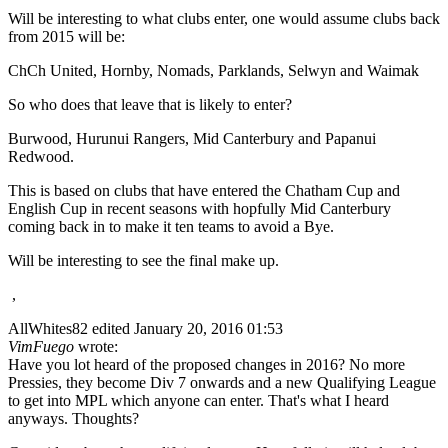
Will be interesting to what clubs enter, one would assume clubs back
from 2015 will be:
ChCh United, Hornby, Nomads, Parklands, Selwyn and Waimak
So who does that leave that is likely to enter?
Burwood, Hurunui Rangers, Mid Canterbury and Papanui
Redwood.
This is based on clubs that have entered the Chatham Cup and
English Cup in recent seasons with hopfully Mid Canterbury
coming back in to make it ten teams to avoid a Bye.
Will be interesting to see the final make up.
,
AllWhites82
edited January 20, 2016 01:53
VimFuego
wrote:
Have you lot heard of the proposed changes in 2016? No more
Pressies, they become Div 7 onwards and a new Qualifying League
to get into MPL which anyone can enter. That's what I heard
anyways. Thoughts?