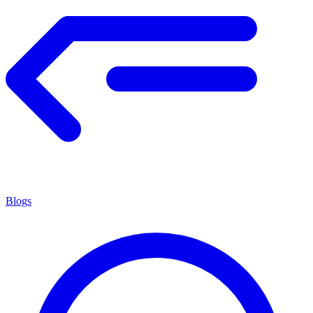
Blogs