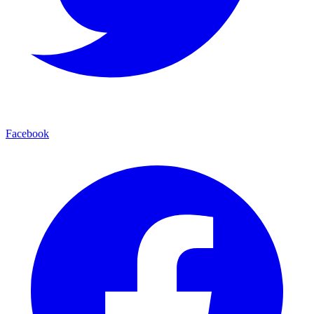
Facebook