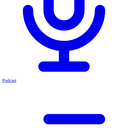
Podcast