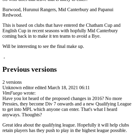
Burwood, Hurunui Rangers, Mid Canterbury and Papanui
Redwood.
This is based on clubs that have entered the Chatham Cup and
English Cup in recent seasons with hopfully Mid Canterbury
coming back in to make it ten teams to avoid a Bye.
Will be interesting to see the final make up.
,
Previous versions
2 versions
Unknown editor
edited March 18, 2021 06:11
VimFuego
wrote:
Have you lot heard of the proposed changes in 2016? No more
Pressies, they become Div 7 onwards and a new Qualifying League
to get into MPL which anyone can enter. That's what I heard
anyways. Thoughts?
Great idea about the qualifying league. Hopefully it will help clubs
retain players has they push to play in the highest league possible.