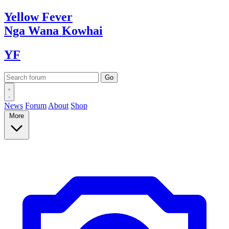
Yellow
Fever
Nga Wana
Kowhai
YF
News
Forum
About
Shop
More