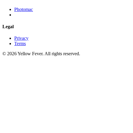
Photomac
Legal
Privacy
Terms
© 2026 Yellow Fever. All rights reserved.