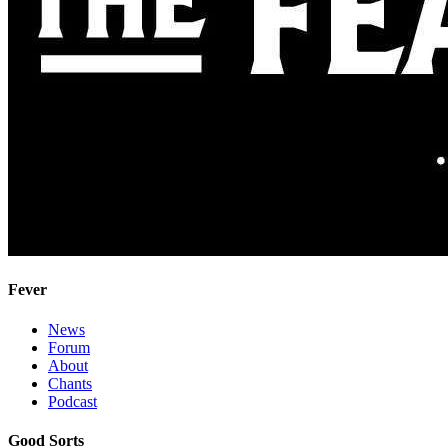
Fever
News
Forum
About
Chants
Podcast
Good Sorts