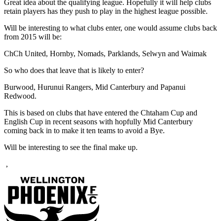
Great idea about the qualifying league. Hopefully it will help clubs
retain players has they push to play in the highest league possible.
Will be interesting to what clubs enter, one would assume clubs back
from 2015 will be:
ChCh United, Hornby, Nomads, Parklands, Selwyn and Waimak
So who does that leave that is likely to enter?
Burwood, Hurunui Rangers, Mid Canterbury and Papanui
Redwood.
This is based on clubs that have entered the Chtaham Cup and
English Cup in recent seasons with hopfully Mid Canterbury
coming back in to make it ten teams to avoid a Bye.
Will be interesting to see the final make up.
,