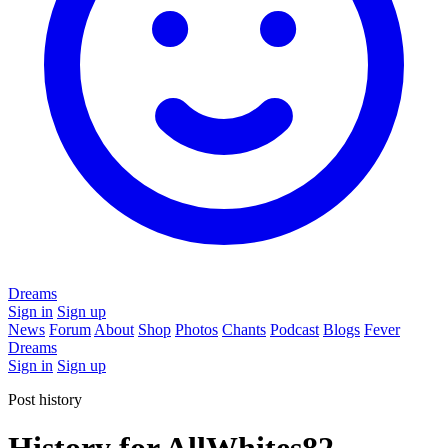
Dreams
Sign in
Sign up
News
Forum
About
Shop
Photos
Chants
Podcast
Blogs
Fever
Dreams
Sign in
Sign up
Post history