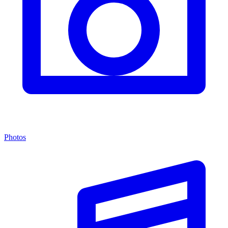
Photos