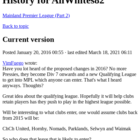
History for AllWhites82
Mainland Premier League (Part 2)
Back to topic
Current version
Posted January 20, 2016 00:55 · last edited March 18, 2021 06:11
VimFuego
wrote:
Have you lot heard of the proposed changes in 2016? No more
Pressies, they become Div 7 onwards and a new Qualifying League
to get into MPL which anyone can enter. That's what I heard
anyways. Thoughts?
Great idea about the qualifying league. Hopefully it will help clubs
retain players has they push to play in the highest league possible.
Will be interesting to what clubs enter, one would assume clubs back
from 2015 will be:
ChCh United, Hornby, Nomads, Parklands, Selwyn and Waimak
So who does that leave that is likely to enter?