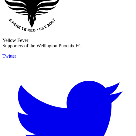
Yellow Fever
Supporters of the Wellington Phoenix FC
Twitter