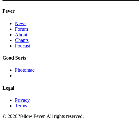
Fever
News
Forum
About
Chants
Podcast
Good Sorts
Photomac
Legal
Privacy
Terms
© 2026 Yellow Fever. All rights reserved.