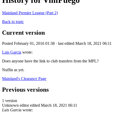
History for VimFuego
Mainland Premier League (Part 2)
Back to topic
Current version
Posted February 01, 2016 01:38 · last edited March 18, 2021 06:11
Luis Garcia
wrote:
Does anyone have the link to club transfers from the MPL?
Nuffin as yet.
Mainland's Clearance Page
Previous versions
1 version
Unknown editor
edited March 18, 2021 06:11
Luis Garcia
wrote: