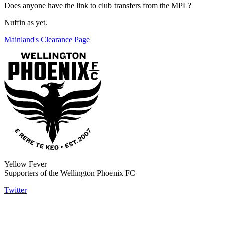
Does anyone have the link to club transfers from the MPL?
Nuffin as yet.
Mainland's Clearance Page
Yellow Fever
Supporters of the Wellington Phoenix FC
Twitter