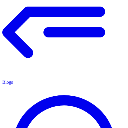
Blogs