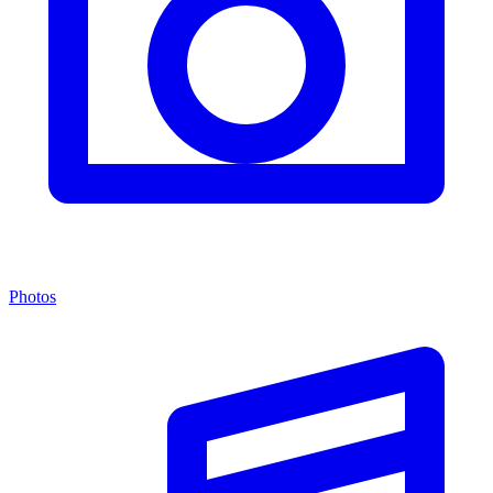
Photos