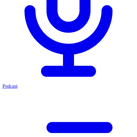
Podcast