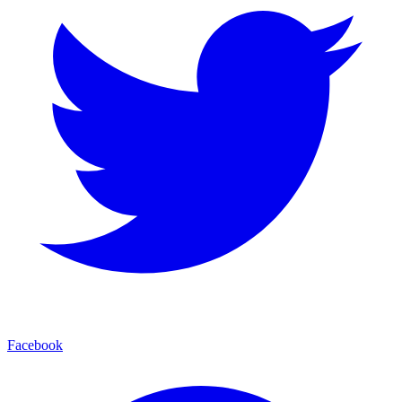
Facebook