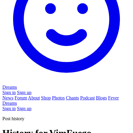
Dreams
Sign in
Sign up
News
Forum
About
Shop
Photos
Chants
Podcast
Blogs
Fever
Dreams
Sign in
Sign up
Post history