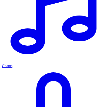
Chants