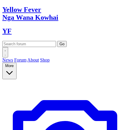
Yellow
Fever
Nga Wana
Kowhai
YF
News
Forum
About
Shop
More