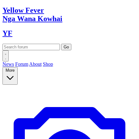
Yellow
Fever
Nga Wana
Kowhai
YF
News
Forum
About
Shop
More