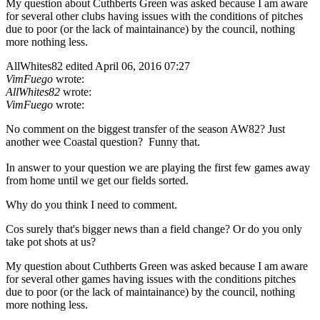
My question about Cuthberts Green was asked because I am aware
for several other clubs having issues with the conditions of pitches
due to poor (or the lack of maintainance) by the council, nothing
more nothing less.
AllWhites82
edited April 06, 2016 07:27
VimFuego
wrote:
AllWhites82
wrote:
VimFuego
wrote:
No comment on the biggest transfer of the season AW82? Just
another wee Coastal question? Funny that.
In answer to your question we are playing the first few games away
from home until we get our fields sorted.
Why do you think I need to comment.
Cos surely that's bigger news than a field change? Or do you only
take pot shots at us?
My question about Cuthberts Green was asked because I am aware
for several other games having issues with the conditions pitches
due to poor (or the lack of maintainance) by the council, nothing
more nothing less.