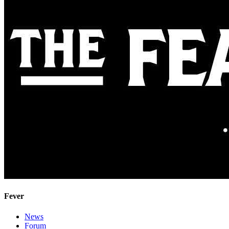
Fever
News
Forum