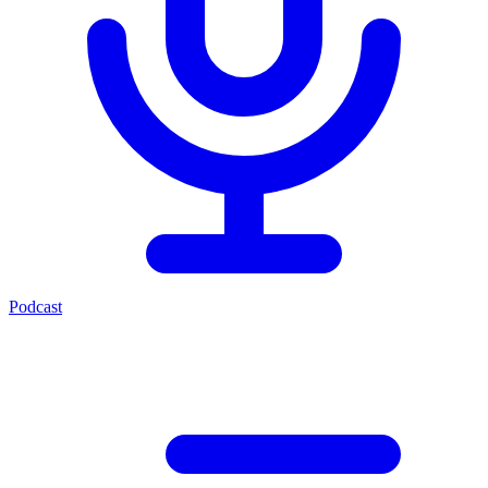
Podcast