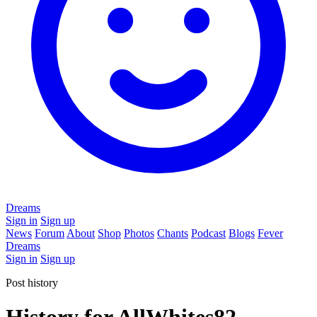
Dreams
Sign in
Sign up
News
Forum
About
Shop
Photos
Chants
Podcast
Blogs
Fever
Dreams
Sign in
Sign up
Post history