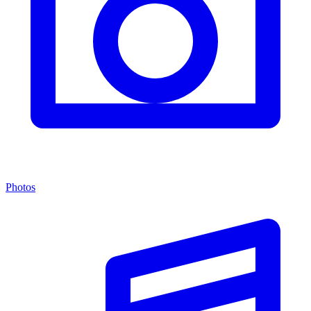
Photos