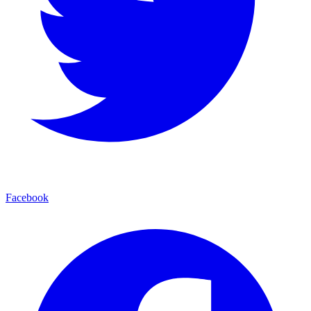
Facebook