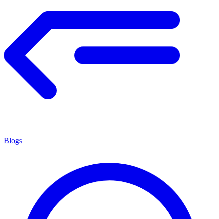
Blogs