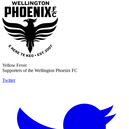
Yellow Fever
Supporters of the Wellington Phoenix FC
Twitter