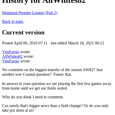
History for AllWhites82
Mainland Premier League (Part 2)
Back to topic
Current version
Posted April 06, 2016 07:11 · last edited March 18, 2021 06:12
VimFuego
wrote:
AllWhites82
wrote:
VimFuego
wrote:
No comment on the biggest transfer of the season AW82? Just
another wee Coastal question? Funny that.
In answer to your question we are playing the first few games away
from home until we get our fields sorted.
Why do you think I need to comment.
Cos surely that's bigger news than a field change? Or do you only
take pot shots at us?