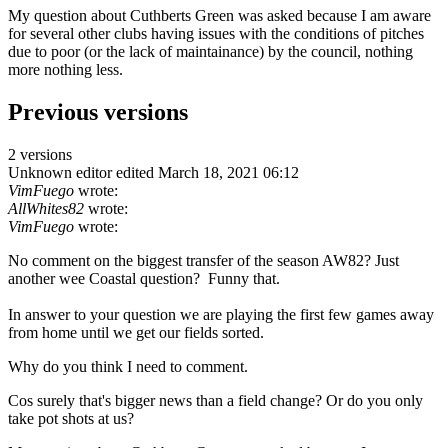
My question about Cuthberts Green was asked because I am aware
for several other clubs having issues with the conditions of pitches
due to poor (or the lack of maintainance) by the council, nothing
more nothing less.
Previous versions
2 versions
Unknown editor
edited March 18, 2021 06:12
VimFuego
wrote:
AllWhites82
wrote:
VimFuego
wrote:
No comment on the biggest transfer of the season AW82? Just
another wee Coastal question? Funny that.
In answer to your question we are playing the first few games away
from home until we get our fields sorted.
Why do you think I need to comment.
Cos surely that's bigger news than a field change? Or do you only
take pot shots at us?