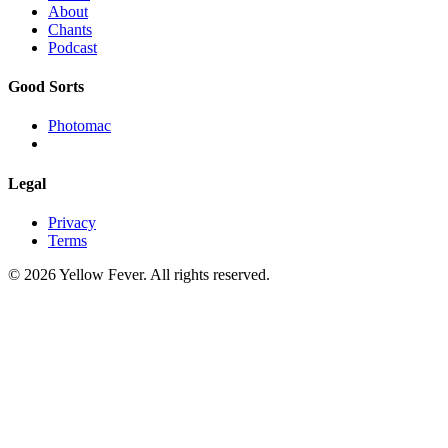
About
Chants
Podcast
Good Sorts
Photomac
Legal
Privacy
Terms
© 2026 Yellow Fever. All rights reserved.