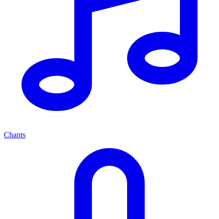
Chants