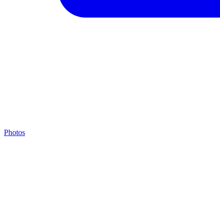
Photos