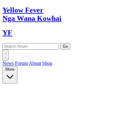
Yellow
Fever
Nga Wana
Kowhai
YF
News
Forum
About
Shop
More