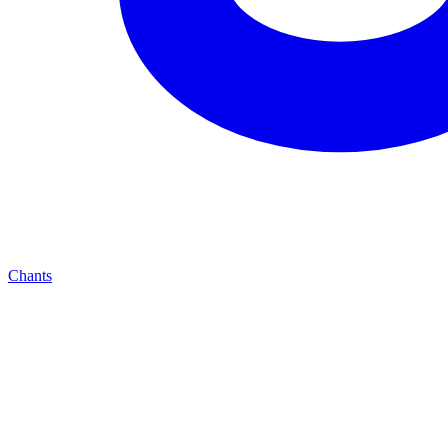
Chants