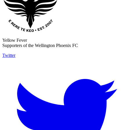
Yellow Fever
Supporters of the Wellington Phoenix FC
Twitter