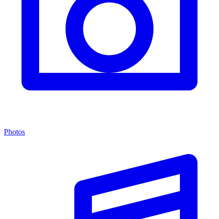
Photos