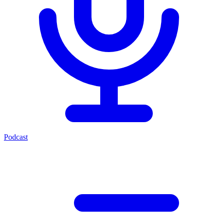
Podcast