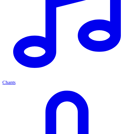
Chants