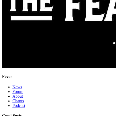
Fever
News
Forum
About
Chants
Podcast
Good Sorts