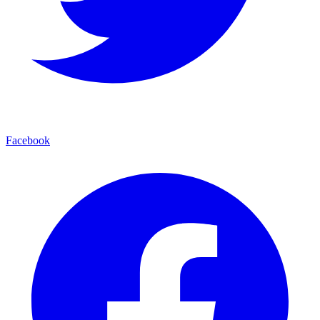
Facebook