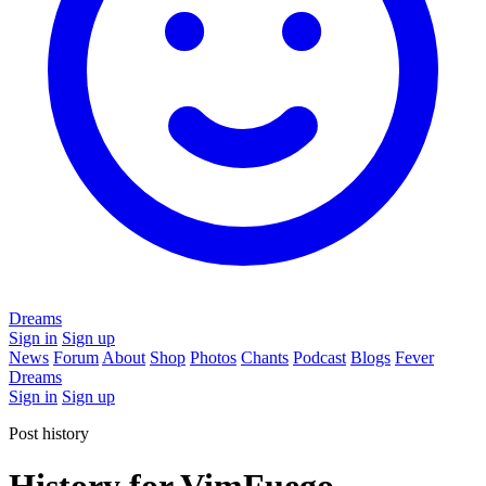
Dreams
Sign in
Sign up
News
Forum
About
Shop
Photos
Chants
Podcast
Blogs
Fever
Dreams
Sign in
Sign up
Post history