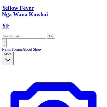
Yellow
Fever
Nga Wana
Kowhai
YF
News
Forum
About
Shop
More