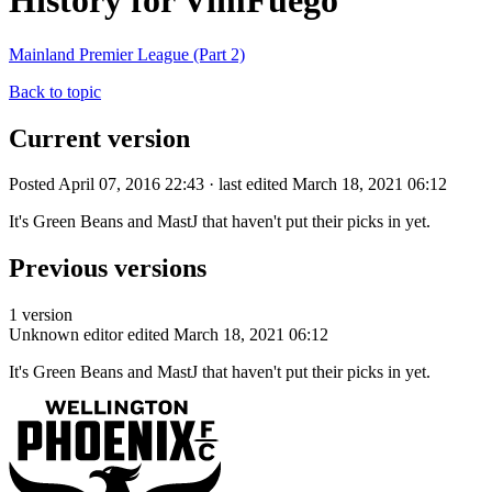
History for VimFuego
Mainland Premier League (Part 2)
Back to topic
Current version
Posted April 07, 2016 22:43 · last edited March 18, 2021 06:12
It's Green Beans and MastJ that haven't put their picks in yet.
Previous versions
1 version
Unknown editor
edited March 18, 2021 06:12
It's Green Beans and MastJ that haven't put their picks in yet.