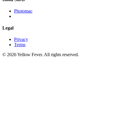
Photomac
Legal
Privacy
Terms
© 2026 Yellow Fever. All rights reserved.