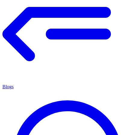
Blogs