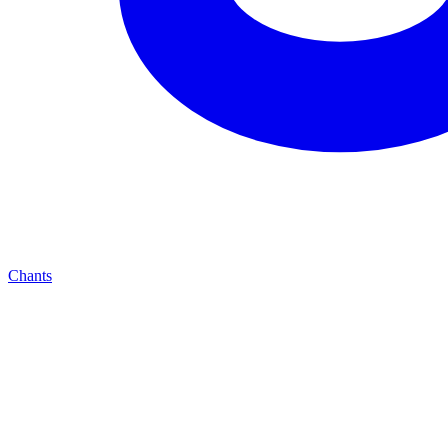
Chants