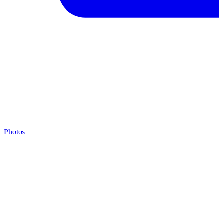
Photos