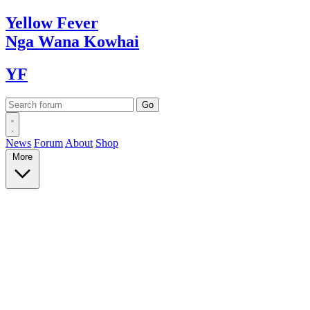
Yellow
Fever
Nga Wana
Kowhai
YF
News
Forum
About
Shop
More