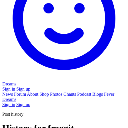
Dreams
Sign in
Sign up
News
Forum
About
Shop
Photos
Chants
Podcast
Blogs
Fever
Dreams
Sign in
Sign up
Post history