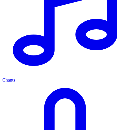
Chants