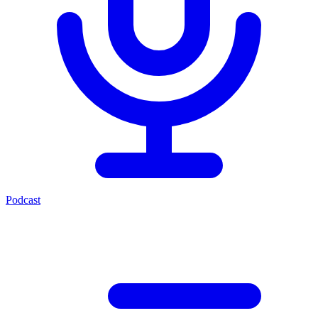
Podcast