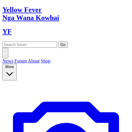
Yellow
Fever
Nga Wana
Kowhai
YF
News
Forum
About
Shop
More