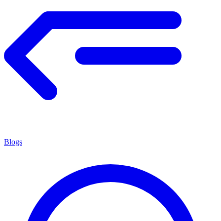
Blogs