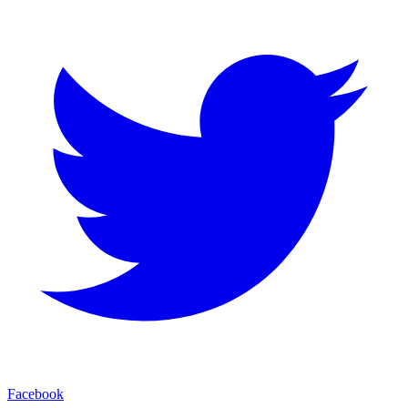
Facebook