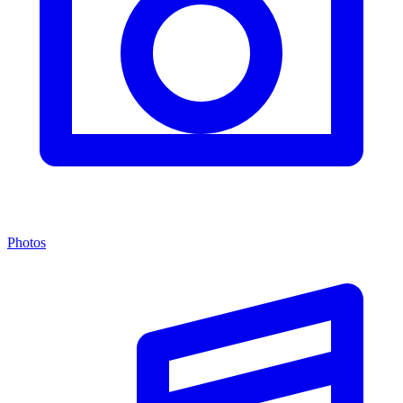
Photos