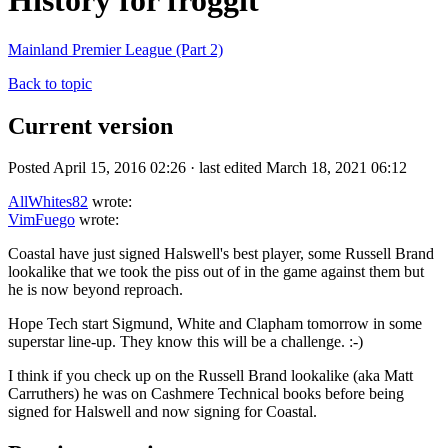
History for froggit
Mainland Premier League (Part 2)
Back to topic
Current version
Posted April 15, 2016 02:26 · last edited March 18, 2021 06:12
AllWhites82
wrote:
VimFuego
wrote:
Coastal have just signed Halswell's best player, some Russell Brand
lookalike that we took the piss out of in the game against them but
he is now beyond reproach.
Hope Tech start Sigmund, White and Clapham tomorrow in some
superstar line-up. They know this will be a challenge. :-)
I think if you check up on the Russell Brand lookalike (aka Matt
Carruthers) he was on Cashmere Technical books before being
signed for Halswell and now signing for Coastal.