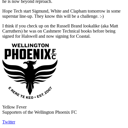
he is now beyond reproach.
Hope Tech start Sigmund, White and Clapham tomorrow in some
superstar line-up. They know this will be a challenge. :-)
I think if you check up on the Russell Brand lookalike (aka Matt
Carruthers) he was on Cashmere Technical books before being
signed for Halswell and now signing for Coastal.
Yellow Fever
Supporters of the Wellington Phoenix FC
Twitter