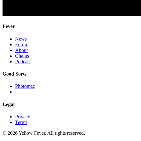
Fever
News
Forum
About
Chants
Podcast
Good Sorts
Photomac
Legal
Privacy
Terms
© 2026 Yellow Fever. All rights reserved.