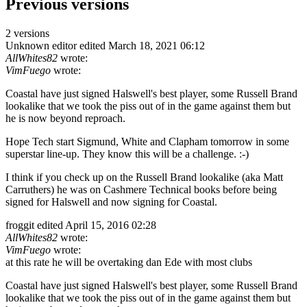
Previous versions
2 versions
Unknown editor
edited March 18, 2021 06:12
AllWhites82
wrote:
VimFuego
wrote:
Coastal have just signed Halswell's best player, some Russell Brand
lookalike that we took the piss out of in the game against them but
he is now beyond reproach.
Hope Tech start Sigmund, White and Clapham tomorrow in some
superstar line-up. They know this will be a challenge. :-)
I think if you check up on the Russell Brand lookalike (aka Matt
Carruthers) he was on Cashmere Technical books before being
signed for Halswell and now signing for Coastal.
froggit
edited April 15, 2016 02:28
AllWhites82
wrote:
VimFuego
wrote:
at this rate he will be overtaking dan Ede with most clubs
Coastal have just signed Halswell's best player, some Russell Brand
lookalike that we took the piss out of in the game against them but