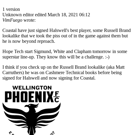
1 version
Unknown editor
edited March 18, 2021 06:12
VimFuego
wrote:
Coastal have just signed Halswell's best player, some Russell Brand
lookalike that we took the piss out of in the game against them but
he is now beyond reproach.
Hope Tech start Sigmund, White and Clapham tomorrow in some
superstar line-up. They know this will be a challenge. :-)
I think if you check up on the Russell Brand lookalike (aka Matt
Carruthers) he was on Cashmere Technical books before being
signed for Halswell and now signing for Coastal.