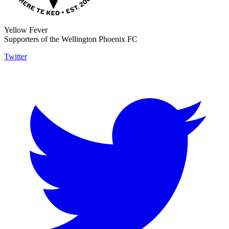
Yellow Fever
Supporters of the Wellington Phoenix FC
Twitter