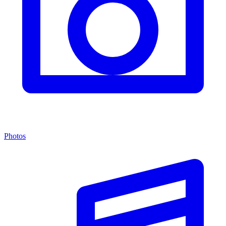
Photos