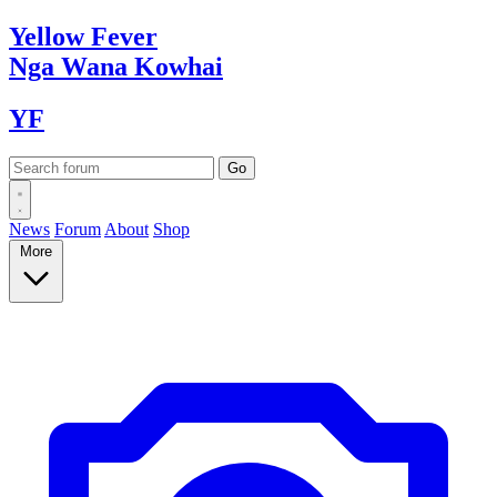
Yellow
Fever
Nga Wana
Kowhai
YF
News
Forum
About
Shop
More