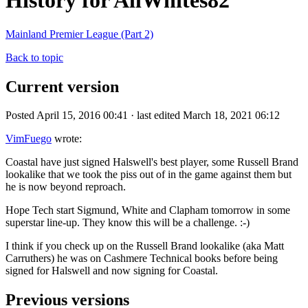
History for AllWhites82
Mainland Premier League (Part 2)
Back to topic
Current version
Posted April 15, 2016 00:41 · last edited March 18, 2021 06:12
VimFuego
wrote:
Coastal have just signed Halswell's best player, some Russell Brand
lookalike that we took the piss out of in the game against them but
he is now beyond reproach.
Hope Tech start Sigmund, White and Clapham tomorrow in some
superstar line-up. They know this will be a challenge. :-)
I think if you check up on the Russell Brand lookalike (aka Matt
Carruthers) he was on Cashmere Technical books before being
signed for Halswell and now signing for Coastal.
Previous versions