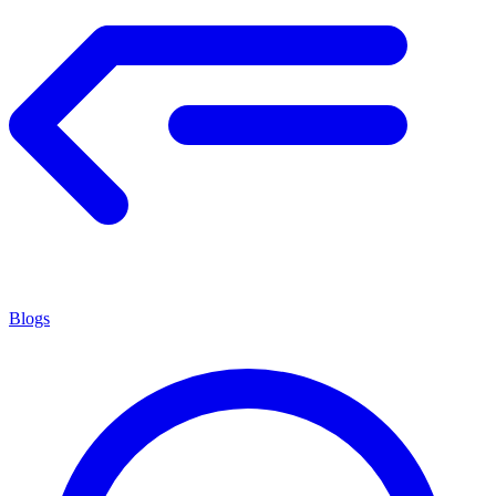
Blogs