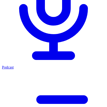
Podcast