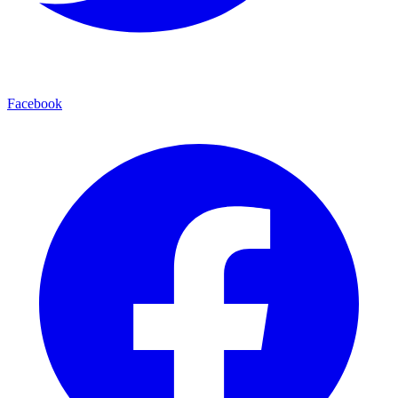
Facebook