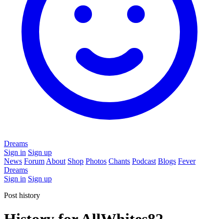
Dreams
Sign in
Sign up
News
Forum
About
Shop
Photos
Chants
Podcast
Blogs
Fever
Dreams
Sign in
Sign up
Post history