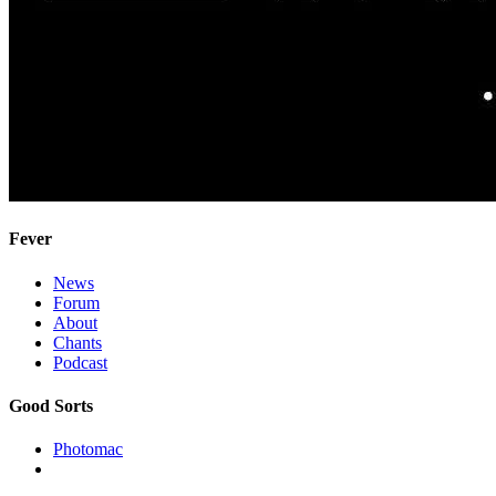
Fever
News
Forum
About
Chants
Podcast
Good Sorts
Photomac