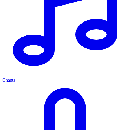
Chants