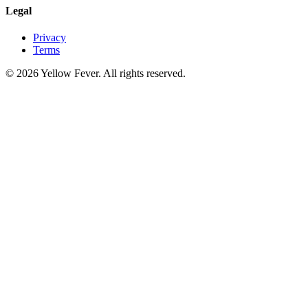
Legal
Privacy
Terms
© 2026 Yellow Fever. All rights reserved.