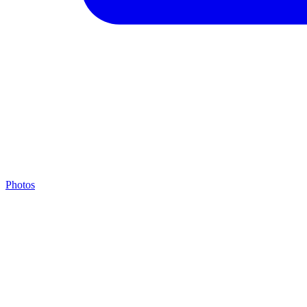
Photos