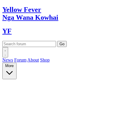
Yellow
Fever
Nga Wana
Kowhai
YF
News
Forum
About
Shop
More