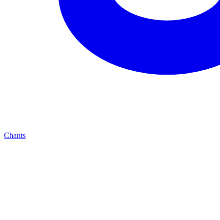
Chants