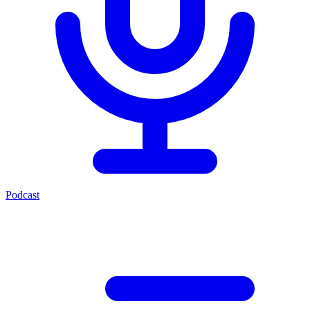
Podcast