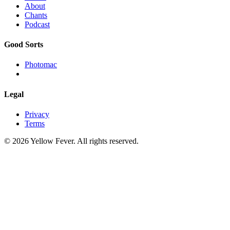
About
Chants
Podcast
Good Sorts
Photomac
Legal
Privacy
Terms
© 2026 Yellow Fever. All rights reserved.