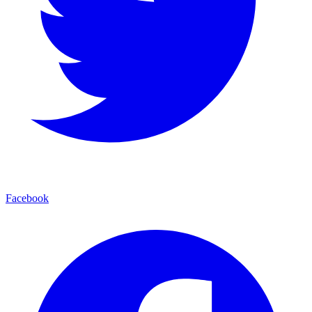
Facebook