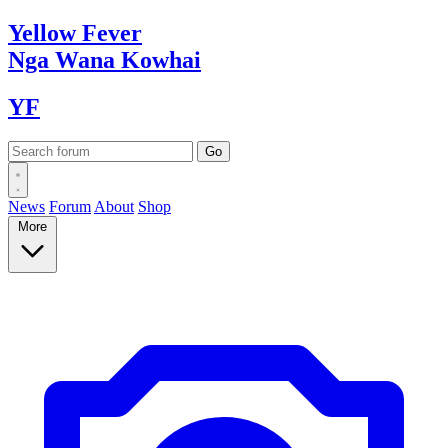
Yellow
Fever
Nga Wana
Kowhai
YF
News
Forum
About
Shop
More