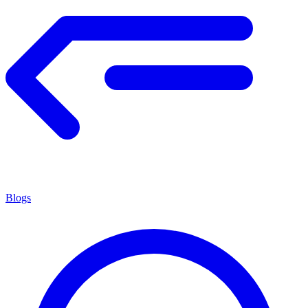
Blogs