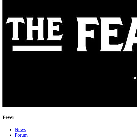
Fever
News
Forum