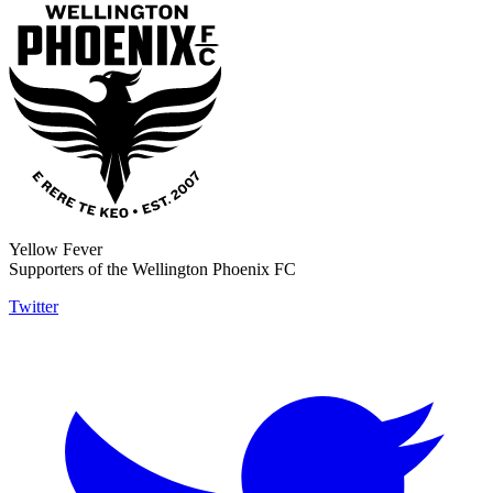
Yellow Fever
Supporters of the Wellington Phoenix FC
Twitter