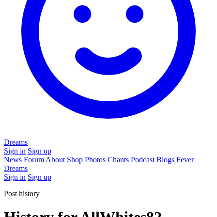
Dreams
Sign in
Sign up
News
Forum
About
Shop
Photos
Chants
Podcast
Blogs
Fever
Dreams
Sign in
Sign up
Post history