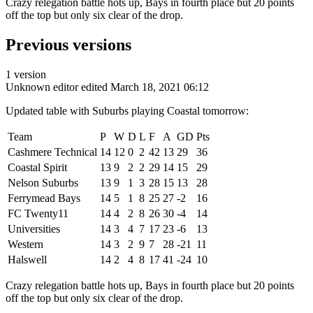
Crazy relegation battle hots up, Bays in fourth place but 20 points
off the top but only six clear of the drop.
Previous versions
1 version
Unknown editor
edited March 18, 2021 06:12
Updated table with Suburbs playing Coastal tomorrow:
Team
P
W
D
L
F
A
GD
Pts
Cashmere Technical
14
12
0
2
42
13
29
36
Coastal Spirit
13
9
2
2
29
14
15
29
Nelson Suburbs
13
9
1
3
28
15
13
28
Ferrymead Bays
14
5
1
8
25
27
-2
16
FC Twenty11
14
4
2
8
26
30
-4
14
Universities
14
3
4
7
17
23
-6
13
Western
14
3
2
9
7
28
-21
11
Halswell
14
2
4
8
17
41
-24
10
Crazy relegation battle hots up, Bays in fourth place but 20 points
off the top but only six clear of the drop.