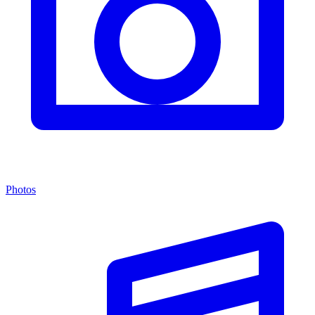
Photos