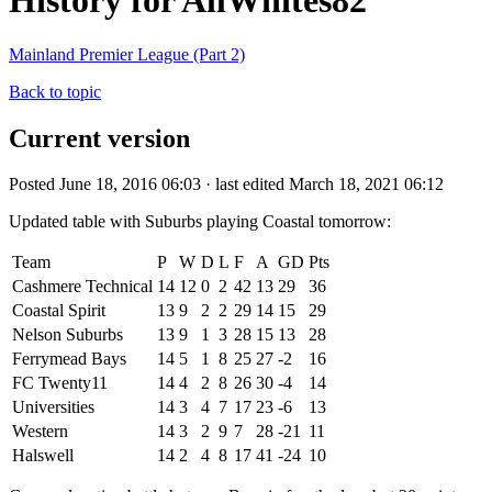
History for AllWhites82
Mainland Premier League (Part 2)
Back to topic
Current version
Posted June 18, 2016 06:03 · last edited March 18, 2021 06:12
Updated table with Suburbs playing Coastal tomorrow:
Team
P
W
D
L
F
A
GD
Pts
Cashmere Technical
14
12
0
2
42
13
29
36
Coastal Spirit
13
9
2
2
29
14
15
29
Nelson Suburbs
13
9
1
3
28
15
13
28
Ferrymead Bays
14
5
1
8
25
27
-2
16
FC Twenty11
14
4
2
8
26
30
-4
14
Universities
14
3
4
7
17
23
-6
13
Western
14
3
2
9
7
28
-21
11
Halswell
14
2
4
8
17
41
-24
10