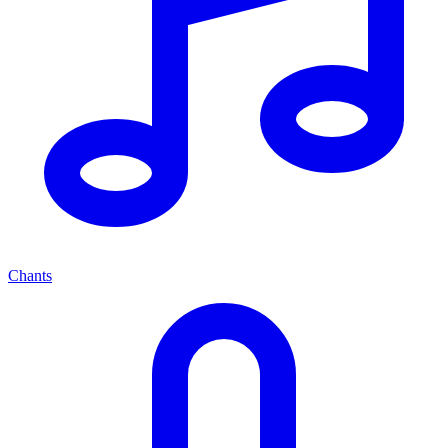
Chants