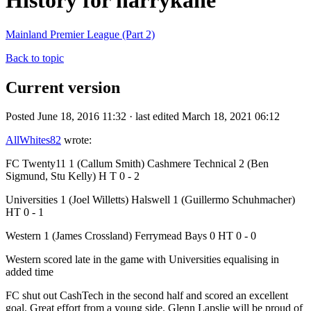
History for harrykane
Mainland Premier League (Part 2)
Back to topic
Current version
Posted June 18, 2016 11:32 · last edited March 18, 2021 06:12
AllWhites82
wrote:
FC Twenty11 1 (Callum Smith) Cashmere Technical 2 (Ben
Sigmund, Stu Kelly) H T 0 - 2
Universities 1 (Joel Willetts) Halswell 1 (Guillermo Schuhmacher)
HT 0 - 1
Western 1 (James Crossland) Ferrymead Bays 0 HT 0 - 0
Western scored late in the game with Universities equalising in
added time
FC shut out CashTech in the second half and scored an excellent
goal. Great effort from a young side. Glenn Lapslie will be proud of