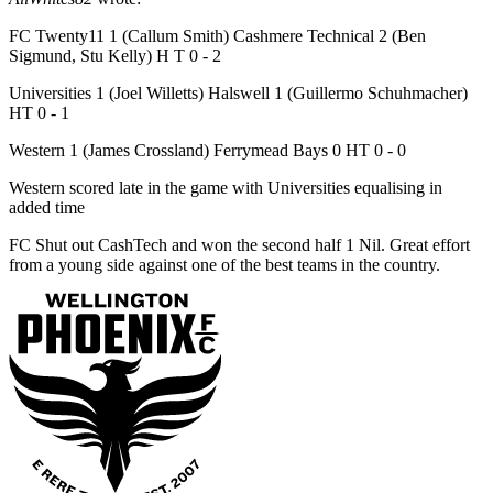
FC Twenty11 1 (Callum Smith) Cashmere Technical 2 (Ben
Sigmund, Stu Kelly) H T 0 - 2
Universities 1 (Joel Willetts) Halswell 1 (Guillermo Schuhmacher)
HT 0 - 1
Western 1 (James Crossland) Ferrymead Bays 0 HT 0 - 0
Western scored late in the game with Universities equalising in
added time
FC Shut out CashTech and won the second half 1 Nil. Great effort
from a young side against one of the best teams in the country.