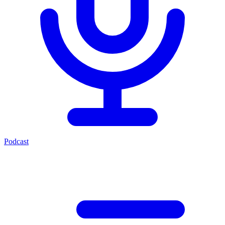
Podcast