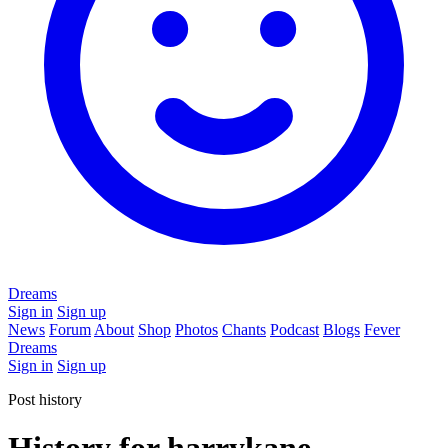
Dreams
Sign in
Sign up
News
Forum
About
Shop
Photos
Chants
Podcast
Blogs
Fever
Dreams
Sign in
Sign up
Post history