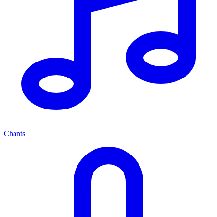
Chants