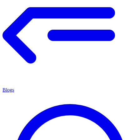
Blogs