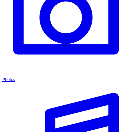
Photos