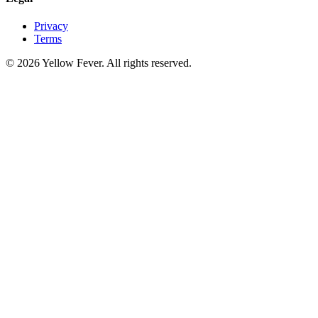
Privacy
Terms
© 2026 Yellow Fever. All rights reserved.