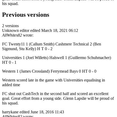
his squad.
Previous versions
2 versions
Unknown editor
edited March 18, 2021 06:12
AllWhites82
wrote:
FC Twenty11 1 (Callum Smith) Cashmere Technical 2 (Ben
Sigmund, Stu Kelly) H T 0 - 2
Universities 1 (Joel Willetts) Halswell 1 (Guillermo Schuhmacher)
HT 0 - 1
Western 1 (James Crossland) Ferrymead Bays 0 HT 0 - 0
Western scored late in the game with Universities equalising in
added time
FC shut out CashTech in the second half and scored an excellent
goal. Great effort from a young side. Glenn Lapslie will be proud of
his squad.
harrykane
edited June 18, 2016 11:43
AllWhites82
wrote: