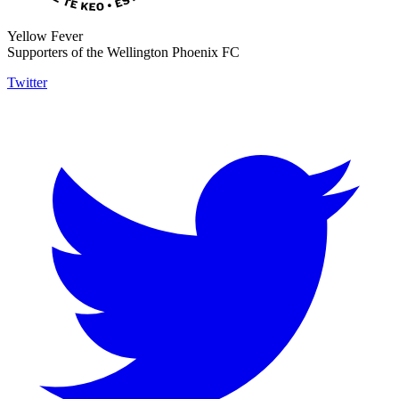
Yellow Fever
Supporters of the Wellington Phoenix FC
Twitter