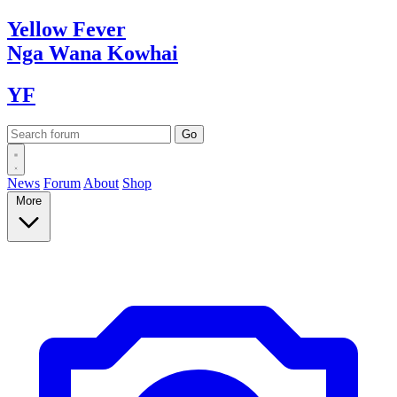
Yellow
Fever
Nga Wana
Kowhai
YF
News
Forum
About
Shop
More