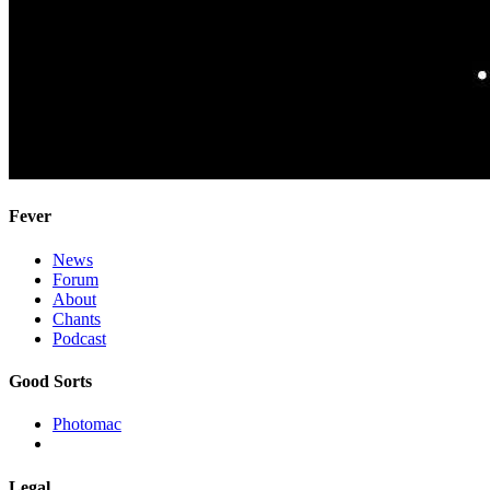
Fever
News
Forum
About
Chants
Podcast
Good Sorts
Photomac
Legal