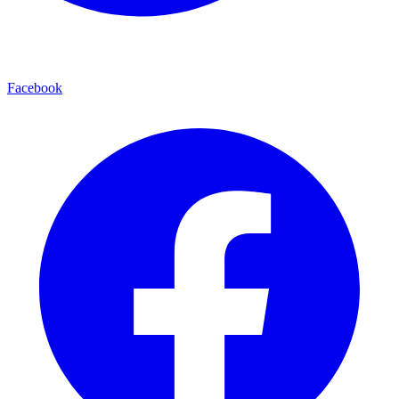
Facebook