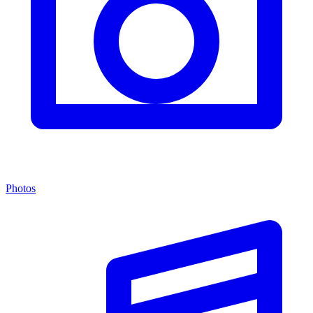
Photos