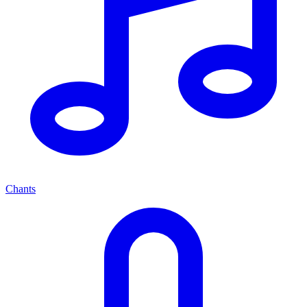
Chants