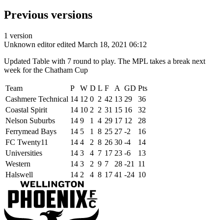
Previous versions
1 version
Unknown editor
edited March 18, 2021 06:12
Updated Table with 7 round to play. The MPL takes a break next
week for the Chatham Cup
Team
P
W
D
L
F
A
GD
Pts
Cashmere Technical
14
12
0
2
42
13
29
36
Coastal Spirit
14
10
2
2
31
15
16
32
Nelson Suburbs
14
9
1
4
29
17
12
28
Ferrymead Bays
14
5
1
8
25
27
-2
16
FC Twenty11
14
4
2
8
26
30
-4
14
Universities
14
3
4
7
17
23
-6
13
Western
14
3
2
9
7
28
-21
11
Halswell
14
2
4
8
17
41
-24
10