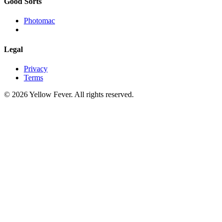
Good Sorts
Photomac
Legal
Privacy
Terms
© 2026 Yellow Fever. All rights reserved.