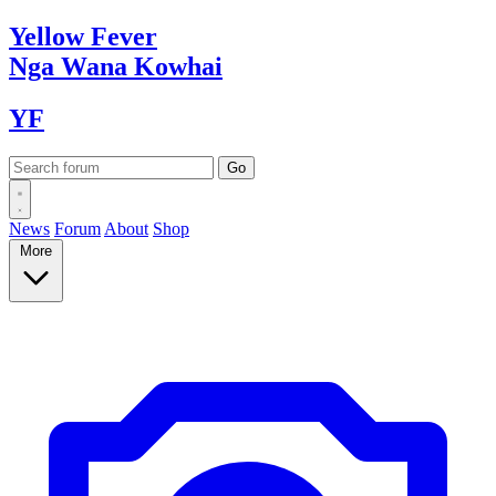
Yellow
Fever
Nga Wana
Kowhai
YF
News
Forum
About
Shop
More