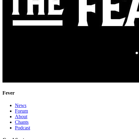
Fever
News
Forum
About
Chants
Podcast