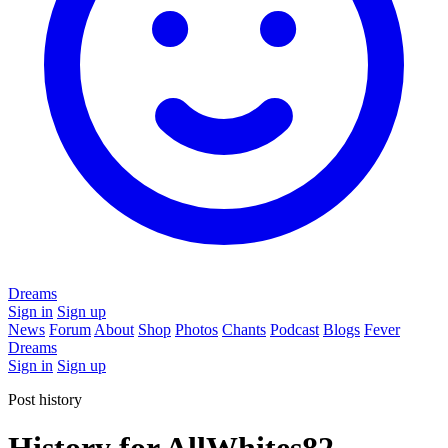
Dreams
Sign in
Sign up
News
Forum
About
Shop
Photos
Chants
Podcast
Blogs
Fever
Dreams
Sign in
Sign up
Post history