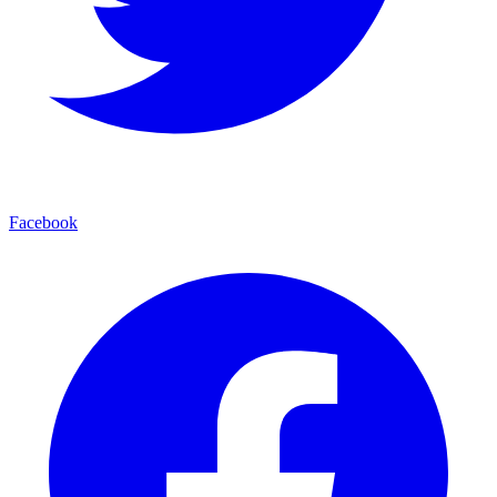
Facebook