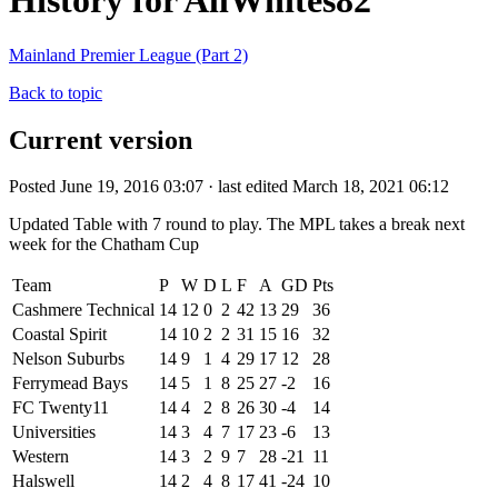
History for AllWhites82
Mainland Premier League (Part 2)
Back to topic
Current version
Posted June 19, 2016 03:07 · last edited March 18, 2021 06:12
Updated Table with 7 round to play. The MPL takes a break next
week for the Chatham Cup
Team
P
W
D
L
F
A
GD
Pts
Cashmere Technical
14
12
0
2
42
13
29
36
Coastal Spirit
14
10
2
2
31
15
16
32
Nelson Suburbs
14
9
1
4
29
17
12
28
Ferrymead Bays
14
5
1
8
25
27
-2
16
FC Twenty11
14
4
2
8
26
30
-4
14
Universities
14
3
4
7
17
23
-6
13
Western
14
3
2
9
7
28
-21
11
Halswell
14
2
4
8
17
41
-24
10