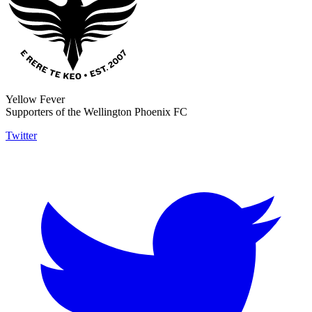
Yellow Fever
Supporters of the Wellington Phoenix FC
Twitter