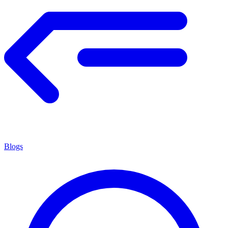
Blogs