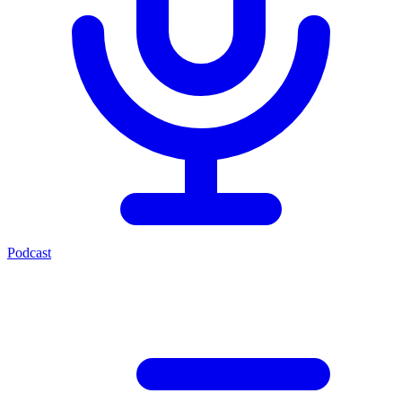
Podcast