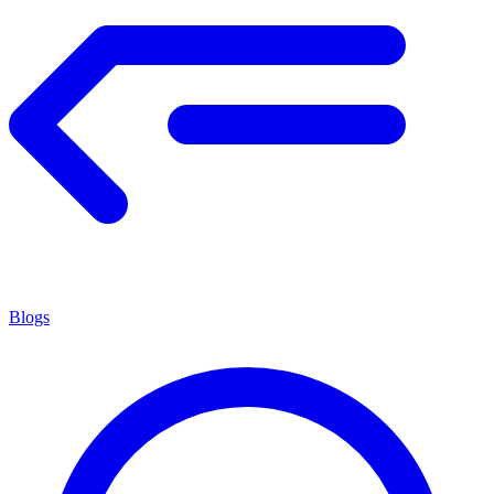
Blogs