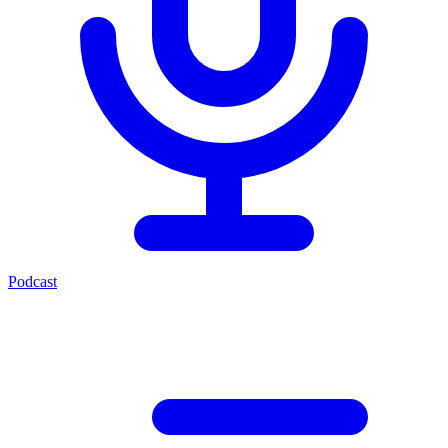
Podcast