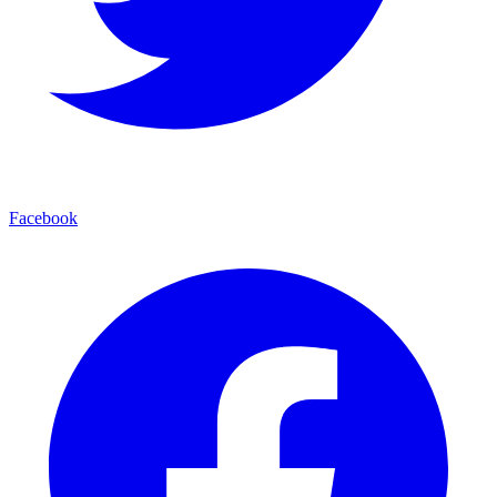
Facebook