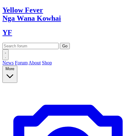
Yellow
Fever
Nga Wana
Kowhai
YF
News
Forum
About
Shop
More