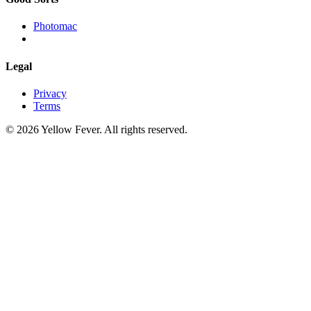
Photomac
Legal
Privacy
Terms
© 2026 Yellow Fever. All rights reserved.