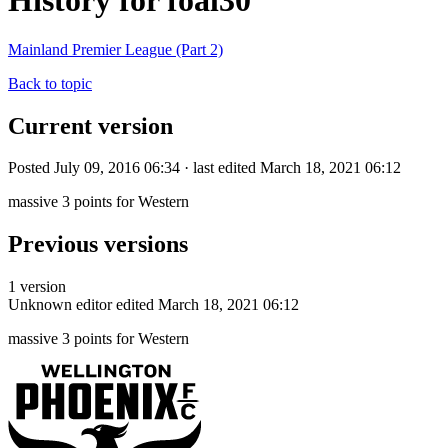
History for foal30
Mainland Premier League (Part 2)
Back to topic
Current version
Posted July 09, 2016 06:34 · last edited March 18, 2021 06:12
massive 3 points for Western
Previous versions
1 version
Unknown editor
edited March 18, 2021 06:12
massive 3 points for Western