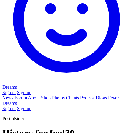
Dreams
Sign in
Sign up
News
Forum
About
Shop
Photos
Chants
Podcast
Blogs
Fever
Dreams
Sign in
Sign up
Post history