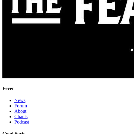
Fever
News
Forum
About
Chants
Podcast
Good Sorts