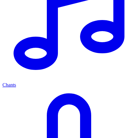
Chants