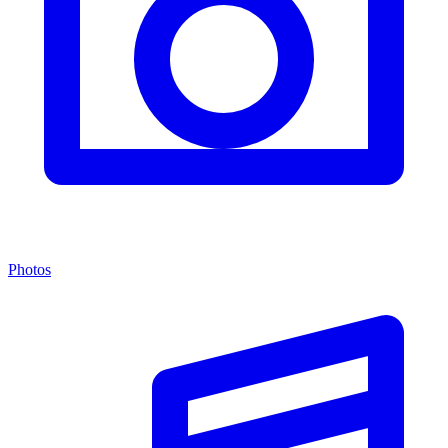
Photos