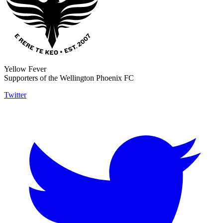
Yellow Fever
Supporters of the Wellington Phoenix FC
Twitter