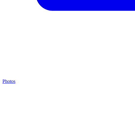
Photos