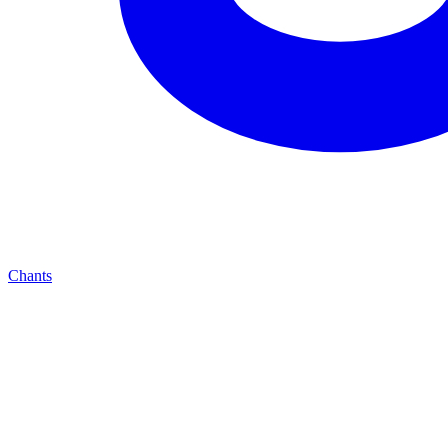
Chants