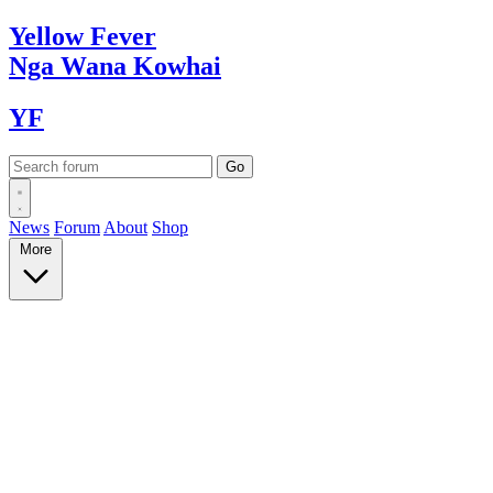
Yellow
Fever
Nga Wana
Kowhai
YF
News
Forum
About
Shop
More